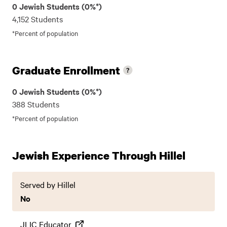
0 Jewish Students (0%*)
4,152 Students
*Percent of population
Graduate Enrollment
0 Jewish Students (0%*)
388 Students
*Percent of population
Jewish Experience Through Hillel
Served by Hillel
No
JLIC Educator