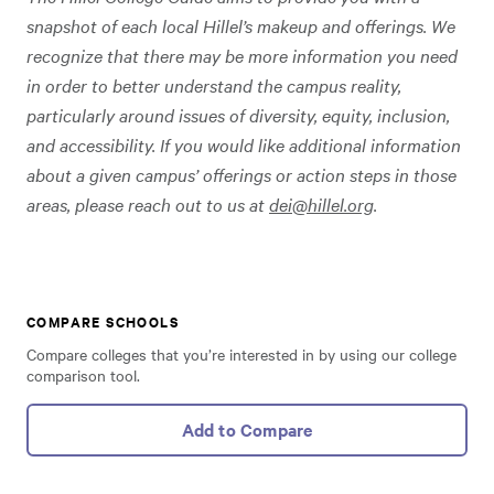
snapshot of each local Hillel’s makeup and offerings. We
recognize that there may be more information you need
in order to better understand the campus reality,
particularly around issues of diversity, equity, inclusion,
and accessibility. If you would like additional information
about a given campus’ offerings or action steps in those
areas, please reach out to us at
dei@hillel.org
.
COMPARE SCHOOLS
Compare colleges that you’re interested in by using our college
comparison tool.
Add to Compare