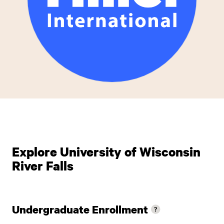
Explore University of Wisconsin
River Falls
Undergraduate Enrollment