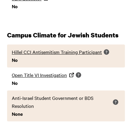
No
Campus Climate for Jewish Students
Hillel CCI Antisemitism Training Participant
No
Open Title VI Investigation
No
Anti-Israel Student Government or BDS
Resolution
None