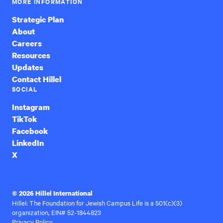
MORE INFORMATION
Strategic Plan
About
Careers
Resources
Updates
Contact Hillel
SOCIAL
Instagram
TikTok
Facebook
LinkedIn
X
© 2026 Hillel International
Hillel: The Foundation for Jewish Campus Life is a 501(c)(3)
organization, EIN# 52-1844823
Privacy Policy