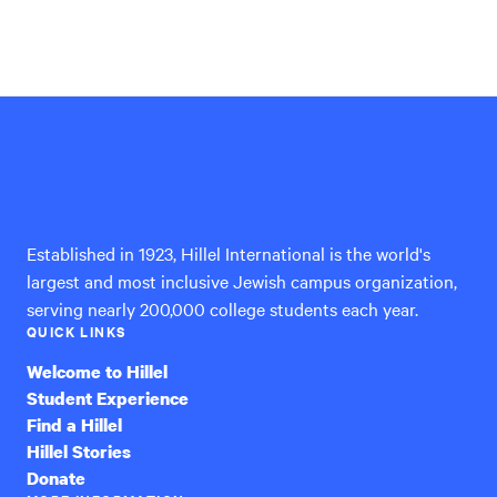
Hillel
International
Established in 1923, Hillel International is the world's
largest and most inclusive Jewish campus organization,
serving nearly 200,000 college students each year.
QUICK LINKS
Welcome to Hillel
Student Experience
Find a Hillel
Hillel Stories
Donate