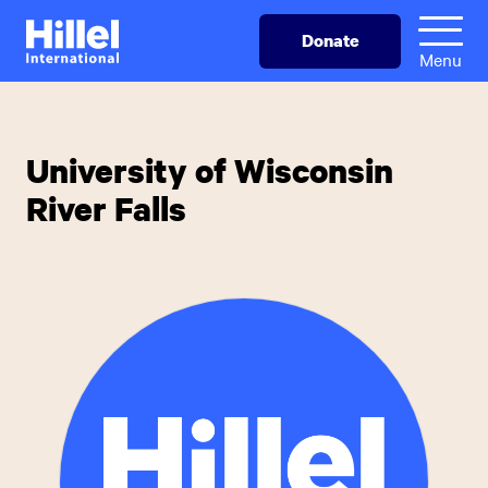
Skip
Hillel
Donate
to
International
Menu
main
content
University of Wisconsin
River Falls