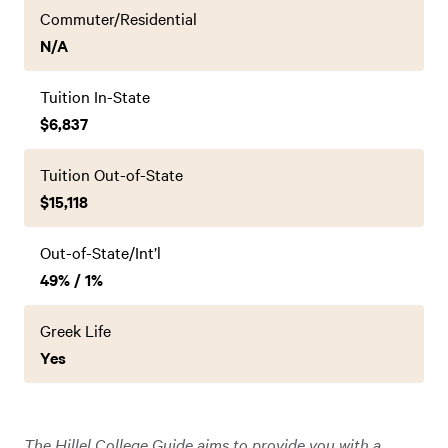
Commuter/Residential
N/A
Tuition In-State
$6,837
Tuition Out-of-State
$15,118
Out-of-State/Int’l
49% / 1%
Greek Life
Yes
The Hillel College Guide aims to provide you with a