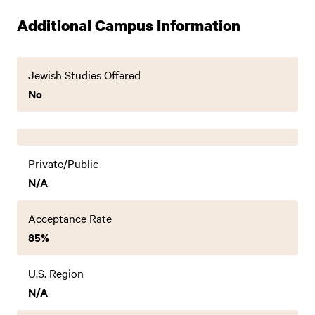
Additional Campus Information
Jewish Studies Offered
No
Private/Public
N/A
Acceptance Rate
85%
U.S. Region
N/A