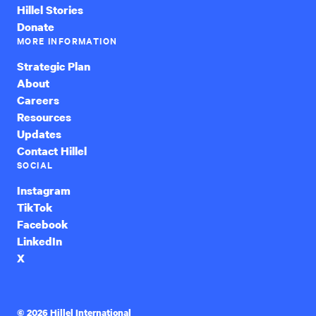
Hillel Stories
Donate
MORE INFORMATION
Strategic Plan
About
Careers
Resources
Updates
Contact Hillel
SOCIAL
Instagram
TikTok
Facebook
LinkedIn
X
© 2026 Hillel International