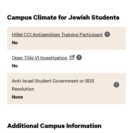
Campus Climate for Jewish Students
Hillel CCI Antisemitism Training Participant
No
Open Title VI Investigation
No
Anti-Israel Student Government or BDS
Resolution
None
Additional Campus Information