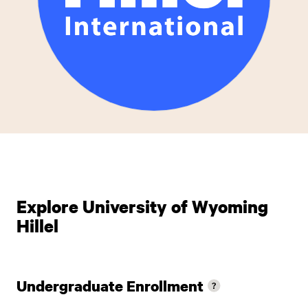
Explore University of Wyoming
Hillel
Undergraduate Enrollment