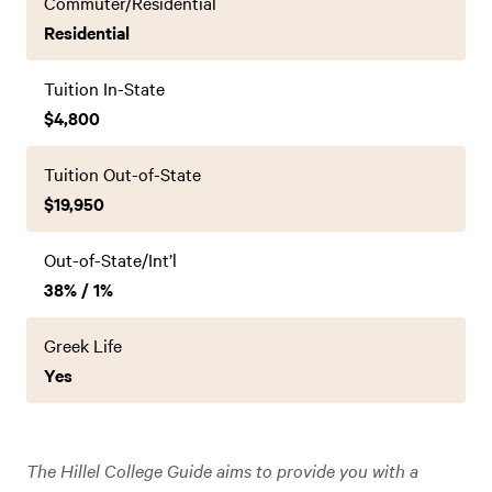
Commuter/Residential
Residential
Tuition In-State
$4,800
Tuition Out-of-State
$19,950
Out-of-State/Int’l
38% / 1%
Greek Life
Yes
The Hillel College Guide aims to provide you with a