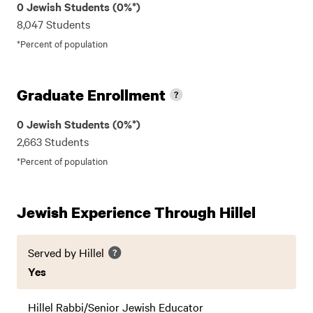
0 Jewish Students (0%*)
8,047 Students
*Percent of population
Graduate Enrollment
0 Jewish Students (0%*)
2,663 Students
*Percent of population
Jewish Experience Through Hillel
Served by Hillel
Yes
Hillel Rabbi/Senior Jewish Educator