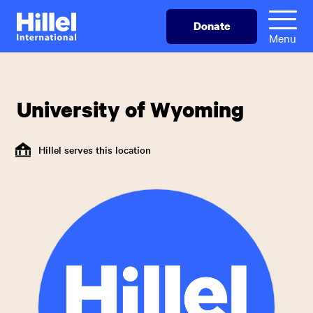
Skip
Hillel
Donate
to
International
Menu
main
content
University of Wyoming
Hillel serves this location