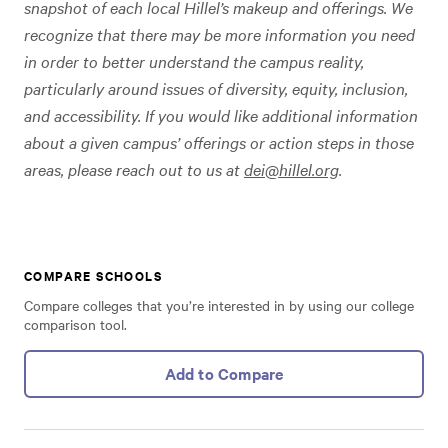
snapshot of each local Hillel’s makeup and offerings. We
recognize that there may be more information you need
in order to better understand the campus reality,
particularly around issues of diversity, equity, inclusion,
and accessibility. If you would like additional information
about a given campus’ offerings or action steps in those
areas, please reach out to us at
dei@hillel.org
.
COMPARE SCHOOLS
Compare colleges that you’re interested in by using our college
comparison tool.
Add to Compare