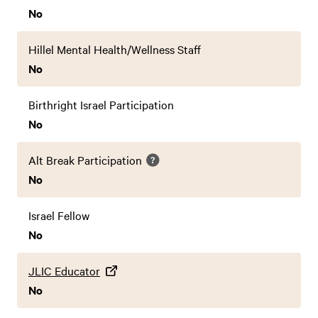
No
Hillel Mental Health/Wellness Staff
No
Birthright Israel Participation
No
Alt Break Participation
No
Israel Fellow
No
JLIC Educator
No