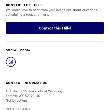
CONTACT THIS HILLEL
We would love to hear from you! Reach out about questions,
scheduling a tour, and more.
Contact this Hillel
SOCIAL MEDIA
Share
on
Instagram
CONTACT INFORMATION
P.O. Box 3625 University of Wyoming
Laramie WY 82070 US
Get Directions
(307) 766-6649