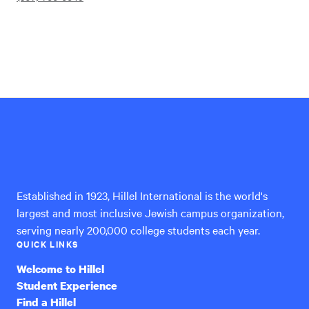
Hillel
International
Established in 1923, Hillel International is the world's
largest and most inclusive Jewish campus organization,
serving nearly 200,000 college students each year.
QUICK LINKS
Welcome to Hillel
Student Experience
Find a Hillel