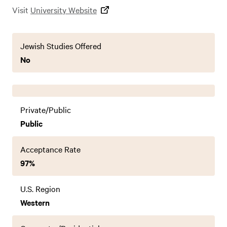
Visit
University Website
Jewish Studies Offered
No
Private/Public
Public
Acceptance Rate
97%
U.S. Region
Western