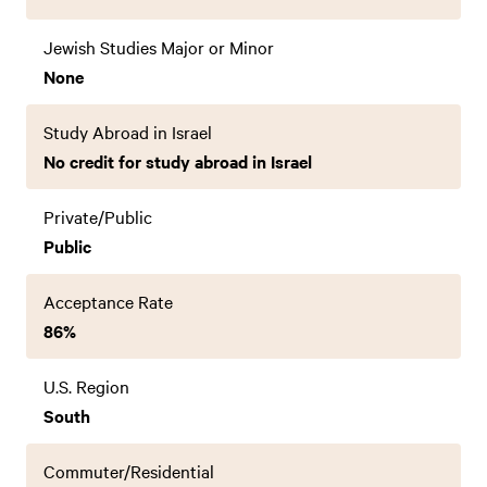
Jewish Studies Major or Minor
None
Study Abroad in Israel
No credit for study abroad in Israel
Private/Public
Public
Acceptance Rate
86%
U.S. Region
South
Commuter/Residential