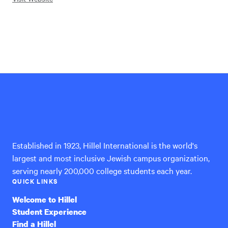
Hillel
International
Established in 1923, Hillel International is the world's
largest and most inclusive Jewish campus organization,
serving nearly 200,000 college students each year.
QUICK LINKS
Welcome to Hillel
Student Experience
Find a Hillel