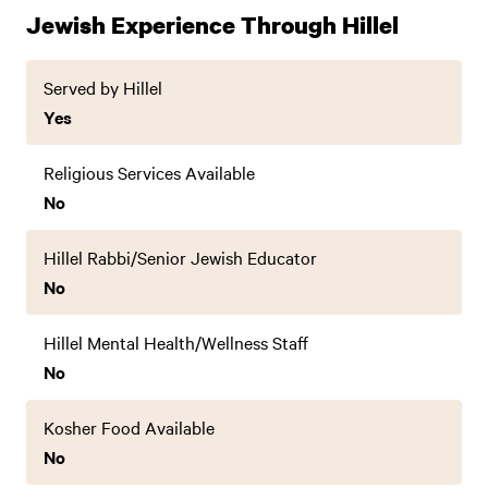
Jewish Experience Through Hillel
Served by Hillel
Yes
Religious Services Available
No
Hillel Rabbi/Senior Jewish Educator
No
Hillel Mental Health/Wellness Staff
No
Kosher Food Available
No