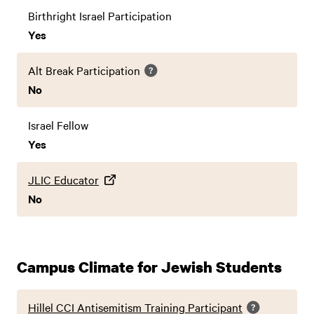
Birthright Israel Participation
Yes
Alt Break Participation
No
Israel Fellow
Yes
JLIC Educator
No
Campus Climate for Jewish Students
Hillel CCI Antisemitism Training Participant