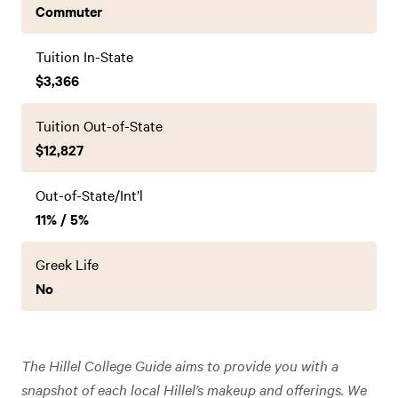
Commuter
Tuition In-State
$3,366
Tuition Out-of-State
$12,827
Out-of-State/Int’l
11% / 5%
Greek Life
No
The Hillel College Guide aims to provide you with a
snapshot of each local Hillel’s makeup and offerings. We