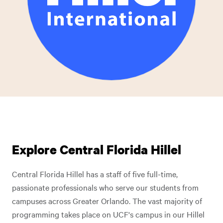
Explore Central Florida Hillel
Central Florida Hillel has a staff of five full-time,
passionate professionals who serve our students from
campuses across Greater Orlando. The vast majority of
programming takes place on UCF's campus in our Hillel