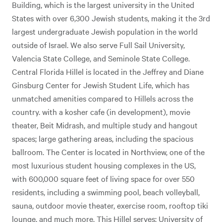
Building, which is the largest university in the United
States with over 6,300 Jewish students, making it the 3rd
largest undergraduate Jewish population in the world
outside of Israel. We also serve Full Sail University,
Valencia State College, and Seminole State College.
Central Florida Hillel is located in the Jeffrey and Diane
Ginsburg Center for Jewish Student Life, which has
unmatched amenities compared to Hillels across the
country. with a kosher cafe (in development), movie
theater, Beit Midrash, and multiple study and hangout
spaces; large gathering areas, including the spacious
ballroom. The Center is located in Northview, one of the
most luxurious student housing complexes in the US,
with 600,000 square feet of living space for over 550
residents, including a swimming pool, beach volleyball,
sauna, outdoor movie theater, exercise room, rooftop tiki
lounge, and much more. This Hillel serves: University of