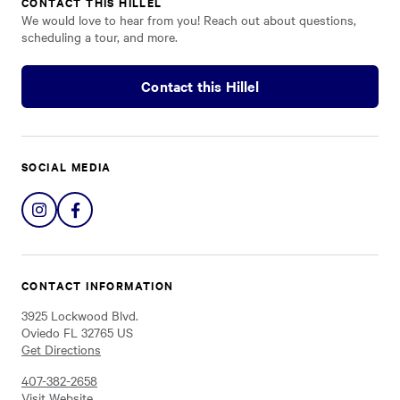
CONTACT THIS HILLEL
We would love to hear from you! Reach out about questions,
scheduling a tour, and more.
Contact this Hillel
SOCIAL MEDIA
Share
Share
on
on
Instagram
Facebook
CONTACT INFORMATION
3925 Lockwood Blvd.
Oviedo FL 32765 US
Get Directions
407-382-2658
Visit Website