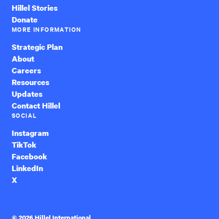
Hillel Stories
Donate
MORE INFORMATION
Strategic Plan
About
Careers
Resources
Updates
Contact Hillel
SOCIAL
Instagram
TikTok
Facebook
LinkedIn
X
© 2026 Hillel International