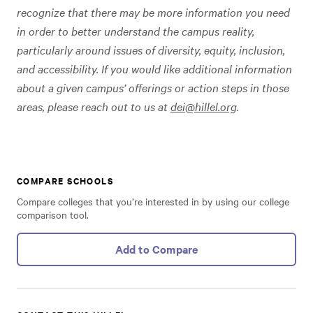
recognize that there may be more information you need
in order to better understand the campus reality,
particularly around issues of diversity, equity, inclusion,
and accessibility. If you would like additional information
about a given campus’ offerings or action steps in those
areas, please reach out to us at
dei@hillel.org
.
COMPARE SCHOOLS
Compare colleges that you’re interested in by using our college
comparison tool.
Add to Compare