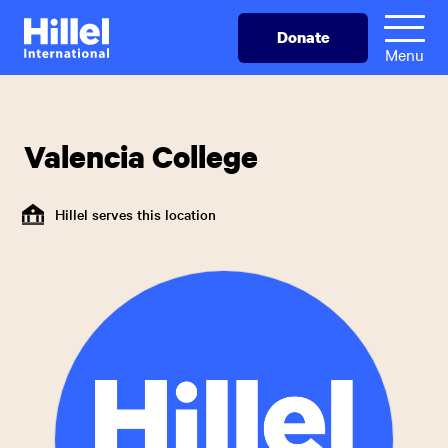
Skip
Hillel
Donate
to
International
Menu
main
content
Valencia College
Hillel serves this location