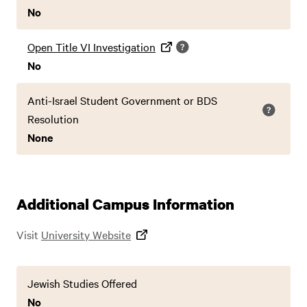
No
Open Title VI Investigation
No
Anti-Israel Student Government or BDS
Resolution
None
Additional Campus Information
Visit
University Website
Jewish Studies Offered
No