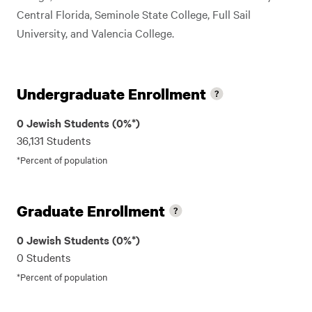
Central Florida, Seminole State College, Full Sail
University, and Valencia College.
Undergraduate Enrollment
0 Jewish Students (0%*)
36,131 Students
*Percent of population
Graduate Enrollment
0 Jewish Students (0%*)
0 Students
*Percent of population