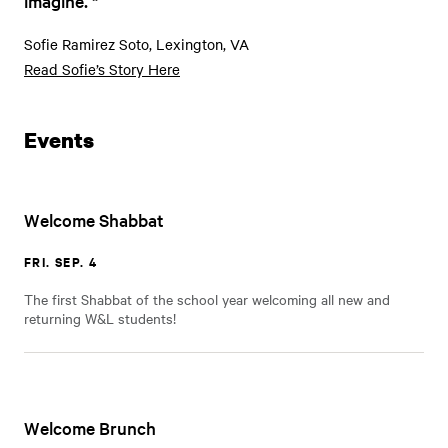
imagine.
Sofie Ramirez Soto, Lexington, VA
Read Sofie’s Story Here
Events
Welcome Shabbat
FRI. SEP. 4
The first Shabbat of the school year welcoming all new and
returning W&L students!
Welcome Brunch