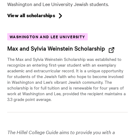
Washington and Lee University Jewish students.
View all scholarships
WASHINGTON AND LEE UNIVERSITY
Max and Sylvia Weinstein Scholarship
The Max and Sylvia Weinstein Scholarship was established to
recognize an entering first-year student with an exemplary
academic and extracurricular record. It is a unique opportunity
for students of the Jewish faith who hope to become involved
in Washington and Lee's vibrant Jewish community. The
scholarship is for full tuition and is renewable for four years of
work at Washington and Lee, provided the recipient maintains a
3.3 grade point average.
The Hillel College Guide aims to provide you with a