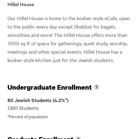
Hillel House
Our Hillel House is home to the kosher-style eCafe, open
to the public every day except Shabbat for bagels,
smoothies and more! The Hillel House offers more than
7000 sq ft of space for gatherings, quiet study, worship,
meetings and other special events. Hillel House has a
kosher-style kitchen just for the Jewish students.
Undergraduate Enrollment
80 Jewish Students (4.3%*)
1,881 Students
*Percent of population