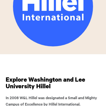
Explore Washington and Lee
University Hillel
In 2008 W&L Hillel was designated a Small and Mighty
Campus of Excellence by Hillel International.