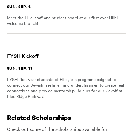
SUN. SEP. 6
Meet the Hillel staff and student board at our first ever Hillel
welcome brunch!
FYSH Kickoff
SUN. SEP. 13
FYSH, first year students of Hillel, is a program designed to
connect our Jewish freshmen and underclassmen to create real
connections and provide mentorship. Join us for our kickoff at
Blue Ridge Parkway!
Related Scholarships
Check out some of the scholarships available for