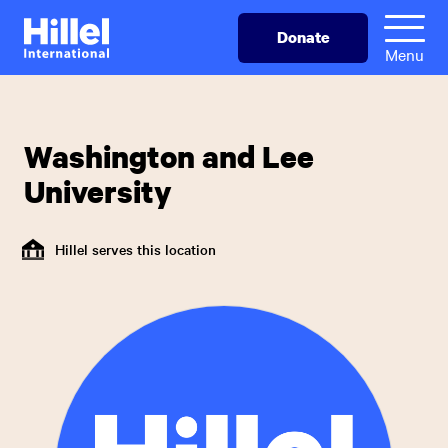
Skip
Hillel
Donate
to
International
Menu
main
content
Washington and Lee
University
Hillel serves this location