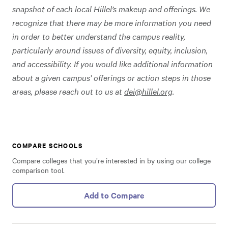
snapshot of each local Hillel’s makeup and offerings. We
recognize that there may be more information you need
in order to better understand the campus reality,
particularly around issues of diversity, equity, inclusion,
and accessibility. If you would like additional information
about a given campus’ offerings or action steps in those
areas, please reach out to us at
dei@hillel.org
.
COMPARE SCHOOLS
Compare colleges that you’re interested in by using our college
comparison tool.
Add to Compare