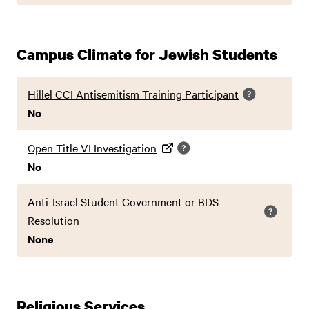
Campus Climate for Jewish Students
Hillel CCI Antisemitism Training Participant
No
Open Title VI Investigation
No
Anti-Israel Student Government or BDS
Resolution
None
Religious Services