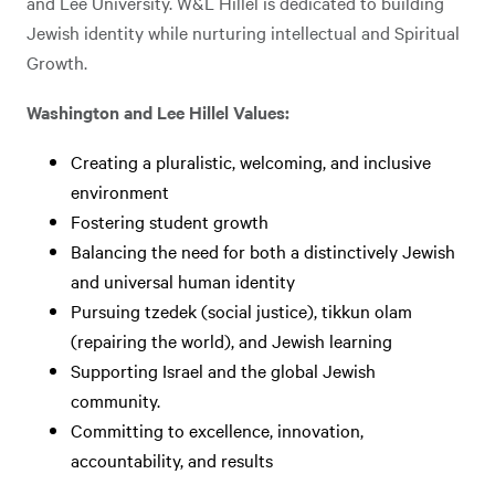
and Lee University. W&L Hillel is dedicated to building
Jewish identity while nurturing intellectual and Spiritual
Growth.
Washington and Lee Hillel Values:
Creating a pluralistic, welcoming, and inclusive
environment
Fostering student growth
Balancing the need for both a distinctively Jewish
and universal human identity
Pursuing tzedek (social justice), tikkun olam
(repairing the world), and Jewish learning
Supporting Israel and the global Jewish
community.
Committing to excellence, innovation,
accountability, and results