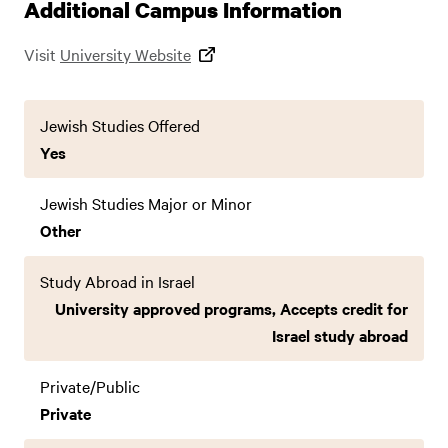
Additional Campus Information
Visit
University Website
Jewish Studies Offered
Yes
Jewish Studies Major or Minor
Other
Study Abroad in Israel
University approved programs, Accepts credit for
Israel study abroad
Private/Public
Private