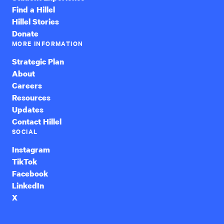
Find a Hillel
Hillel Stories
Donate
MORE INFORMATION
Strategic Plan
About
Careers
Resources
Updates
Contact Hillel
SOCIAL
Instagram
TikTok
Facebook
LinkedIn
X