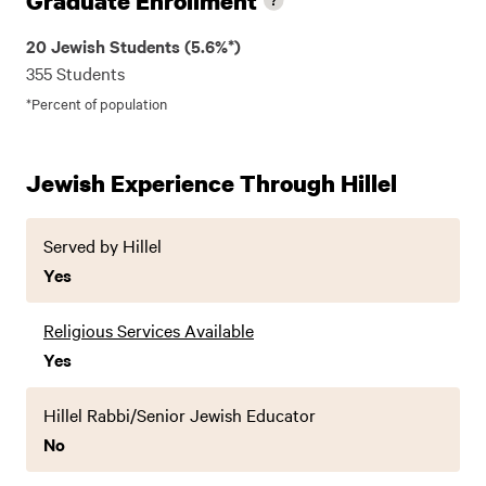
Graduate Enrollment
20 Jewish Students (5.6%*)
355 Students
*Percent of population
Jewish Experience Through Hillel
Served by Hillel
Yes
Religious Services Available
Yes
Hillel Rabbi/Senior Jewish Educator
No