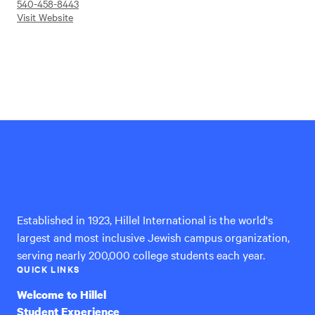
540-458-8443
Visit Website
Hillel
International
Established in 1923, Hillel International is the world's
largest and most inclusive Jewish campus organization,
serving nearly 200,000 college students each year.
QUICK LINKS
Welcome to Hillel
Student Experience