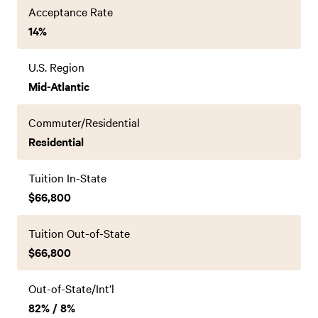
Acceptance Rate
14%
U.S. Region
Mid-Atlantic
Commuter/Residential
Residential
Tuition In-State
$66,800
Tuition Out-of-State
$66,800
Out-of-State/Int’l
82% / 8%