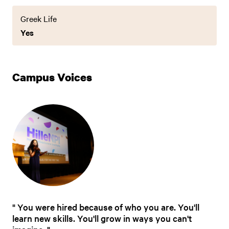
Greek Life
Yes
Campus Voices
You were hired because of who you are. You'll
learn new skills. You'll grow in ways you can't