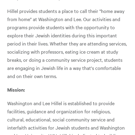
Hillel provides students a place to call their "home away
from home" at Washington and Lee. Our activities and
programs provide students with the opportunity to
explore their Jewish identities during this important
period in their lives. Whether they are attending services,
socializing with professors, eating ice cream at study
breaks, or doing a community service project, students
are engaging in Jewish life in a way that's comfortable
and on their own terms.
Mission:
Washington and Lee Hillel is established to provide
facilities, guidance and organization for religious,
cultural, educational, social community service and
interfaith activities for Jewish students and Washington