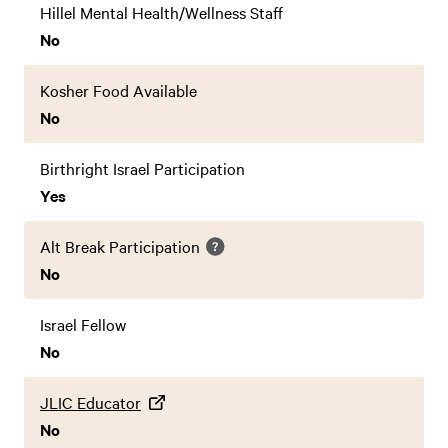
Hillel Mental Health/Wellness Staff
No
Kosher Food Available
No
Birthright Israel Participation
Yes
Alt Break Participation
No
Israel Fellow
No
JLIC Educator
No