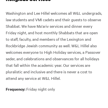
Washington and Lee Hillel welcomes all W&L undergrads,
law students and VMI cadets and their guests to observe
Shabbat. We have Ma'ariv services and dinner every
Friday night, and host monthly Shabbats that are open
to staff, faculty, and members of the Lexington and
Rockbridge Jewish community as well. W&L Hillel also
welcomes everyone to High Holiday services, a Passover
seder, and celebrations and observances for all holidays
that fall within the academic year. Our services are
pluralistic and inclusive and there is never a cost to
attend any service at W&L Hillel.
Friday night only
Frequency: