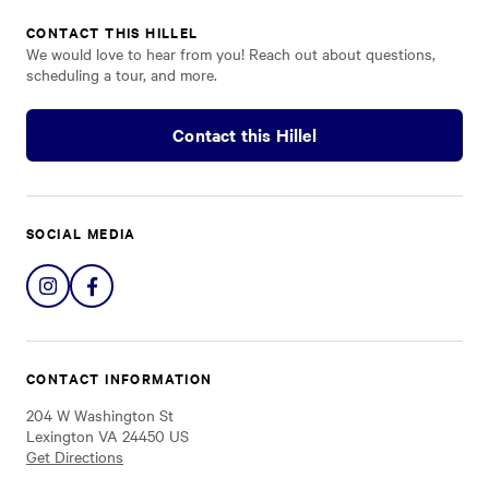
CONTACT THIS HILLEL
We would love to hear from you! Reach out about questions,
scheduling a tour, and more.
Contact this Hillel
SOCIAL MEDIA
Share
Share
on
on
Instagram
Facebook
CONTACT INFORMATION
204 W Washington St
Lexington VA 24450 US
Get Directions