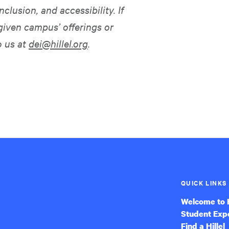
nclusion, and accessibility. If
given campus’ offerings or
o us at
dei@hillel.org
.
QUICK LINKS
Welcome to H
Student Exp
Find a Hillel