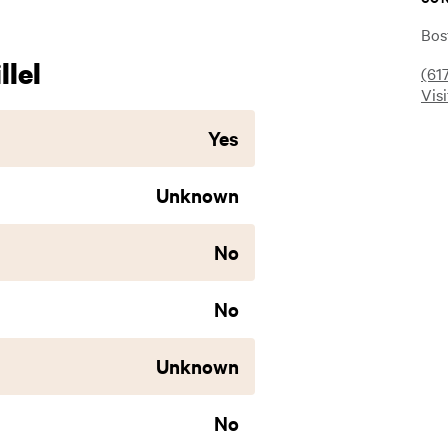
Bos
lel
(61
Vis
Yes
Unknown
No
No
Unknown
No