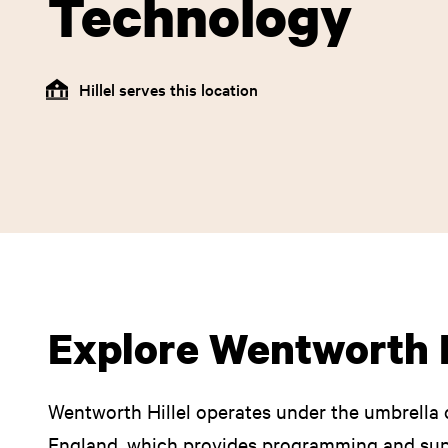
Technology
Hillel serves this location
Explore Wentworth H
Wentworth Hillel operates under the umbrella o
England, which provides programming and supp