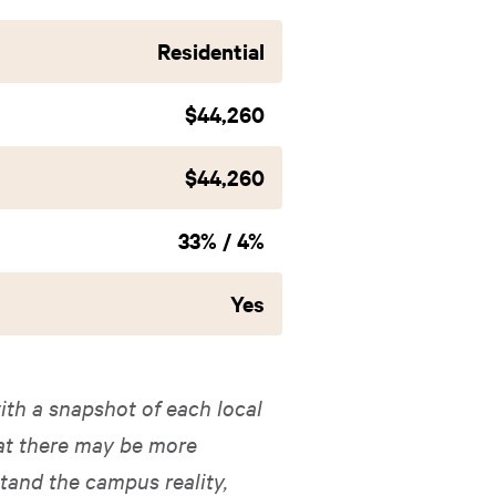
Residential
$44,260
$44,260
33% / 4%
Yes
ith a snapshot of each local
hat there may be more
tand the campus reality,