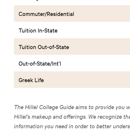
Commuter/Residential
Tuition In-State
Tuition Out-of-State
Out-of-State/Int’l
Greek Life
The Hillel College Guide aims to provide you w
Hillel’s makeup and offerings. We recognize t
information you need in order to better unders