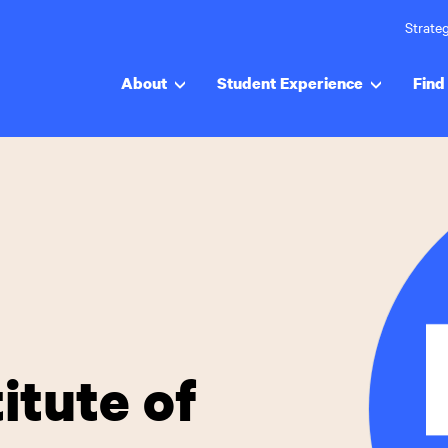
Strateg
About
Student Experience
Find 
itute of