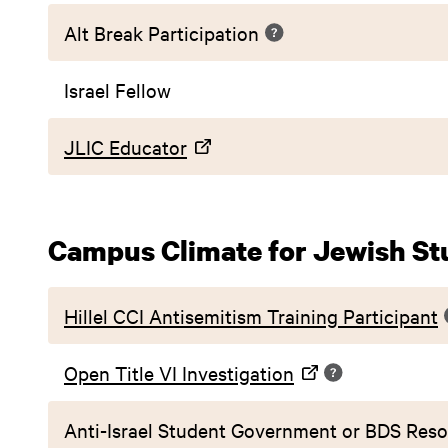
Alt Break Participation
Israel Fellow
JLIC Educator
Campus Climate for Jewish St
Hillel CCI Antisemitism Training Participant
Open Title VI Investigation
Anti-Israel Student Government or BDS Reso