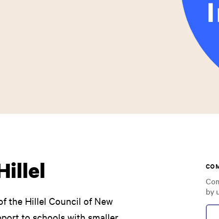
illel
CO
Com
by 
f the Hillel Council of New
ort to schools with smaller