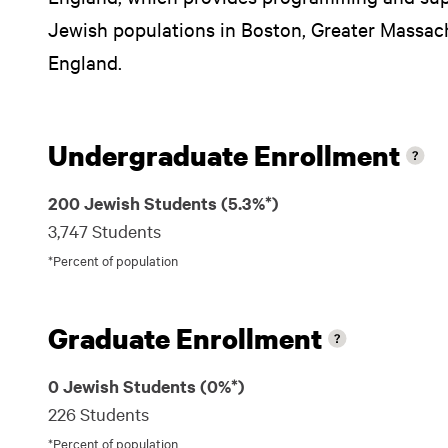
Jewish populations in Boston, Greater Massa
England.
Undergraduate Enrollment
200 Jewish Students (5.3%*)
3,747 Students
*Percent of population
Graduate Enrollment
0 Jewish Students (0%*)
226 Students
*Percent of population