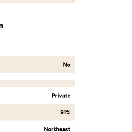
n
No
Private
91%
Northeast