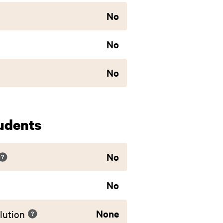
No
No
No
udents
No
No
None
lution