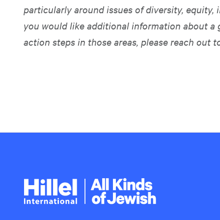
particularly around issues of diversity, equity, i
you would like additional information about a 
action steps in those areas, please reach out t
Hillel
International