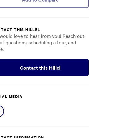
TACT THIS HILLEL
would love to hear from you! Reach out
ut questions, scheduling a tour, and
e.
Contact this Hillel
IAL MEDIA
Share
on
Instagram
TACT INFORMATION