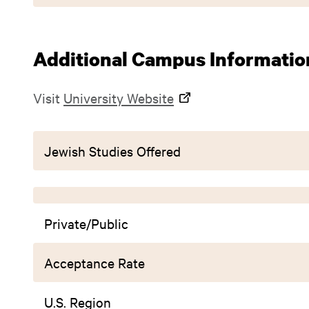
Additional Campus Informatio
Visit
University Website
Jewish Studies Offered
Private/Public
Acceptance Rate
U.S. Region