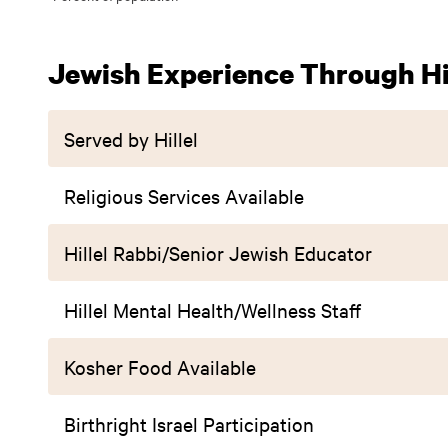
Jewish Experience Through Hil
Served by Hillel
Religious Services Available
Hillel Rabbi/Senior Jewish Educator
Hillel Mental Health/Wellness Staff
Kosher Food Available
Birthright Israel Participation