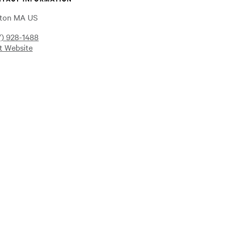
ton MA US
7) 928-1488
it Website