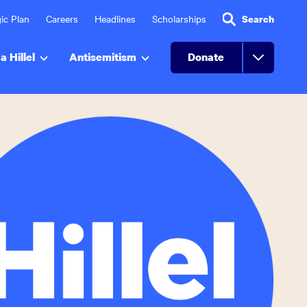
ic Plan
Careers
Headlines
Scholarships
Search
a Hillel
Antisemitism
Donate