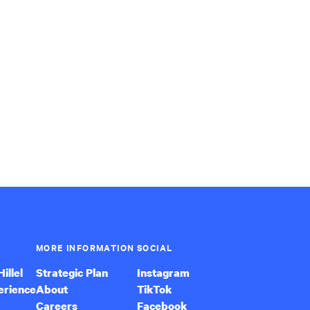
MORE INFORMATION
SOCIAL
illel
Strategic Plan
Instagram
erience
About
TikTok
Careers
Facebook