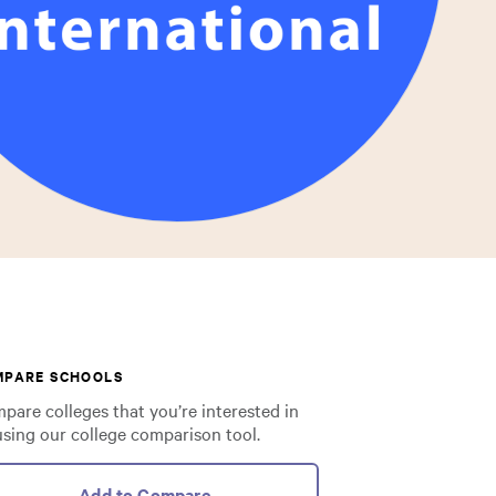
MPARE SCHOOLS
pare colleges that you’re interested in
using our college comparison tool.
Add to Compare