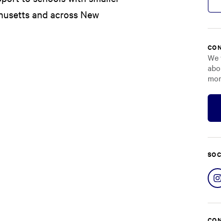
chusetts and across New
CON
We 
abo
mor
SOC
CON