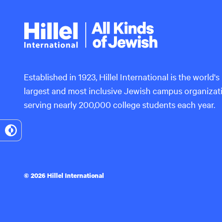
Hillel
International
Established in 1923, Hillel International is the world's
largest and most inclusive Jewish campus organizat
serving nearly 200,000 college students each year.
Toggle
High
Contrast
© 2026 Hillel International