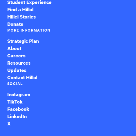
Student Experience
Find a Hillel
Hillel Stories
Donate
MORE INFORMATION
Strategic Plan
About
Careers
Resources
Updates
Contact Hillel
SOCIAL
Instagram
TikTok
Facebook
LinkedIn
X