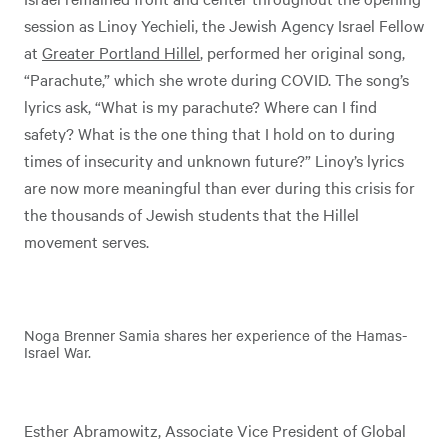
session as Linoy Yechieli, the Jewish Agency Israel Fellow
at
Greater Portland Hillel
, performed her original song,
“Parachute,” which she wrote during COVID. The song’s
lyrics ask, “What is my parachute? Where can I find
safety? What is the one thing that I hold on to during
times of insecurity and unknown future?” Linoy’s lyrics
are now more meaningful than ever during this crisis for
the thousands of Jewish students that the Hillel
movement serves.
Noga Brenner Samia shares her experience of the Hamas-
Israel War.
Esther Abramowitz, Associate Vice President of Global