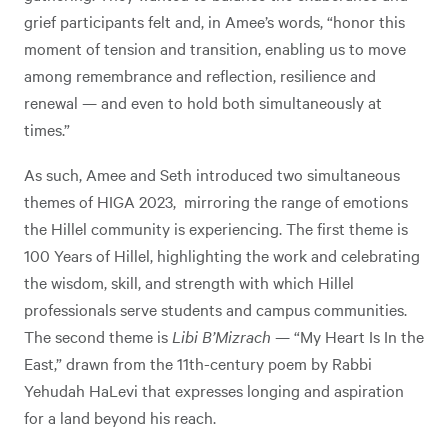
grief participants felt and, in Amee’s words, “honor this
moment of tension and transition, enabling us to move
among remembrance and reflection, resilience and
renewal — and even to hold both simultaneously at
times.”
As such, Amee and Seth introduced two simultaneous
themes of HIGA 2023, mirroring the range of emotions
the Hillel community is experiencing. The first theme is
100 Years of Hillel, highlighting the work and celebrating
the wisdom, skill, and strength with which Hillel
professionals serve students and campus communities.
The second theme is
Libi B’Mizrach
— “My Heart Is In the
East,” drawn from the 11th-century poem by Rabbi
Yehudah HaLevi that expresses longing and aspiration
for a land beyond his reach.