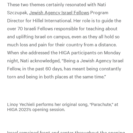
These two themes certainly resonated with Nati
Szczupak,
Jewish Agency Israel Fellows
Program
Director for Hillel International. Her role is to guide the
over 70 Israeli Fellows responsible for teaching about
and uplifting Israel on campus, even as they all hold so
much loss and pain for their country from a distance.
When she addressed the HIGA participants on Monday
night, Nati acknowledged, “Being a Jewish Agency Israel
Fellow, in the past 60 days, has meant being constantly
torn and being in both places at the same time.”
Linoy Yechieli performs her original song, “Parachute,” at
HIGA 2023’s opening session.
Israel remained front and center throughout the opening