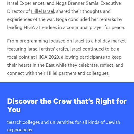
Israel Experiences, and Noga Brenner Samia, Executive
Director of
Hillel Israel
, shared their thoughts and
experiences of the war. Noga concluded her remarks by
leading HIGA attendees in a communal prayer for peace.
From programming focused on Israel to a holiday market
featuring Israeli artists’ crafts, Israel continued to be a
focal point at HIGA 2023, allowing participants to keep
their hearts in the East while they celebrate, reflect, and
connect with their Hillel partners and colleagues.
Discover the Crew that’s Right for
You
Search colleges and universities for all kinds of Jewish
experiences