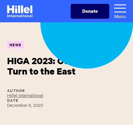
Skip
Hillel
Donate
to
International
Menu
main
content
NEWS
HIGA 2023: Our Hearts
Turn to the East
AUTHOR
Hillel International
DATE
December 6, 2023