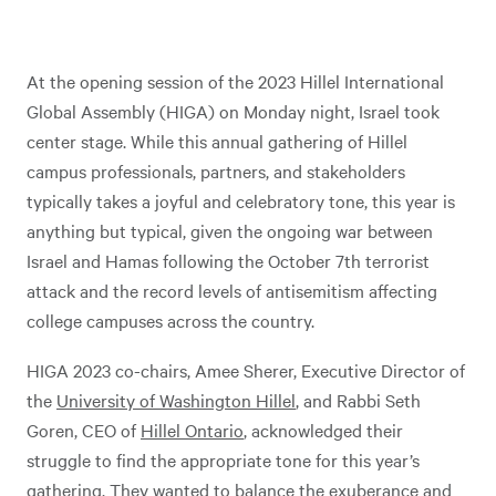
At the opening session of the 2023 Hillel International
Global Assembly (HIGA) on Monday night, Israel took
center stage. While this annual gathering of Hillel
campus professionals, partners, and stakeholders
typically takes a joyful and celebratory tone, this year is
anything but typical, given the ongoing war between
Israel and Hamas following the October 7th terrorist
attack and the record levels of antisemitism affecting
college campuses across the country.
HIGA 2023 co-chairs, Amee Sherer, Executive Director of
the
University of Washington Hillel
, and Rabbi Seth
Goren, CEO of
Hillel Ontario
, acknowledged their
struggle to find the appropriate tone for this year’s
gathering. They wanted to balance the exuberance and