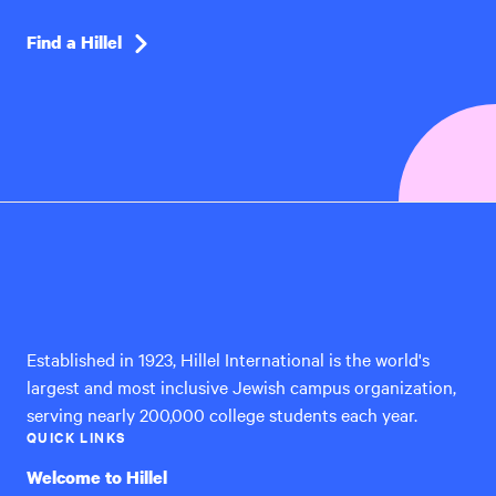
Find a Hillel
Hillel
International
Established in 1923, Hillel International is the world's
largest and most inclusive Jewish campus organization,
serving nearly 200,000 college students each year.
QUICK LINKS
Welcome to Hillel