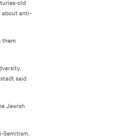
turies-old
 about anti-
e them
versity,
pstadt said
the Jewish
i-Semitism,