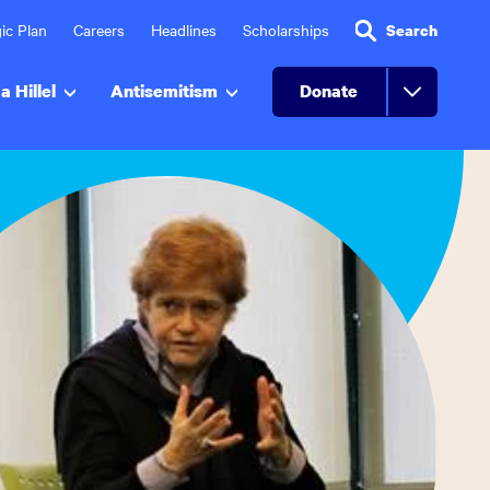
ic Plan
Careers
Headlines
Scholarships
Search
a Hillel
Antisemitism
Donate