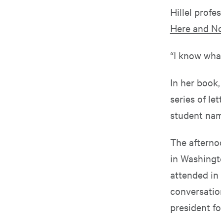
Hillel profe
Here and N
“I know what
In her book
series of l
student nam
The afterno
in Washingto
attended in 
conversation
president fo