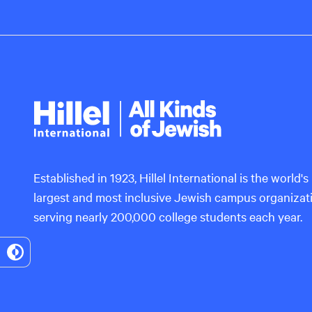
Hillel
International
Established in 1923, Hillel International is the world's
largest and most inclusive Jewish campus organizat
serving nearly 200,000 college students each year.
Toggle
High
Contrast