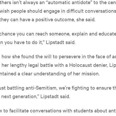
hers isn’t always an “automatic antidote” to the cen
wish people should engage in difficult conversations
they can have a positive outcome, she said.
 a chance you can reach someone, explain and educat
en you have to do it,” Lipstadt said.
ow she found the will to persevere in the face of ad
 her lengthy legal battle with a Holocaust denier, Li
ntained a clear understanding of her mission.
ust battling anti-Semitism, we’re fighting to ensure 
a next generation,” Lipstadt said.
 to facilitate conversations with students about ant