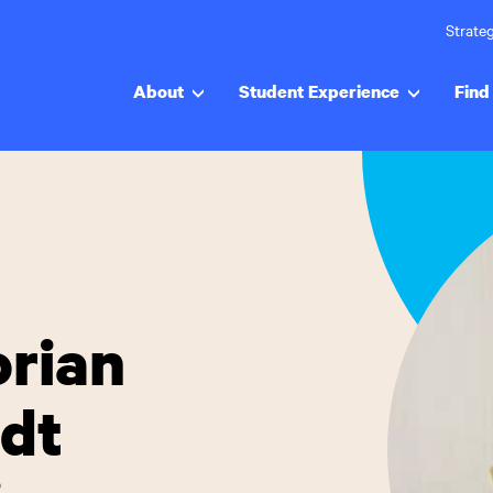
Strateg
About
Student Experience
Find 
orian
dt