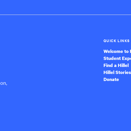
QUICK LINKS
Welcome to H
Student Exp
Find a Hillel
Hillel Stories
Donate
ion,