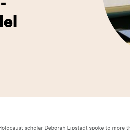
-
lel
locaust scholar Deborah Lipstadt spoke to more t