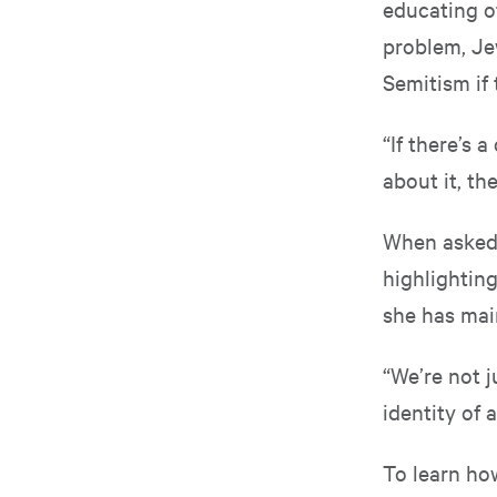
educating ot
problem, Je
Semitism if 
“If there’s
about it, th
When asked h
highlighting
she has mai
“We’re not j
identity of 
To learn how