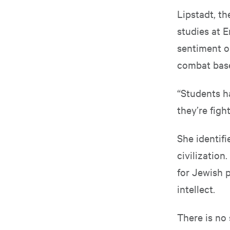
Lipstadt, t
studies at E
sentiment o
combat base
“Students ha
they’re figh
She identif
civilization
for Jewish 
intellect.
There is no