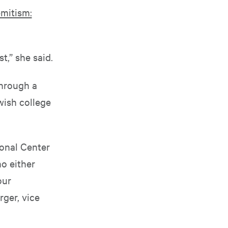
mitism:
t,” she said.
through a
wish college
ional Center
ho either
our
ger, vice