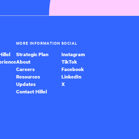
MORE INFORMATION
SOCIAL
illel
Strategic Plan
Instagram
erience
About
TikTok
Careers
Facebook
Resources
LinkedIn
Updates
X
Contact Hillel