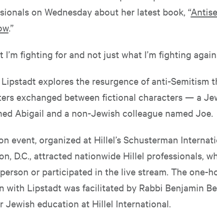
ssionals on Wednesday about her latest book, “
Antise
ow
.”
 I’m fighting for and not just what I’m fighting agains
, Lipstadt explores the resurgence of anti-Semitism 
etters exchanged between fictional characters — a Je
ed Abigail and a non-Jewish colleague named Joe.
on event, organized at Hillel’s Schusterman Internat
n, D.C., attracted nationwide Hillel professionals, w
person or participated in the live stream. The one-h
 with Lipstadt was facilitated by Rabbi Benjamin Ber
r Jewish education at Hillel International.