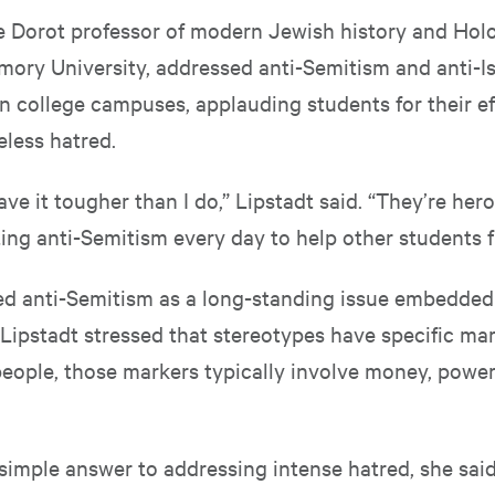
he Dorot professor of modern Jewish history and Hol
mory University, addressed anti-Semitism and anti-Is
n college campuses, applauding students for their ef
less hatred.
ve it tougher than I do,” Lipstadt said. “They’re he
ting anti-Semitism every day to help other students fi
ied anti-Semitism as a long-standing issue embedded
. Lipstadt stressed that stereotypes have specific ma
people, those markers typically involve money, powe
 simple answer to addressing intense hatred, she sai