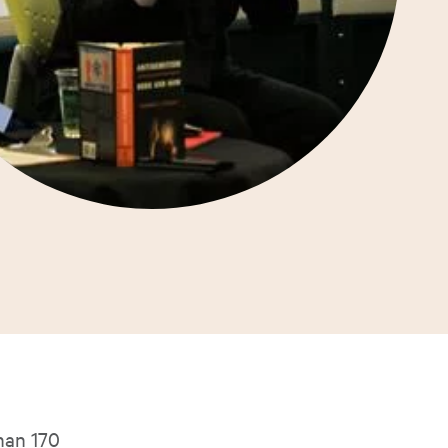
han 170