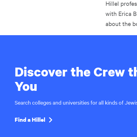
Hillel prof
with Erica 
about the b
Discover the Crew th
You
Search colleges and universities for all kinds of Jew
Find a Hillel