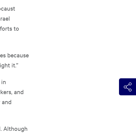
ocaust
rael
forts to
roes because
ght it.”
 in
rkers, and
r and
d. Although