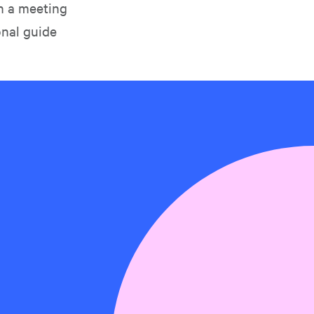
in a meeting
onal guide