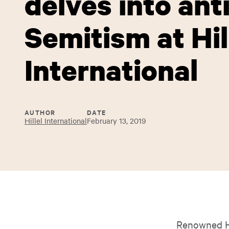
delves into anti
Semitism at Hil
International
AUTHOR
DATE
Hillel International
February 13, 2019
Renowned Ho