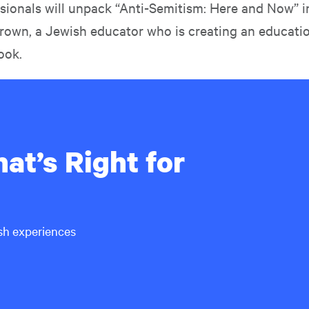
essionals will unpack “Anti-Semitism: Here and Now” 
Brown, a Jewish educator who is creating an educati
ook.
at’s Right for
ish experiences