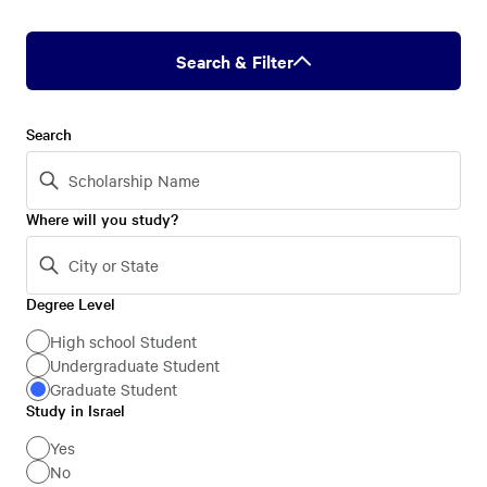
Search & Filter
Search
Where will you study?
Degree Level
Degree
Level
High school Student
Undergraduate Student
Graduate Student
Study in Israel
Study
in
Yes
No
Israel