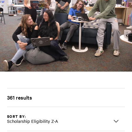
361 results
SORT BY:
Scholarship Eligibility Z-A