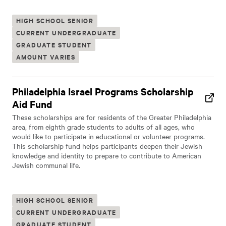
HIGH SCHOOL SENIOR
CURRENT UNDERGRADUATE
GRADUATE STUDENT
AMOUNT VARIES
Philadelphia Israel Programs Scholarship
Aid Fund
These scholarships are for residents of the Greater Philadelphia
area, from eighth grade students to adults of all ages, who
would like to participate in educational or volunteer programs.
This scholarship fund helps participants deepen their Jewish
knowledge and identity to prepare to contribute to American
Jewish communal life.
HIGH SCHOOL SENIOR
CURRENT UNDERGRADUATE
GRADUATE STUDENT