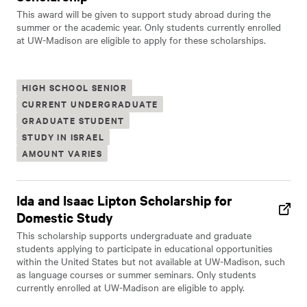
This award will be given to support study abroad during the
summer or the academic year. Only students currently enrolled
at UW-Madison are eligible to apply for these scholarships.
HIGH SCHOOL SENIOR
CURRENT UNDERGRADUATE
GRADUATE STUDENT
STUDY IN ISRAEL
AMOUNT VARIES
Ida and Isaac Lipton Scholarship for
Domestic Study
This scholarship supports undergraduate and graduate
students applying to participate in educational opportunities
within the United States but not available at UW-Madison, such
as language courses or summer seminars. Only students
currently enrolled at UW-Madison are eligible to apply.