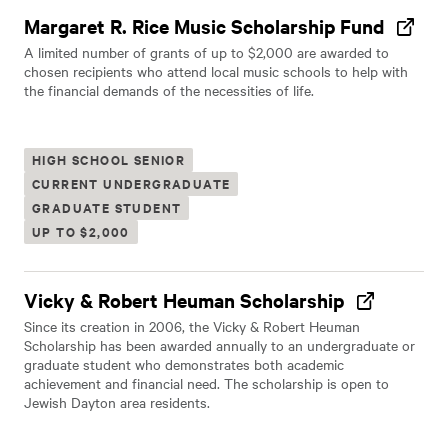
Margaret R. Rice Music Scholarship Fund
A limited number of grants of up to $2,000 are awarded to
chosen recipients who attend local music schools to help with
the financial demands of the necessities of life.
HIGH SCHOOL SENIOR
CURRENT UNDERGRADUATE
GRADUATE STUDENT
UP TO $2,000
Vicky & Robert Heuman Scholarship
Since its creation in 2006, the Vicky & Robert Heuman
Scholarship has been awarded annually to an undergraduate or
graduate student who demonstrates both academic
achievement and financial need. The scholarship is open to
Jewish Dayton area residents.