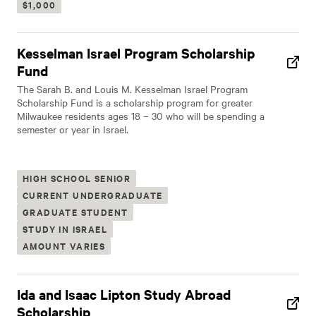
$1,000
Kesselman Israel Program Scholarship
Fund
The Sarah B. and Louis M. Kesselman Israel Program
Scholarship Fund is a scholarship program for greater
Milwaukee residents ages 18 – 30 who will be spending a
semester or year in Israel.
HIGH SCHOOL SENIOR
CURRENT UNDERGRADUATE
GRADUATE STUDENT
STUDY IN ISRAEL
AMOUNT VARIES
Ida and Isaac Lipton Study Abroad
Scholarship