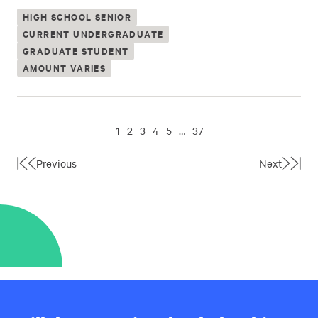
HIGH SCHOOL SENIOR
CURRENT UNDERGRADUATE
GRADUATE STUDENT
AMOUNT VARIES
1
2
3
4
5
…
37
Previous
Next
First
Last
Page
Page