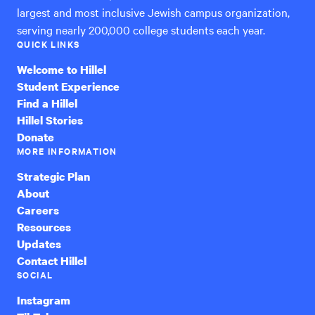
largest and most inclusive Jewish campus organization,
serving nearly 200,000 college students each year.
QUICK LINKS
Welcome to Hillel
Student Experience
Find a Hillel
Hillel Stories
Donate
MORE INFORMATION
Strategic Plan
About
Careers
Resources
Updates
Contact Hillel
SOCIAL
Instagram