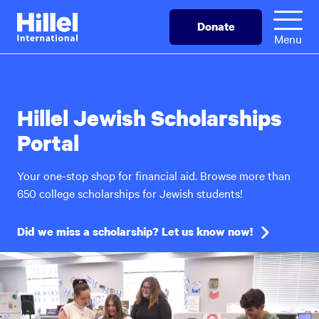
Skip
Hillel
Donate
to
International
Menu
main
content
Hillel Jewish Scholarships
Portal
Your one-stop shop for financial aid. Browse more than
650 college scholarships for Jewish students!
Did we miss a scholarship? Let us know now!