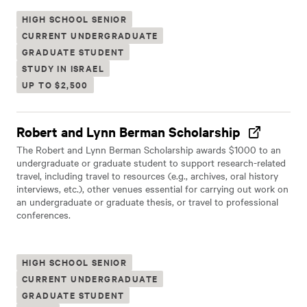
HIGH SCHOOL SENIOR
CURRENT UNDERGRADUATE
GRADUATE STUDENT
STUDY IN ISRAEL
UP TO $2,500
Robert and Lynn Berman Scholarship
The Robert and Lynn Berman Scholarship awards $1000 to an
undergraduate or graduate student to support research-related
travel, including travel to resources (e.g., archives, oral history
interviews, etc.), other venues essential for carrying out work on
an undergraduate or graduate thesis, or travel to professional
conferences.
HIGH SCHOOL SENIOR
CURRENT UNDERGRADUATE
GRADUATE STUDENT