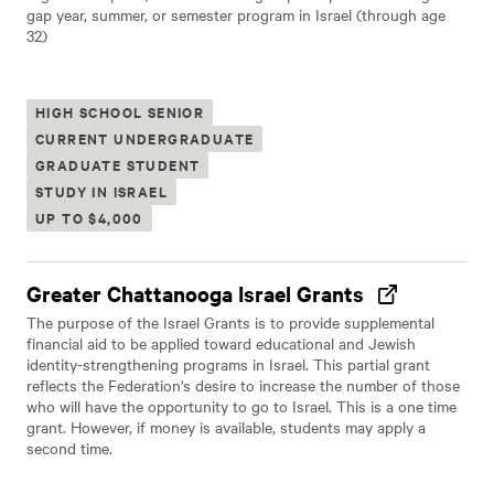
gap year, summer, or semester program in Israel (through age
32)
HIGH SCHOOL SENIOR
CURRENT UNDERGRADUATE
GRADUATE STUDENT
STUDY IN ISRAEL
UP TO $4,000
Greater Chattanooga Israel Grants
The purpose of the Israel Grants is to provide supplemental
financial aid to be applied toward educational and Jewish
identity-strengthening programs in Israel. This partial grant
reflects the Federation's desire to increase the number of those
who will have the opportunity to go to Israel. This is a one time
grant. However, if money is available, students may apply a
second time.