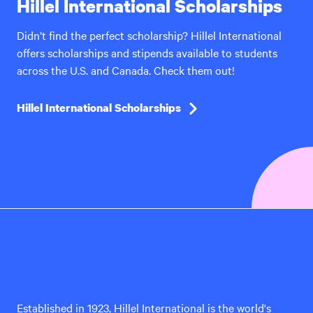
Hillel International Scholarships
Didn’t find the perfect scholarship? Hillel International
offers scholarships and stipends available to students
across the U.S. and Canada. Check them out!
Hillel International Scholarships
Hillel
International
Established in 1923, Hillel International is the world's