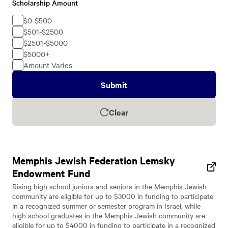
Scholarship Amount
Scholarship
Amount
$0-$500
$501-$2500
$2501-$5000
$5000+
Amount Varies
Submit
Clear
Memphis Jewish Federation Lemsky
Endowment Fund
Rising high school juniors and seniors in the Memphis Jewish
community are eligible for up to $3000 in funding to participate
in a recognized summer or semester program in Israel, while
high school graduates in the Memphis Jewish community are
eligible for up to $4000 in funding to participate in a recognized