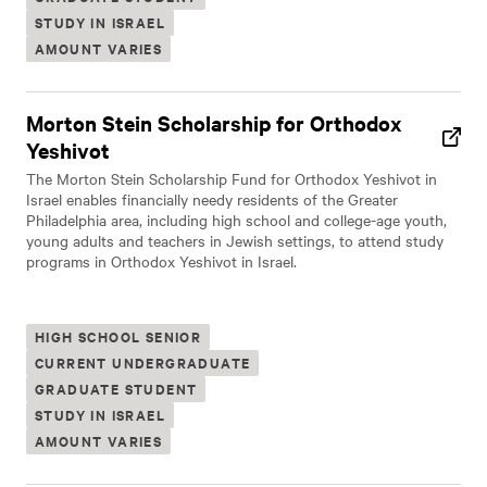
STUDY IN ISRAEL
AMOUNT VARIES
Morton Stein Scholarship for Orthodox
Yeshivot
The Morton Stein Scholarship Fund for Orthodox Yeshivot in
Israel enables financially needy residents of the Greater
Philadelphia area, including high school and college-age youth,
young adults and teachers in Jewish settings, to attend study
programs in Orthodox Yeshivot in Israel.
HIGH SCHOOL SENIOR
CURRENT UNDERGRADUATE
GRADUATE STUDENT
STUDY IN ISRAEL
AMOUNT VARIES