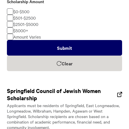
Scholarship Amount
Scholarship
Amount
$0-$500
$501-$2500
$2501-$5000
$5000+
Amount Varies
Submit
Clear
Springfield Council of Jewish Women
Scholarship
Applicants must be residents of Springfield, East Longmeadow,
Longmeadow, Wilbraham, Hampden, Agawam or West
Springfield. Scholarship recipients are chosen based on a
combination of academic performance, financial need, and
community involvement.