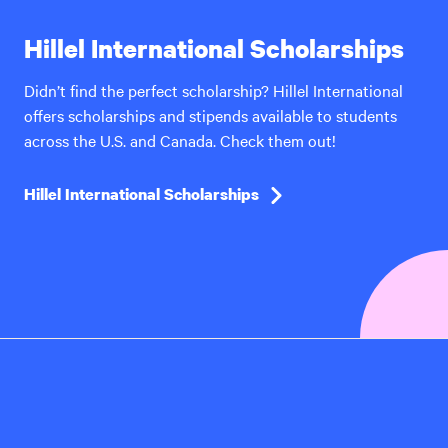
Hillel International Scholarships
Didn’t find the perfect scholarship? Hillel International
offers scholarships and stipends available to students
across the U.S. and Canada. Check them out!
Hillel International Scholarships
Hillel
International