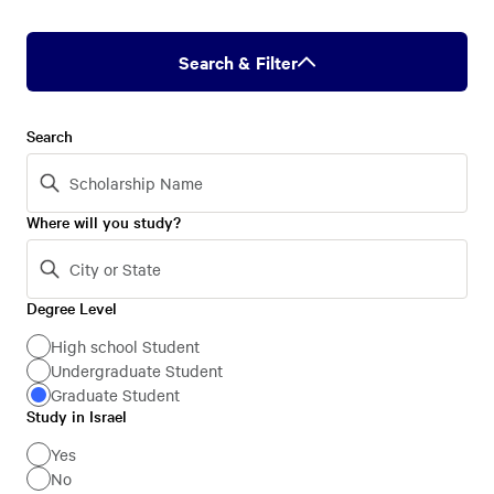
Search & Filter
Search
Where will you study?
Degree Level
Degree
Level
High school Student
Undergraduate Student
Graduate Student
Study in Israel
Study
in
Yes
No
Israel