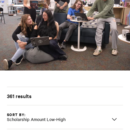
361 results
SORT BY:
Scholarship Amount Low-High