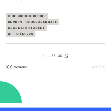
HIGH SCHOOL SENIOR
CURRENT UNDERGRADUATE
GRADUATE STUDENT
UP TO $51,300
1
…
35
36
37
Previous
Next
First
Last
Page
Page