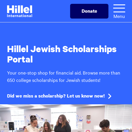
Skip
Hillel
Donate
to
International
Menu
main
content
Hillel Jewish Scholarships
Portal
Your one-stop shop for financial aid. Browse more than
650 college scholarships for Jewish students!
Did we miss a scholarship? Let us know now!