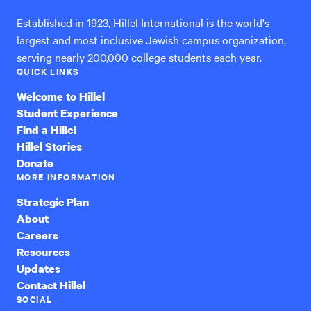
Established in 1923, Hillel International is the world's
largest and most inclusive Jewish campus organization,
serving nearly 200,000 college students each year.
QUICK LINKS
Welcome to Hillel
Student Experience
Find a Hillel
Hillel Stories
Donate
MORE INFORMATION
Strategic Plan
About
Careers
Resources
Updates
Contact Hillel
SOCIAL