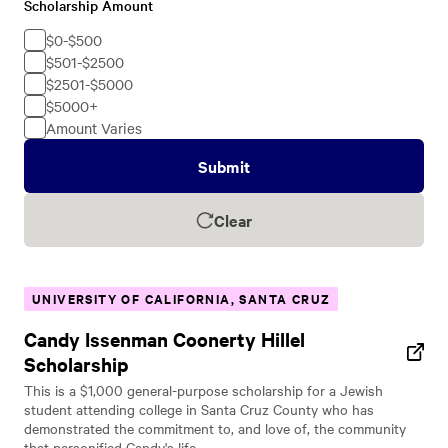
Scholarship Amount
Scholarship
Amount
$0-$500
$501-$2500
$2501-$5000
$5000+
Amount Varies
Submit
Clear
UNIVERSITY OF CALIFORNIA, SANTA CRUZ
Candy Issenman Coonerty Hillel
Scholarship
This is a $1,000 general-purpose scholarship for a Jewish
student attending college in Santa Cruz County who has
demonstrated the commitment to, and love of, the community
that personified Candy's life.