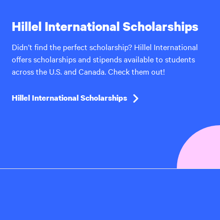
Hillel International Scholarships
Didn’t find the perfect scholarship? Hillel International
offers scholarships and stipends available to students
across the U.S. and Canada. Check them out!
Hillel International Scholarships
Hillel
International