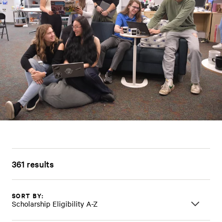
361 results
SORT BY:
Scholarship Eligibility A-Z