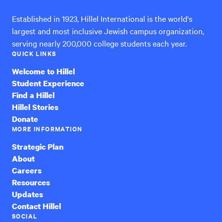
Established in 1923, Hillel International is the world's
largest and most inclusive Jewish campus organization,
serving nearly 200,000 college students each year.
QUICK LINKS
Welcome to Hillel
Student Experience
Find a Hillel
Hillel Stories
Donate
MORE INFORMATION
Strategic Plan
About
Careers
Resources
Updates
Contact Hillel
SOCIAL