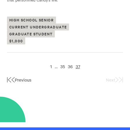
HIGH SCHOOL SENIOR
CURRENT UNDERGRADUATE
GRADUATE STUDENT
$1,000
1
…
35
36
37
Previous
Next
First
Last
Page
Page