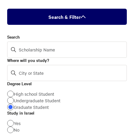
Search & Filter
Search
Where will you study?
Degree Level
Degree
Level
High school Student
Undergraduate Student
Graduate Student
Study in Israel
Study
in
Yes
No
Israel