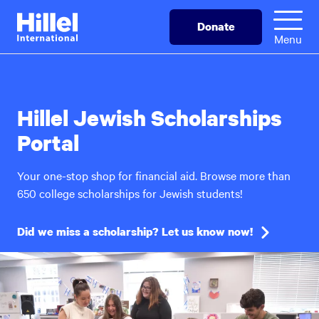
Skip
Hillel
Donate
to
International
Menu
main
content
Hillel Jewish Scholarships
Portal
Your one-stop shop for financial aid. Browse more than
650 college scholarships for Jewish students!
Did we miss a scholarship? Let us know now!