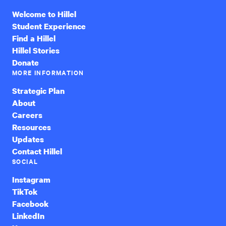
Welcome to Hillel
Student Experience
Find a Hillel
Hillel Stories
Donate
MORE INFORMATION
Strategic Plan
About
Careers
Resources
Updates
Contact Hillel
SOCIAL
Instagram
TikTok
Facebook
LinkedIn