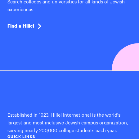
Search colleges and universities for all kinds of Jewish
experiences
Find a Hillel
Hillel
International
Established in 1923, Hillel International is the world's
largest and most inclusive Jewish campus organization,
serving nearly 200,000 college students each year.
QUICK LINKS