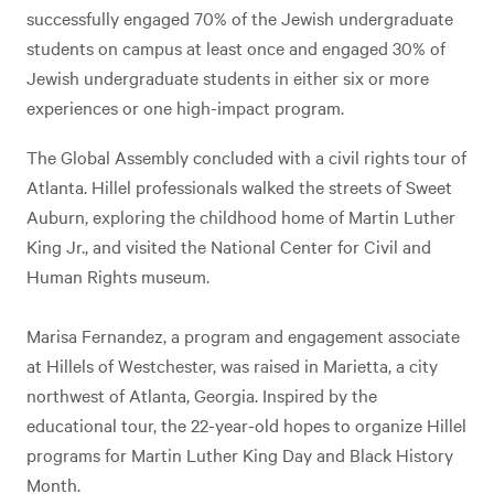
successfully engaged 70% of the Jewish undergraduate
students on campus at least once and engaged 30% of
Jewish undergraduate students in either six or more
experiences or one high-impact program.
The Global Assembly concluded with a civil rights tour of
Atlanta. Hillel professionals walked the streets of Sweet
Auburn, exploring the childhood home of Martin Luther
King Jr., and visited the National Center for Civil and
Human Rights museum.
Marisa Fernandez, a program and engagement associate
at Hillels of Westchester, was raised in Marietta, a city
northwest of Atlanta, Georgia. Inspired by the
educational tour, the 22-year-old hopes to organize Hillel
programs for Martin Luther King Day and Black History
Month.