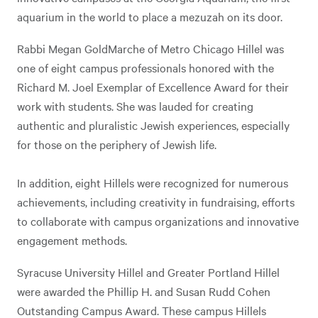
aquarium in the world to place a mezuzah on its door.
Rabbi Megan GoldMarche of Metro Chicago Hillel was
one of eight campus professionals honored with the
Richard M. Joel Exemplar of Excellence Award for their
work with students. She was lauded for creating
authentic and pluralistic Jewish experiences, especially
for those on the periphery of Jewish life.
In addition, eight Hillels were recognized for numerous
achievements, including creativity in fundraising, efforts
to collaborate with campus organizations and innovative
engagement methods.
Syracuse University Hillel and Greater Portland Hillel
were awarded the Phillip H. and Susan Rudd Cohen
Outstanding Campus Award. These campus Hillels