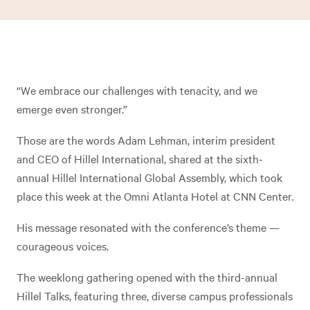
“We embrace our challenges with tenacity, and we
emerge even stronger.”
Those are the words Adam Lehman, interim president
and CEO of Hillel International, shared at the sixth-
annual Hillel International Global Assembly, which took
place this week at the Omni Atlanta Hotel at CNN Center.
His message resonated with the conference’s theme —
courageous voices.
The weeklong gathering opened with the third-annual
Hillel Talks, featuring three, diverse campus professionals