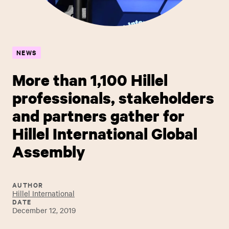
NEWS
More than 1,100 Hillel
professionals, stakeholders
and partners gather for
Hillel International Global
Assembly
AUTHOR
Hillel International
DATE
December 12, 2019