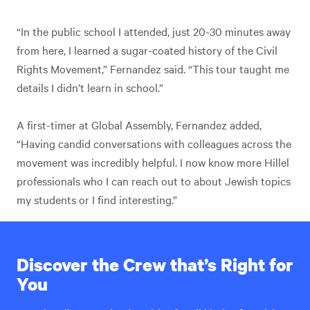
“In the public school I attended, just 20-30 minutes away
from here, I learned a sugar-coated history of the Civil
Rights Movement,” Fernandez said. “This tour taught me
details I didn’t learn in school.”
A first-timer at Global Assembly, Fernandez added,
“Having candid conversations with colleagues across the
movement was incredibly helpful. I now know more Hillel
professionals who I can reach out to about Jewish topics
my students or I find interesting.”
Discover the Crew that’s Right for
You