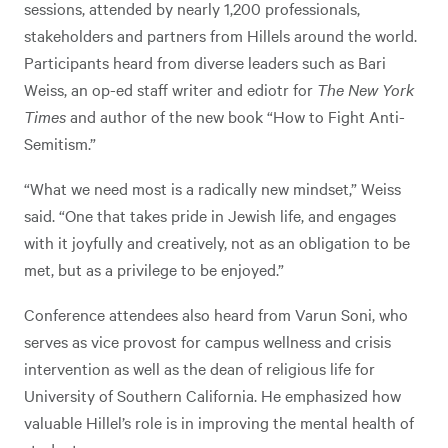
sessions, attended by nearly 1,200 professionals,
stakeholders and partners from Hillels around the world.
Participants heard from diverse leaders such as Bari
Weiss, an op-ed staff writer and ediotr for
The New York
Times
and author of the new book “How to Fight Anti-
Semitism.”
“What we need most is a radically new mindset,” Weiss
said. “One that takes pride in Jewish life, and engages
with it joyfully and creatively, not as an obligation to be
met, but as a privilege to be enjoyed.”
Conference attendees also heard from Varun Soni, who
serves as vice provost for campus wellness and crisis
intervention as well as the dean of religious life for
University of Southern California. He emphasized how
valuable Hillel’s role is in improving the mental health of