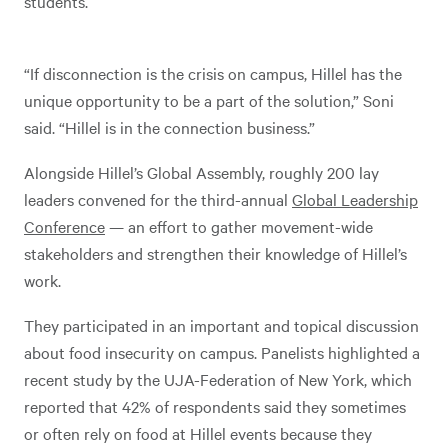
students.
“If disconnection is the crisis on campus, Hillel has the
unique opportunity to be a part of the solution,” Soni
said. “Hillel is in the connection business.”
Alongside Hillel’s Global Assembly, roughly 200 lay
leaders convened for the third-annual
Global Leadership
Conference
— an effort to gather movement-wide
stakeholders and strengthen their knowledge of Hillel’s
work.
They participated in an important and topical discussion
about food insecurity on campus. Panelists highlighted a
recent study by the UJA-Federation of New York, which
reported that 42% of respondents said they sometimes
or often rely on food at Hillel events because they