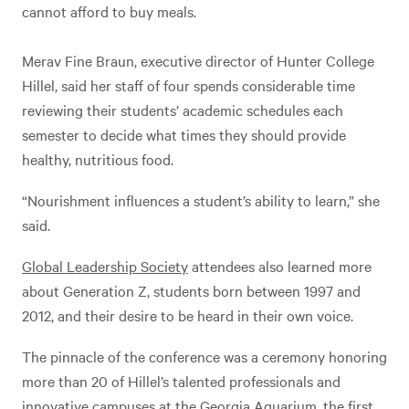
cannot afford to buy meals.
Merav Fine Braun, executive director of Hunter College
Hillel, said her staff of four spends considerable time
reviewing their students’ academic schedules each
semester to decide what times they should provide
healthy, nutritious food.
“Nourishment influences a student’s ability to learn,” she
said.
Global Leadership Society
attendees also learned more
about Generation Z, students born between 1997 and
2012, and their desire to be heard in their own voice.
The pinnacle of the conference was a ceremony honoring
more than 20 of Hillel’s talented professionals and
innovative campuses at the Georgia Aquarium, the first