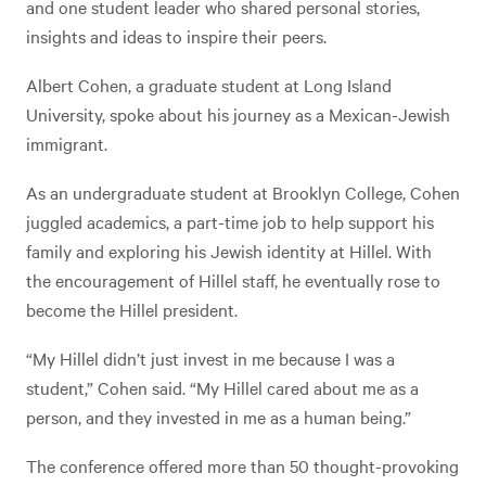
and one student leader who shared personal stories,
insights and ideas to inspire their peers.
Albert Cohen, a graduate student at Long Island
University, spoke about his journey as a Mexican-Jewish
immigrant.
As an undergraduate student at Brooklyn College, Cohen
juggled academics, a part-time job to help support his
family and exploring his Jewish identity at Hillel. With
the encouragement of Hillel staff, he eventually rose to
become the Hillel president.
“My Hillel didn’t just invest in me because I was a
student,” Cohen said. “My Hillel cared about me as a
person, and they invested in me as a human being.”
The conference offered more than 50 thought-provoking