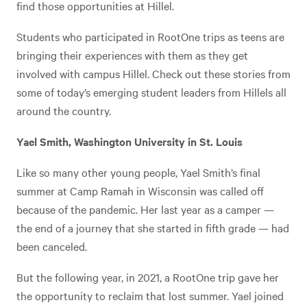
find those opportunities at Hillel.
Students who participated in RootOne trips as teens are
bringing their experiences with them as they get
involved with campus Hillel. Check out these stories from
some of today’s emerging student leaders from Hillels all
around the country.
Yael Smith, Washington University in St. Louis
Like so many other young people, Yael Smith’s final
summer at Camp Ramah in Wisconsin was called off
because of the pandemic. Her last year as a camper —
the end of a journey that she started in fifth grade — had
been canceled.
But the following year, in 2021, a RootOne trip gave her
the opportunity to reclaim that lost summer. Yael joined