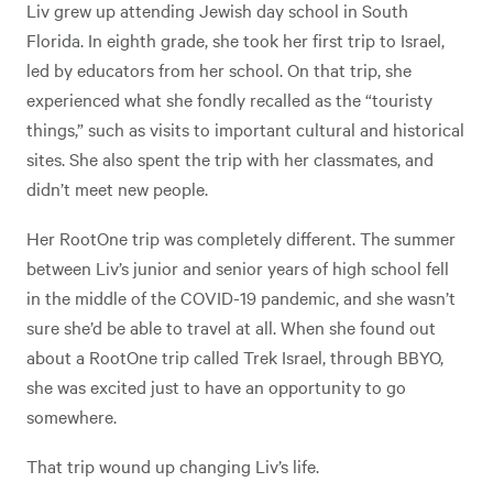
Liv grew up attending Jewish day school in South
Florida. In eighth grade, she took her first trip to Israel,
led by educators from her school. On that trip, she
experienced what she fondly recalled as the “touristy
things,” such as visits to important cultural and historical
sites. She also spent the trip with her classmates, and
didn’t meet new people.
Her RootOne trip was completely different. The summer
between Liv’s junior and senior years of high school fell
in the middle of the COVID-19 pandemic, and she wasn’t
sure she’d be able to travel at all. When she found out
about a RootOne trip called Trek Israel, through BBYO,
she was excited just to have an opportunity to go
somewhere.
That trip wound up changing Liv’s life.