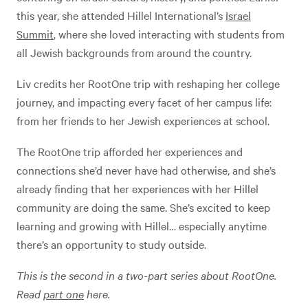
this year, she attended Hillel International’s
Israel
Summit
, where she loved interacting with students from
all Jewish backgrounds from around the country.
Liv credits her RootOne trip with reshaping her college
journey, and impacting every facet of her campus life:
from her friends to her Jewish experiences at school.
The RootOne trip afforded her experiences and
connections she’d never have had otherwise, and she’s
already finding that her experiences with her Hillel
community are doing the same. She’s excited to keep
learning and growing with Hillel… especially anytime
there’s an opportunity to study outside.
This is the second in a two-part series about RootOne.
Read
part one
here.