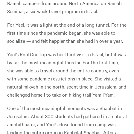
Ramah campers from around North America on Ramah
Seminar, a six-week travel program in Israel.
For Yael, it was a light at the end of a long tunnel. For the
first time since the pandemic began, she was able to
socialize — and felt happier than she had in over a year.
Yael’s RootOne trip was her third visit to Israel, but it was
by far the most meaningful thus far. For the first time,
she was able to travel around the entire country, even
with some pandemic restrictions in place. She visited a
natural mikvah in the north, spent time in Jerusalem, and
challenged herself to take on hiking trail Yam l’Yam.
One of the most meaningful moments was a Shabbat in
Jerusalem. About 300 students had gathered in a natural
amphitheater, and Yael’s close friend from camp was
leading the entire group in Kabbalat Shabbat. After a