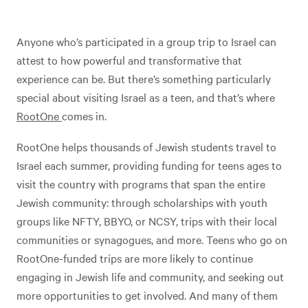
Anyone who’s participated in a group trip to Israel can
attest to how powerful and transformative that
experience can be. But there’s something particularly
special about visiting Israel as a teen, and that’s where
RootOne
comes in.
RootOne helps thousands of Jewish students travel to
Israel each summer, providing funding for teens ages to
visit the country with programs that span the entire
Jewish community: through scholarships with youth
groups like NFTY, BBYO, or NCSY, trips with their local
communities or synagogues, and more. Teens who go on
RootOne-funded trips are more likely to continue
engaging in Jewish life and community, and seeking out
more opportunities to get involved. And many of them