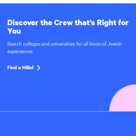
Discover the Crew that’s Right for
You
Search colleges and universities for all kinds of Jewish
experiences
Find a Hillel
Hillel