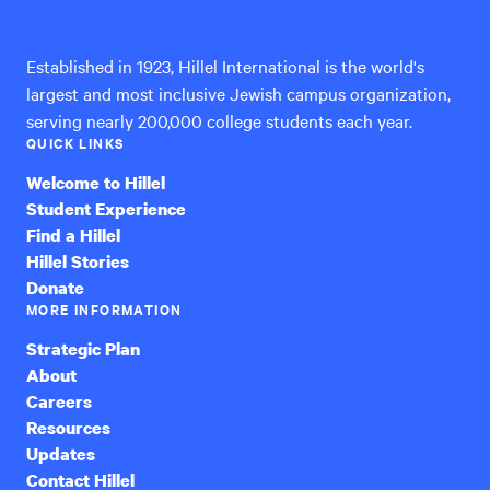
International
Established in 1923, Hillel International is the world's
largest and most inclusive Jewish campus organization,
serving nearly 200,000 college students each year.
QUICK LINKS
Welcome to Hillel
Student Experience
Find a Hillel
Hillel Stories
Donate
MORE INFORMATION
Strategic Plan
About
Careers
Resources
Updates
Contact Hillel