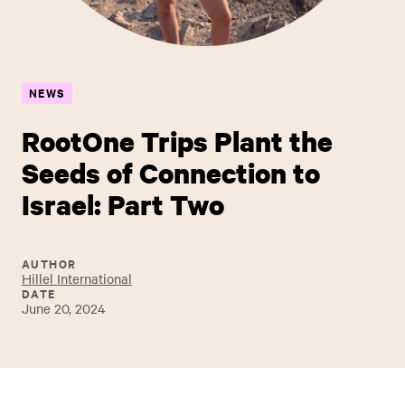
NEWS
RootOne Trips Plant the
Seeds of Connection to
Israel: Part Two
AUTHOR
Hillel International
DATE
June 20, 2024