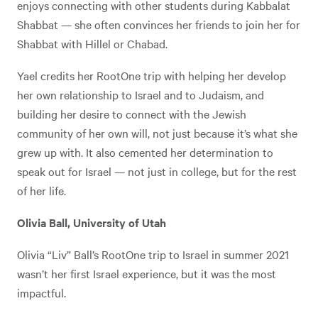
enjoys connecting with other students during Kabbalat
Shabbat — she often convinces her friends to join her for
Shabbat with Hillel or Chabad.
Yael credits her RootOne trip with helping her develop
her own relationship to Israel and to Judaism, and
building her desire to connect with the Jewish
community of her own will, not just because it’s what she
grew up with. It also cemented her determination to
speak out for Israel — not just in college, but for the rest
of her life.
Olivia Ball, University of Utah
Olivia “Liv” Ball’s RootOne trip to Israel in summer 2021
wasn’t her first Israel experience, but it was the most
impactful.