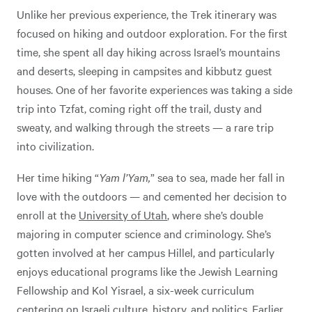
Unlike her previous experience, the Trek itinerary was
focused on hiking and outdoor exploration. For the first
time, she spent all day hiking across Israel’s mountains
and deserts, sleeping in campsites and kibbutz guest
houses. One of her favorite experiences was taking a side
trip into Tzfat, coming right off the trail, dusty and
sweaty, and walking through the streets — a rare trip
into civilization.
Her time hiking “
Yam l’Yam,
” sea to sea, made her fall in
love with the outdoors — and cemented her decision to
enroll at the
University of Utah
, where she’s double
majoring in computer science and criminology. She’s
gotten involved at her campus Hillel, and particularly
enjoys educational programs like the Jewish Learning
Fellowship and Kol Yisrael, a six-week curriculum
centering on Israeli culture, history, and politics. Earlier