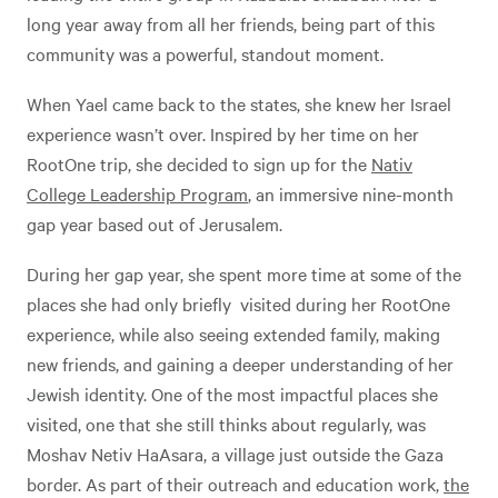
long year away from all her friends, being part of this
community was a powerful, standout moment.
When Yael came back to the states, she knew her Israel
experience wasn’t over. Inspired by her time on her
RootOne trip, she decided to sign up for the
Nativ
College Leadership Program
, an immersive nine-month
gap year based out of Jerusalem.
During her gap year, she spent more time at some of the
places she had only briefly visited during her RootOne
experience, while also seeing extended family, making
new friends, and gaining a deeper understanding of her
Jewish identity. One of the most impactful places she
visited, one that she still thinks about regularly, was
Moshav Netiv HaAsara, a village just outside the Gaza
border. As part of their outreach and education work,
the