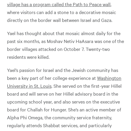
village has a program called the Path to Peace wall
,
where visitors can add a stone to a decorative mosaic
directly on the border wall between Israel and Gaza.
Yael has thought about that mosaic almost daily for the
past six months, as Moshav Netiv HaAsara was one of the
border villages attacked on October 7. Twenty-two
residents were killed.
Yael’s passion for Israel and the Jewish community has
been a key part of her college experience at
Washington
University in St. Louis
. She served on the first-year Hillel
board and will serve on her Hillel advisory board in the
upcoming school year, and also serves on the executive
board for Challah for Hunger. She’s an active member of
Alpha Phi Omega, the community service fraternity,
regularly attends Shabbat services, and particularly