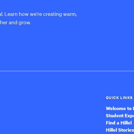
al. Learn how we’re creating warm,
ther and grow.
QUICK LINKS
Welcome to H
Student Exp
Find a Hillel
Hillel Stories