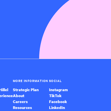
MORE INFORMATION
SOCIAL
illel
Strategic Plan
Instagram
erience
About
TikTok
Careers
Facebook
Resources
LinkedIn