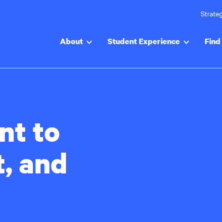
Strateg
About
Student Experience
Find 
t to
t, and