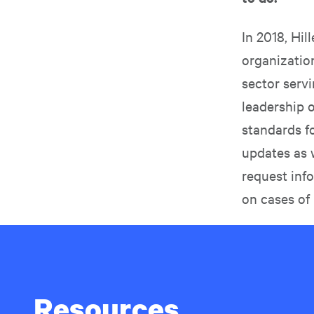
In 2018, Hil
organization
sector servi
leadership 
standards f
updates as 
request inf
on cases of
Resources