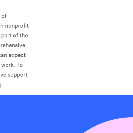
 of
sh nonprofit
 part of the
prehensive
can expect
 work. To
ive support
g
.