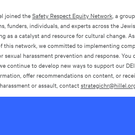
lel joined the
Safety Respect Equity Network
, a group
s, funders, individuals, and experts across the Jewi
ng as a catalyst and resource for cultural change. As
of this network, we committed to implementing com
or sexual harassment prevention and response. You 
we continue to develop new ways to support our DEI
ormation, offer recommendations on content, or rece
 harassment or assault, contact
strategichr@hillel.or