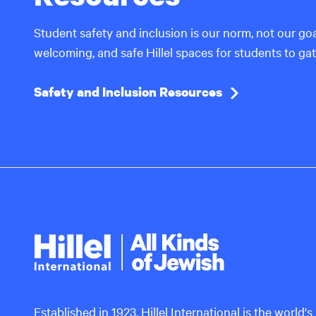
Student safety and inclusion is our norm, not our go
welcoming, and safe Hillel spaces for students to ga
Safety and Inclusion Resources
Hillel
International
Established in 1923, Hillel International is the world's