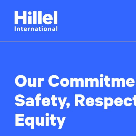
Skip
Hillel
to
main
International
content
Our Commitmen
Safety, Respec
Equity