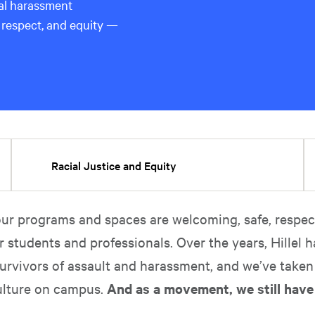
ual harassment
 respect, and equity —
Racial Justice and Equity
ur programs and spaces are welcoming, safe, respect
r students and professionals. Over the years, Hillel h
urvivors of assault and harassment, and we’ve taken
ulture on campus.
And as a movement, we still hav