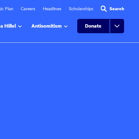
ic Plan
Careers
Headlines
Scholarships
Search
a Hillel
Antisemitism
Donate