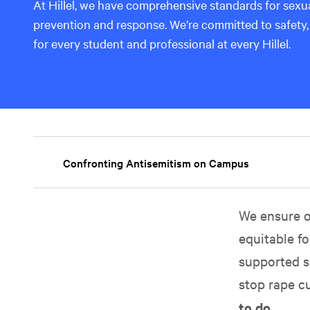
At Hillel, we have comprehensive standards for sex
prevention and response. We’re committed to safety,
for every student and professional at every Hillel.
Confronting Antisemitism on Campus
We ensure o
equitable fo
supported s
stop rape c
to do.