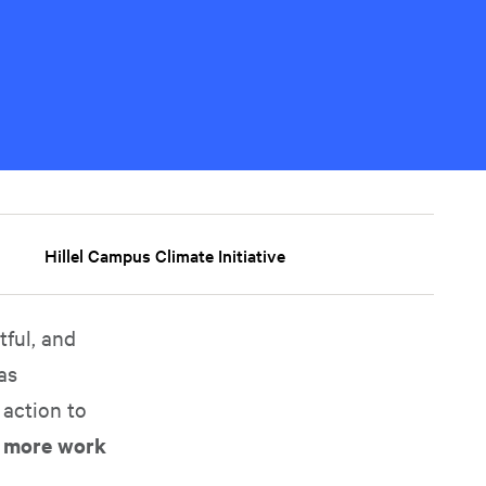
Hillel Campus Climate Initiative
ful, and
as
 action to
e more work