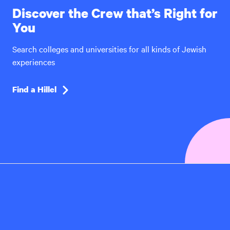
Discover the Crew that’s Right for
You
Search colleges and universities for all kinds of Jewish
experiences
Find a Hillel
Hillel
International