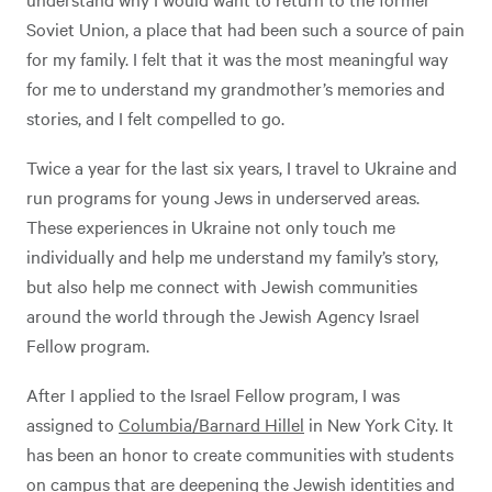
Soviet Union, a place that had been such a source of pain
for my family. I felt that it was the most meaningful way
for me to understand my grandmother’s memories and
stories, and I felt compelled to go.
Twice a year for the last six years, I travel to Ukraine and
run programs for young Jews in underserved areas.
These experiences in Ukraine not only touch me
individually and help me understand my family’s story,
but also help me connect with Jewish communities
around the world through the Jewish Agency Israel
Fellow program.
After I applied to the Israel Fellow program, I was
assigned to
Columbia/Barnard Hillel
in New York City. It
has been an honor to create communities with students
on campus that are deepening the Jewish identities and