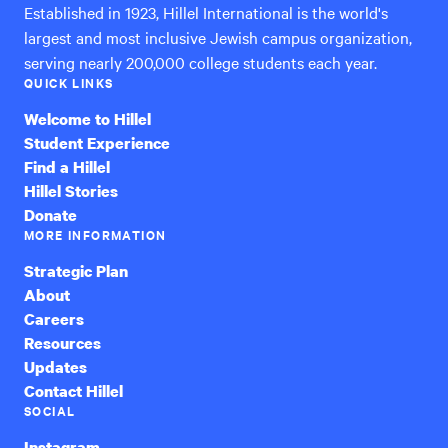
Established in 1923, Hillel International is the world's
largest and most inclusive Jewish campus organization,
serving nearly 200,000 college students each year.
QUICK LINKS
Welcome to Hillel
Student Experience
Find a Hillel
Hillel Stories
Donate
MORE INFORMATION
Strategic Plan
About
Careers
Resources
Updates
Contact Hillel
SOCIAL
Instagram