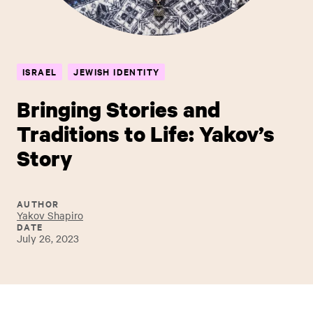
ISRAEL
JEWISH IDENTITY
Bringing Stories and
Traditions to Life: Yakov’s
Story
AUTHOR
Yakov Shapiro
DATE
July 26, 2023