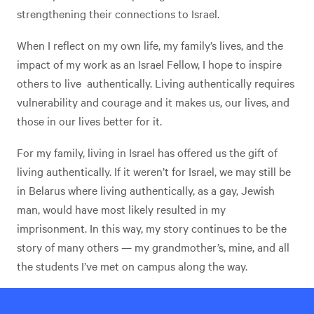
strengthening their connections to Israel.
When I reflect on my own life, my family’s lives, and the
impact of my work as an Israel Fellow, I hope to inspire
others to live authentically. Living authentically requires
vulnerability and courage and it makes us, our lives, and
those in our lives better for it.
For my family, living in Israel has offered us the gift of
living authentically. If it weren’t for Israel, we may still be
in Belarus where living authentically, as a gay, Jewish
man, would have most likely resulted in my
imprisonment. In this way, my story continues to be the
story of many others — my grandmother’s, mine, and all
the students I’ve met on campus along the way.