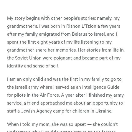
My story begins with other people’s stories; namely, my
grandmother’s. I was born in Rishon L’Tzion a few years
after my family emigrated from Belarus to Israel, and I
spent the first eight years of my life listening to my
grandmother share her memories. Her stories from life in
the Soviet Union were poignant and became part of my
identity and sense of self.
I am an only child and was the first in my family to go to
the Israeli army where I served as an Intelligence Guide
for pilots in the Air Force. A year after I finished my army
service, a friend approached me about an opportunity to
staff a Jewish Agency camp for children in Ukraine.
When I told my mom, she was so upset — she couldn’t
understand why I would want to return to the former