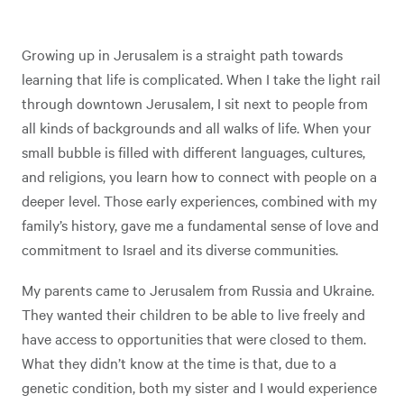
Growing up in Jerusalem is a straight path towards
learning that life is complicated. When I take the light rail
through downtown Jerusalem, I sit next to people from
all kinds of backgrounds and all walks of life. When your
small bubble is filled with different languages, cultures,
and religions, you learn how to connect with people on a
deeper level. Those early experiences, combined with my
family’s history, gave me a fundamental sense of love and
commitment to Israel and its diverse communities.
My parents came to Jerusalem from Russia and Ukraine.
They wanted their children to be able to live freely and
have access to opportunities that were closed to them.
What they didn’t know at the time is that, due to a
genetic condition, both my sister and I would experience