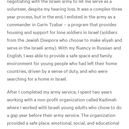
negotiating with the Israeli army to let me serve as a
volunteer, despite my hearing loss. It was a complex three
year process, but in the end, I enlisted in the army as a
commander in Garin Tzabar – a program that provides
housing and support for lone soldiers in Israel (soldiers
from the Jewish Diaspora who choose to make aliyah and
serve in the Israeli army). With my fluency in Russian and
English, I was able to provide a safe space and family
environment for young people who had left their home
countries, driven by a sense of duty, and who were
searching for a home in Israel.
After I completed my army service, I spent two years
working with a non-profit organization called Kadimah
where I worked with Israeli young adults who chose to do
a gap year before their army service. The organization
provided a safe place, emotional, social, and educational