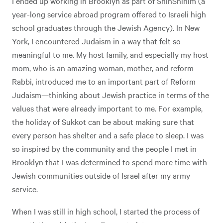
I ended up working in Brooklyn as part of ShinShinim (a
year-long service abroad program offered to Israeli high
school graduates through the Jewish Agency). In New
York, I encountered Judaism in a way that felt so
meaningful to me. My host family, and especially my host
mom, who is an amazing woman, mother, and reform
Rabbi, introduced me to an important part of Reform
Judaism—thinking about Jewish practice in terms of the
values that were already important to me. For example,
the holiday of Sukkot can be about making sure that
every person has shelter and a safe place to sleep. I was
so inspired by the community and the people I met in
Brooklyn that I was determined to spend more time with
Jewish communities outside of Israel after my army
service.
When I was still in high school, I started the process of