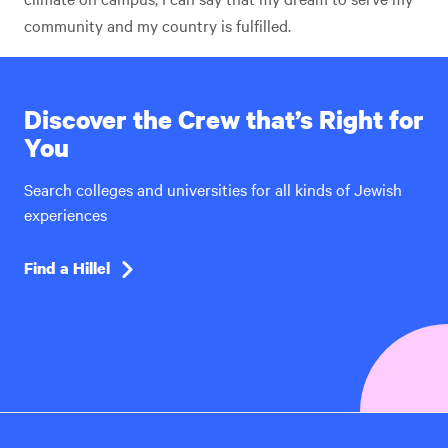
community and my country is fulfilled.
Discover the Crew that’s Right for
You
Search colleges and universities for all kinds of Jewish
experiences
Find a Hillel