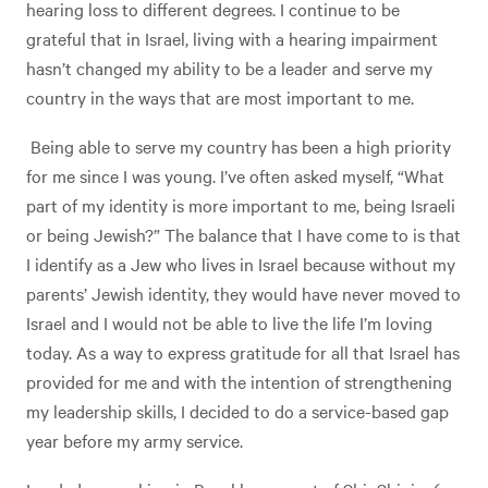
hearing loss to different degrees. I continue to be
grateful that in Israel, living with a hearing impairment
hasn’t changed my ability to be a leader and serve my
country in the ways that are most important to me.
Being able to serve my country has been a high priority
for me since I was young. I’ve often asked myself, “What
part of my identity is more important to me, being Israeli
or being Jewish?” The balance that I have come to is that
I identify as a Jew who lives in Israel because without my
parents’ Jewish identity, they would have never moved to
Israel and I would not be able to live the life I’m loving
today. As a way to express gratitude for all that Israel has
provided for me and with the intention of strengthening
my leadership skills, I decided to do a service-based gap
year before my army service.