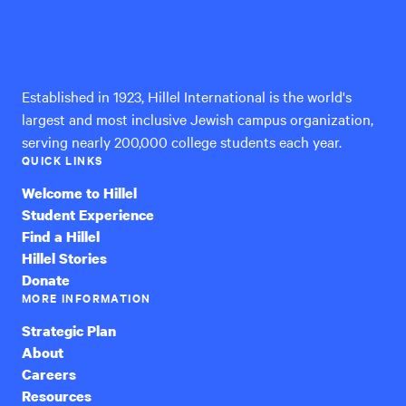
Hillel
International
Established in 1923, Hillel International is the world's
largest and most inclusive Jewish campus organization,
serving nearly 200,000 college students each year.
QUICK LINKS
Welcome to Hillel
Student Experience
Find a Hillel
Hillel Stories
Donate
MORE INFORMATION
Strategic Plan
About
Careers
Resources