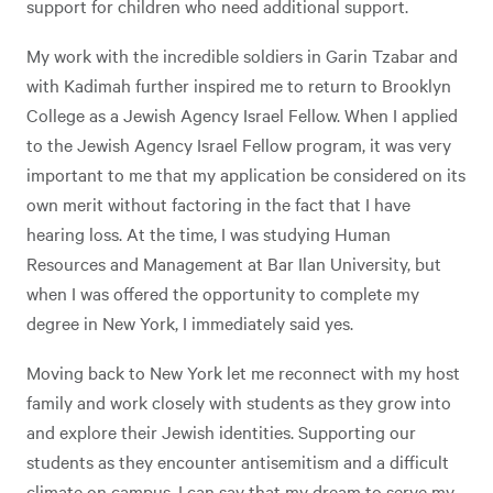
support for children who need additional support.
My work with the incredible soldiers in Garin Tzabar and
with Kadimah further inspired me to return to Brooklyn
College as a Jewish Agency Israel Fellow. When I applied
to the Jewish Agency Israel Fellow program, it was very
important to me that my application be considered on its
own merit without factoring in the fact that I have
hearing loss. At the time, I was studying Human
Resources and Management at Bar Ilan University, but
when I was offered the opportunity to complete my
degree in New York, I immediately said yes.
Moving back to New York let me reconnect with my host
family and work closely with students as they grow into
and explore their Jewish identities. Supporting our
students as they encounter antisemitism and a difficult
climate on campus, I can say that my dream to serve my