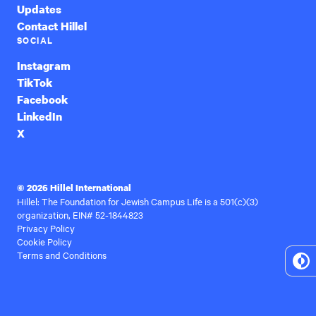
Updates
Contact Hillel
SOCIAL
Instagram
TikTok
Facebook
LinkedIn
X
© 2026 Hillel International
Hillel: The Foundation for Jewish Campus Life is a 501(c)(3)
organization, EIN# 52-1844823
Privacy Policy
Cookie Policy
Terms and Conditions
To
Hi
Co