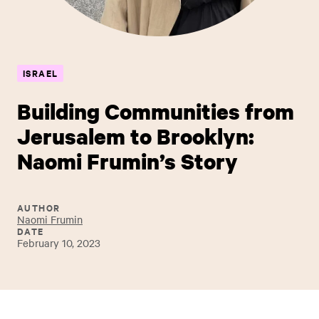
ISRAEL
Building Communities from
Jerusalem to Brooklyn:
Naomi Frumin’s Story
AUTHOR
Naomi Frumin
DATE
February 10, 2023