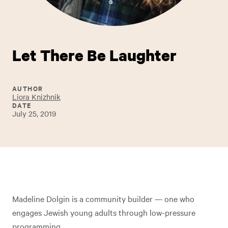
Let There Be Laughter
AUTHOR
Liora Knizhnik
DATE
July 25, 2019
Madeline Dolgin is a community builder — one who
engages Jewish young adults through low-pressure
programming.