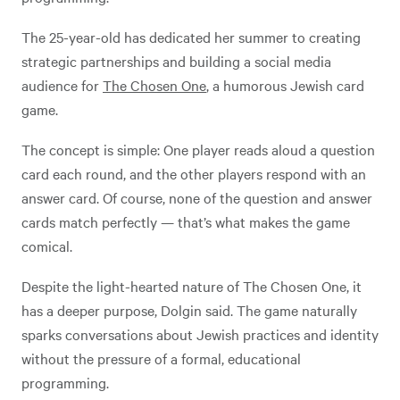
The 25-year-old has dedicated her summer to creating
strategic partnerships and building a social media
audience for
The Chosen One
, a humorous Jewish card
game.
The concept is simple: One player reads aloud a question
card each round, and the other players respond with an
answer card. Of course, none of the question and answer
cards match perfectly — that’s what makes the game
comical.
Despite the light-hearted nature of The Chosen One, it
has a deeper purpose, Dolgin said. The game naturally
sparks conversations about Jewish practices and identity
without the pressure of a formal, educational
programming.