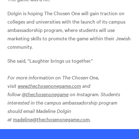
Dolgin is hoping The Chosen One will gain traction on
colleges and universities with the launch of its campus
ambassadorship program, where students will use
marketing skills to promote the game within their Jewish
community.
She said, “Laughter brings us together.”
For more information on The Chosen One,
visit
www.thechosenonegame.com
and
follow
@thechosenonegame
on Instagram.
Students
interested in the campus ambassadorship program
should email Madeline Dolgin
at
madeline@thechosenonegame.com
.