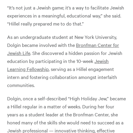
“It’s not just a Jewish game; it’s a way to facilitate Jewish
experiences in a meaningful, educational way,” she said.
“Hillel really prepared me to do that.”
As an undergraduate student at New York University,
Dolgin became involved with the
Bronfman Center for
Jewish Life
. She discovered a hidden passion for Jewish
education by participating in the 10-week
Jewish
Learning Fellowship
, serving as a Hillel engagement
intern and fostering collaboration amongst interfaith
communities.
Dolgin, once a self-described “High Holiday Jew,” became
a Hillel regular in a matter of weeks. During her four
years as a student leader at the Bronfman Center, she
honed many of the skills she would need to succeed as a
Jewish professional — innovative thinking, effective