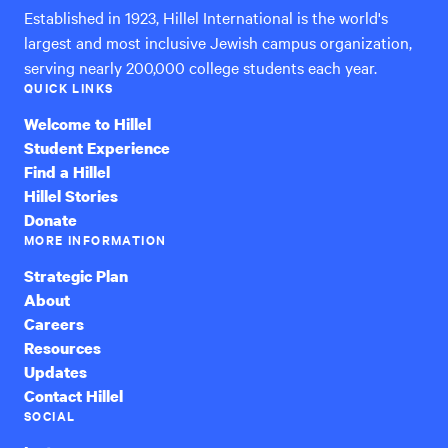
Established in 1923, Hillel International is the world's
largest and most inclusive Jewish campus organization,
serving nearly 200,000 college students each year.
QUICK LINKS
Welcome to Hillel
Student Experience
Find a Hillel
Hillel Stories
Donate
MORE INFORMATION
Strategic Plan
About
Careers
Resources
Updates
Contact Hillel
SOCIAL