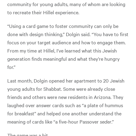
community for young adults, many of whom are looking
to recreate their Hillel experience.
“Using a card game to foster community can only be
done with design thinking,” Dolgin said. “You have to first
focus on your target audience and how to engage them.
From my time at Hillel, I’ve learned what this Jewish
generation finds meaningful and what they’re hungry
for.”
Last month, Dolgin opened her apartment to 20 Jewish
young adults for Shabbat. Some were already close
friends and others were new residents in Arizona. They
laughed over answer cards such as “a plate of hummus
for breakfast” and helped one another understand the
meaning of cards like “a five-hour Passover
seder
.”
The game was a hit.