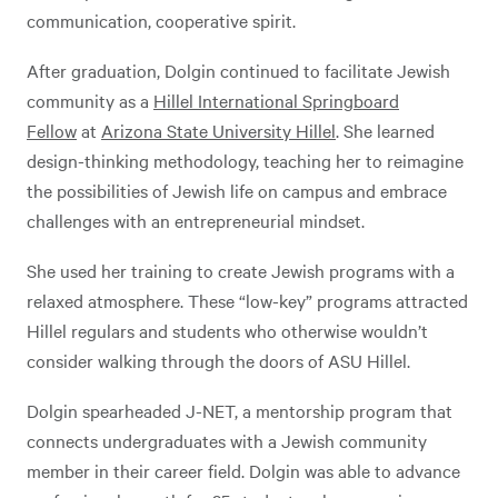
communication, cooperative spirit.
After graduation, Dolgin continued to facilitate Jewish
community as a
Hillel International Springboard
Fellow
at
Arizona State University Hillel
. She learned
design-thinking methodology, teaching her to reimagine
the possibilities of Jewish life on campus and embrace
challenges with an entrepreneurial mindset.
She used her training to create Jewish programs with a
relaxed atmosphere. These “low-key” programs attracted
Hillel regulars and students who otherwise wouldn’t
consider walking through the doors of ASU Hillel.
Dolgin spearheaded J-NET, a mentorship program that
connects undergraduates with a Jewish community
member in their career field. Dolgin was able to advance