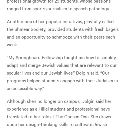
professional growth for 25 students, whose passions
ranged from sports journalism to speech pathology.
Another one of her popular initiatives, playfully called
the Shmear Society, provided students with fresh bagels
and an opportunity to schmooze with their peers each
week.
“My Springboard Fellowship taught me how to simplify,
adapt and merge Jewish values that are relevant to our
secular lives and our Jewish lives,” Dolgin said. “Our
programs helped students engage with their Judaism in
an accessible way.”
Although she’s no longer on campus, Dolgin said her
experience as a Hillel student and professional have
translated to her role at The Chosen One. She draws
upon her design-thinking skills to cultivate Jewish