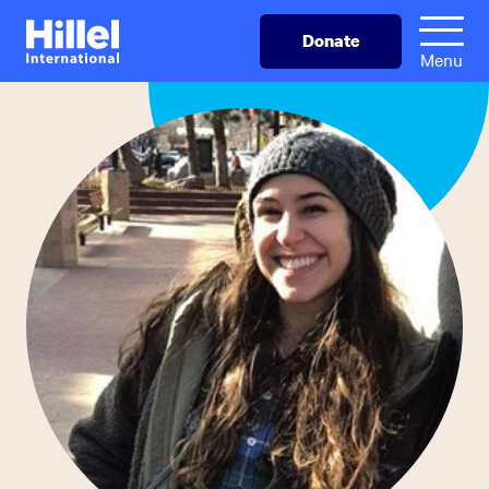
Skip
Hillel
Donate
to
International
Menu
main
content