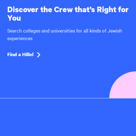
Discover the Crew that’s Right for
You
Search colleges and universities for all kinds of Jewish
experiences
Find a Hillel
Hillel
International