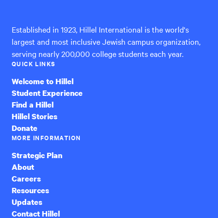
International
Established in 1923, Hillel International is the world's
largest and most inclusive Jewish campus organization,
serving nearly 200,000 college students each year.
QUICK LINKS
Welcome to Hillel
Student Experience
Find a Hillel
Hillel Stories
Donate
MORE INFORMATION
Strategic Plan
About
Careers
Resources
Updates
Contact Hillel