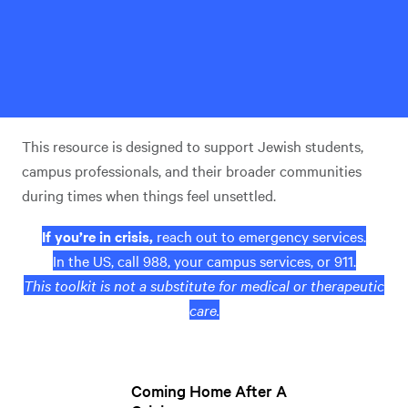
This resource is designed to support Jewish students,
campus professionals, and their broader communities
during times when things feel unsettled.
If you’re in crisis,
reach out to emergency services.
In the US, call 988, your campus services, or 911.
This toolkit is not a substitute for medical or therapeutic
care.
Coming Home After A