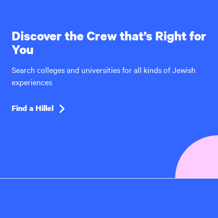
Discover the Crew that’s Right for
You
Search colleges and universities for all kinds of Jewish
experiences
Find a Hillel
Hillel