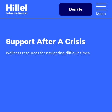
Skip
Hillel
Donate
to
International
Menu
main
content
Support After A Crisis
Wellness resources for navigating difficult times