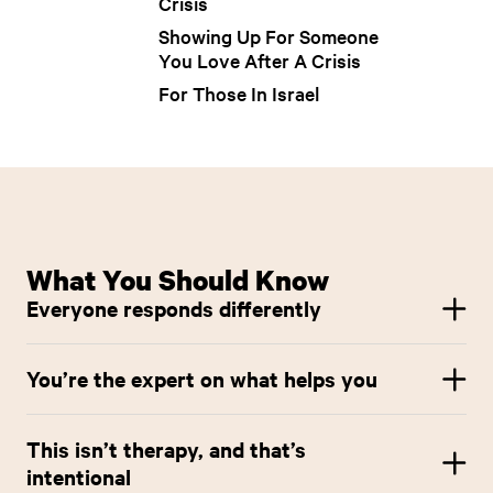
Crisis
Showing Up For Someone
You Love After A Crisis
For Those In Israel
What You Should Know
Everyone responds differently
There’s no “right” way to feel. Some people feel fine. Others feel
off, overwhelmed, numb, angry, or a combination. All of this is
You’re the expert on what helps you
valid.
This resource offers options, not requirements. Use what feels
supportive, skip what doesn’t, and adapt anything to your
This isn’t therapy, and that’s
needs.
intentional