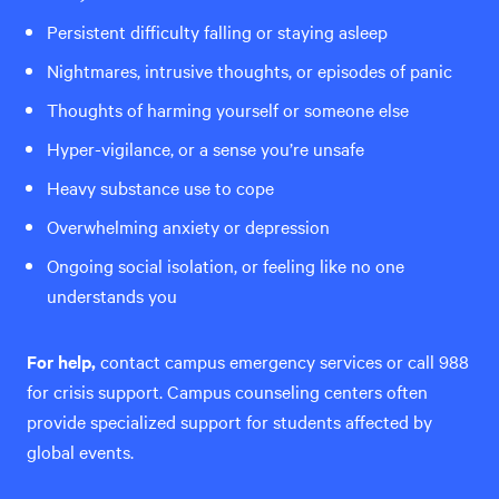
Persistent difficulty falling or staying asleep
Nightmares, intrusive thoughts, or episodes of panic
Thoughts of harming yourself or someone else
Hyper-vigilance, or a sense you’re unsafe
Heavy substance use to cope
Overwhelming anxiety or depression
Ongoing social isolation, or feeling like no one
understands you
For help,
contact campus emergency services or call 988
for crisis support. Campus counseling centers often
provide specialized support for students affected by
global events.