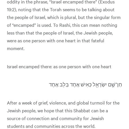
oddity in the phrase, “Israel encamped there” (Exodus
19:2), noting that the Torah seems to be talking about
the people of Israel, which is plural, but the singular form
of “encamped” is used. To Rashi, this can mean nothing
less than that the people of Israel, the Jewish people,
were as one person with one heart in that fateful
moment.
Israel encamped there: as one person with one heart
חַן־שָׁ֥ם יִשְׂרָאֵ֖ל כְּאִישׁ אֶחָד בְּלֵב אֶחָד
After a week of grief, violence, and global turmoil for the
Jewish people, we hope that this Shabbat can be a
source of connection and community for Jewish
students and communities across the world.