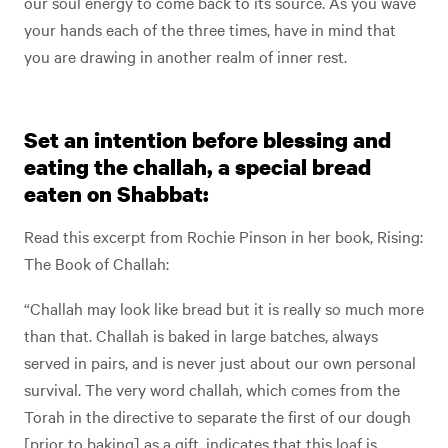
our soul energy to come back to its source. As you wave
your hands each of the three times, have in mind that
you are drawing in another realm of inner rest.
Set an intention before blessing and
eating the challah, a special bread
eaten on Shabbat:
Read this excerpt from Rochie Pinson in her book, Rising:
The Book of Challah:
“Challah may look like bread but it is really so much more
than that. Challah is baked in large batches, always
served in pairs, and is never just about our own personal
survival. The very word challah, which comes from the
Torah in the directive to separate the first of our dough
[prior to baking] as a gift, indicates that this loaf is