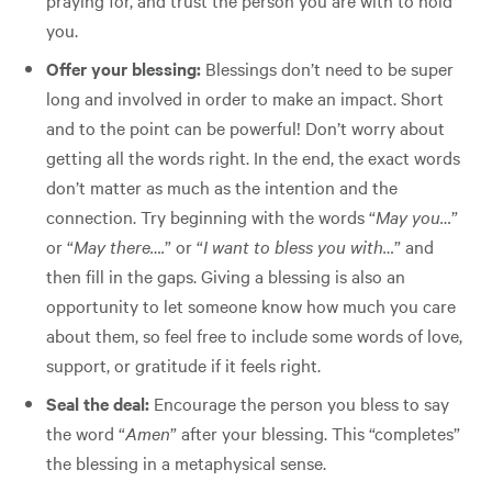
you.
Offer your blessing:
Blessings don’t need to be super
long and involved in order to make an impact. Short
and to the point can be powerful! Don’t worry about
getting all the words right. In the end, the exact words
don’t matter as much as the intention and the
connection. Try beginning with the words “
May you…
”
or “
May there….
” or “
I want to bless you with…
” and
then fill in the gaps. Giving a blessing is also an
opportunity to let someone know how much you care
about them, so feel free to include some words of love,
support, or gratitude if it feels right.
Seal the deal:
Encourage the person you bless to say
the word “
Amen
” after your blessing. This “completes”
the blessing in a metaphysical sense.