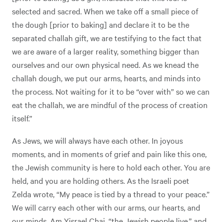
selected and sacred. When we take off a small piece of
the dough [prior to baking] and declare it to be the
separated challah gift, we are testifying to the fact that
we are aware of a larger reality, something bigger than
ourselves and our own physical need. As we knead the
challah dough, we put our arms, hearts, and minds into
the process. Not waiting for it to be “over with” so we can
eat the challah, we are mindful of the process of creation
itself.”
As Jews, we will always have each other. In joyous
moments, and in moments of grief and pain like this one,
the Jewish community is here to hold each other. You are
held, and you are holding others. As the Israeli poet
Zelda wrote, “My peace is tied by a thread to your peace.”
We will carry each other with our arms, our hearts, and
our minds. Am Yisrael Chai, “the Jewish people live,” and