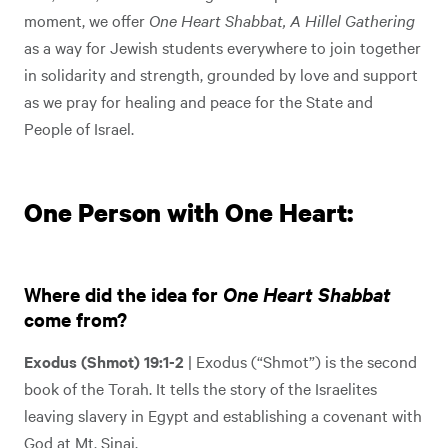
moment, we offer
One Heart Shabbat, A Hillel Gathering
as a way for Jewish students everywhere to join together
in solidarity and strength, grounded by love and support
as we pray for healing and peace for the State and
People of Israel.
One Person with One Heart:
Where did the idea for
One Heart Shabbat
come from?
Exodus (Shmot) 19:1-2
| Exodus (“Shmot”) is the second
book of the Torah. It tells the story of the Israelites
leaving slavery in Egypt and establishing a covenant with
God at Mt. Sinai.