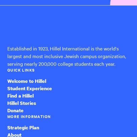
Hillel
International
Established in 1923, Hillel International is the world's
largest and most inclusive Jewish campus organization,
serving nearly 200,000 college students each year.
QUICK LINKS
Welcome to Hillel
Student Experience
Find a Hillel
Hillel Stories
Donate
MORE INFORMATION
Strategic Plan
About