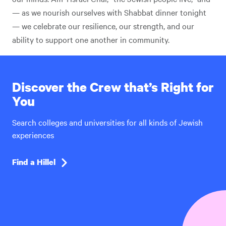
— as we nourish ourselves with Shabbat dinner tonight
— we celebrate our resilience, our strength, and our
ability to support one another in community.
Discover the Crew that’s Right for
You
Search colleges and universities for all kinds of Jewish
experiences
Find a Hillel