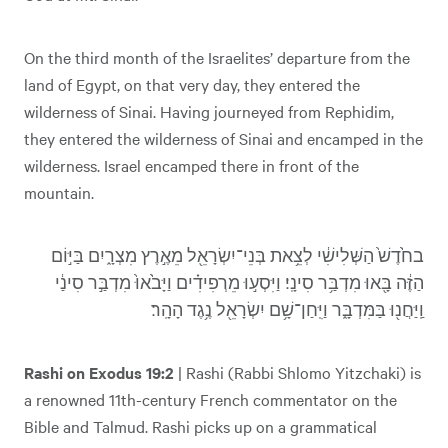
On the third month of the Israelites’ departure from the
land of Egypt, on that very day, they entered the
wilderness of Sinai. Having journeyed from Rephidim,
they entered the wilderness of Sinai and encamped in the
wilderness. Israel encamped there in front of the
mountain.
בחֹ֙דֶשׁ֙ הַשְּׁלִישִׁ֔י לְצֵ֥את בְּנֵי־יִשְׂרָאֵ֖ל מֵאֶ֣רֶץ מִצְרָ֑יִם בַּיּ֣וֹם
הַזֶּ֔ה בָּ֖אוּ מִדְבַּ֥ר סִינָֽי׃ וַיִּסְע֣וּ מֵרְפִידִ֗ים וַיָּבֹ֙אוּ֙ מִדְבַּ֣ר סִינַ֔י
וַֽיַּחֲנ֖וּ בַּמִּדְבָּ֑ר וַיִּֽחַן־שָׁ֥ם יִשְׂרָאֵ֖ל נֶ֥גֶד הָהָֽר׃
Rashi on Exodus 19:2
| Rashi (Rabbi Shlomo Yitzchaki) is
a renowned 11th-century French commentator on the
Bible and Talmud. Rashi picks up on a grammatical