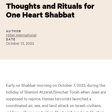
Thoughts and Rituals for
One Heart Shabbat
AUTHOR
Hillel International
DATE
October 13, 2023
Early on Shabbat morning on October 7, 2023, during the
holiday of Shemini Atzeret/Simchat Torah when Jews are
supposed to rejoice, Hamas terrorists launched a
coordinated air, sea, and land attack on Israeli civilians,
soldiers, villages, and cities. The horrifying brutality that