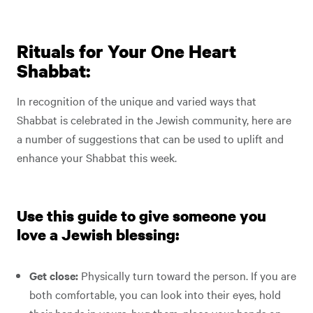
Rituals for Your One Heart
Shabbat:
In recognition of the unique and varied ways that
Shabbat is celebrated in the Jewish community, here are
a number of suggestions that can be used to uplift and
enhance your Shabbat this week.
Use this guide to give someone you
love a Jewish blessing:
Get close:
Physically turn toward the person. If you are
both comfortable, you can look into their eyes, hold
their hands in yours, hug them, place your hands on