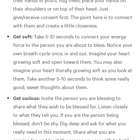
their shoulders or on top of their head. Just
give/receive consent first. The point here is to connect
with them and create a little closeness.
Get soft:
Take 5-10 seconds to connect your energy
force to the person you are about to bless. Notice your
own breath cycle once, in and out. Imagine your heart
growing soft and open toward them. You may also
imagine your heart literally growing soft as you look at
them. Take another 5-10 seconds to think some really
good, sweet thoughts about them.
Get curious:
Invite the person you are blessing to
share what they wish to be blessed for. Listen closely
to what they tell you. If you are the person being
blessed, don’t be shy. Dig deep and ask for what you
really need in this moment. Share what you are
praying for, and trust the person you are with to hold