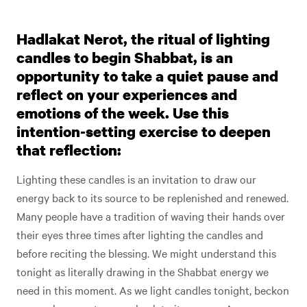
Hadlakat Nerot, the ritual of lighting
candles to begin Shabbat, is an
opportunity to take a quiet pause and
reflect on your experiences and
emotions of the week. Use this
intention-setting exercise to deepen
that reflection:
Lighting these candles is an invitation to draw our
energy back to its source to be replenished and renewed.
Many people have a tradition of waving their hands over
their eyes three times after lighting the candles and
before reciting the blessing. We might understand this
tonight as literally drawing in the Shabbat energy we
need in this moment. As we light candles tonight, beckon