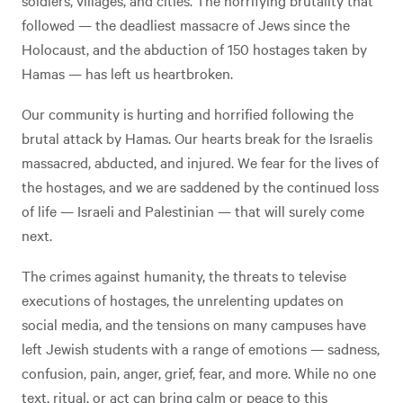
followed — the deadliest massacre of Jews since the
Holocaust, and the abduction of 150 hostages taken by
Hamas — has left us heartbroken.
Our community is hurting and horrified following the
brutal attack by Hamas. Our hearts break for the Israelis
massacred, abducted, and injured. We fear for the lives of
the hostages, and we are saddened by the continued loss
of life — Israeli and Palestinian — that will surely come
next.
The crimes against humanity, the threats to televise
executions of hostages, the unrelenting updates on
social media, and the tensions on many campuses have
left Jewish students with a range of emotions — sadness,
confusion, pain, anger, grief, fear, and more. While no one
text, ritual, or act can bring calm or peace to this