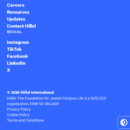
Careers
Resources
Updates
Contact Hillel
SOCIAL
Instagram
TikTok
Facebook
LinkedIn
X
© 2026 Hillel International
Hillel: The Foundation for Jewish Campus Life is a 501(c)(3)
organization, EIN# 52-1844823
Privacy Policy
Cookie Policy
Terms and Conditions
To