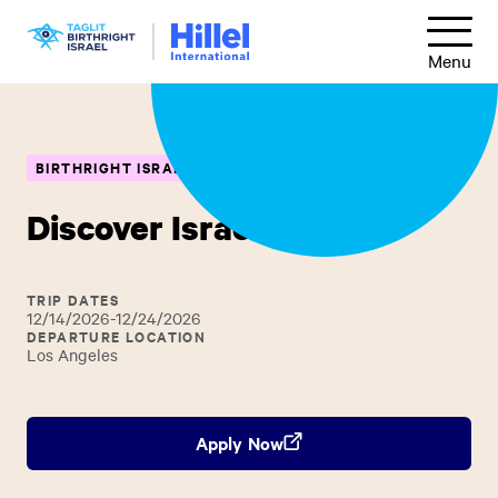
Skip
Hillel
to
Menu
International
main
content
BIRTHRIGHT ISRAEL
NATIONAL TRIP
Discover Israel
TRIP DATES
12/14/2026-12/24/2026
DEPARTURE LOCATION
Los Angeles
Apply Now