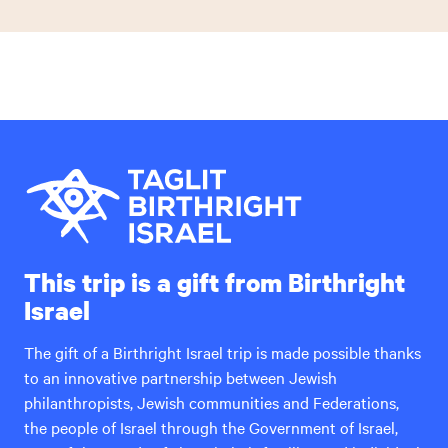
This trip is a gift from Birthright
Israel
The gift of a Birthright Israel trip is made possible thanks
to an innovative partnership between Jewish
philanthropists, Jewish communities and Federations,
the people of Israel through the Government of Israel,