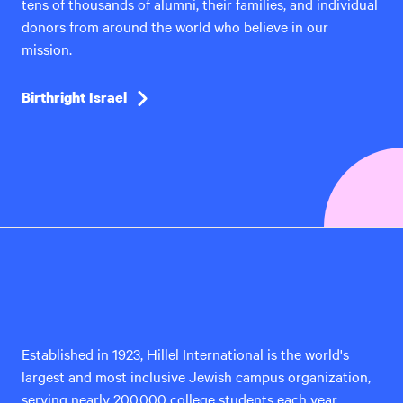
tens of thousands of alumni, their families, and individual
donors from around the world who believe in our
mission.
Birthright Israel
Hillel
International
Established in 1923, Hillel International is the world's
largest and most inclusive Jewish campus organization,
serving nearly 200,000 college students each year.