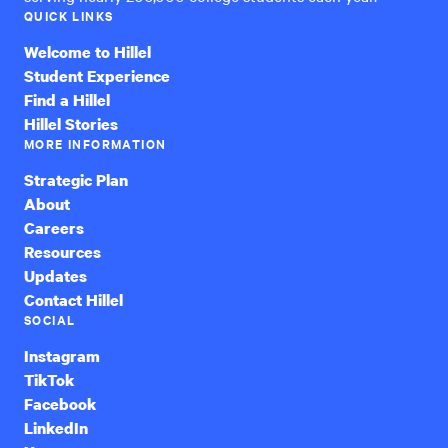
QUICK LINKS
Welcome to Hillel
Student Experience
Find a Hillel
Hillel Stories
MORE INFORMATION
Strategic Plan
About
Careers
Resources
Updates
Contact Hillel
SOCIAL
Instagram
TikTok
Facebook
LinkedIn