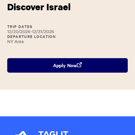
Discover Israel
TRIP DATES
12/20/2026-12/31/2026
DEPARTURE LOCATION
NY Area
Apply Now