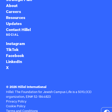
About
Careers
Resources
Updates
Contact Hillel
SOCIAL
Instagram
TikTok
Facebook
LinkedIn
X
© 2026 Hillel International
Hillel: The Foundation for Jewish Campus Life is a 501(c)(3)
organization, EIN# 52-1844823
Privacy Policy
Cookie Policy
Terms and Conditions