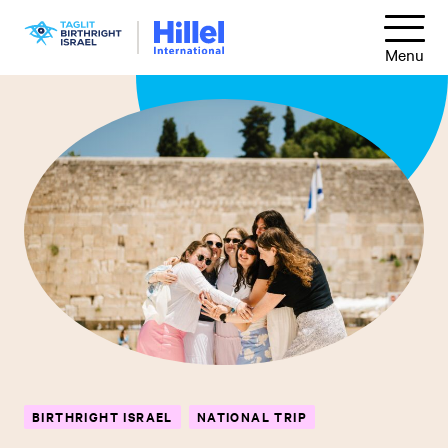
Skip
Hillel
to
Menu
International
main
content
BIRTHRIGHT ISRAEL
NATIONAL TRIP