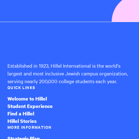
Hillel
International
Established in 1923, Hillel International is the world's
largest and most inclusive Jewish campus organization,
serving nearly 200,000 college students each year.
QUICK LINKS
Welcome to Hillel
Student Experience
Find a Hillel
Hillel Stories
MORE INFORMATION
Strategic Plan