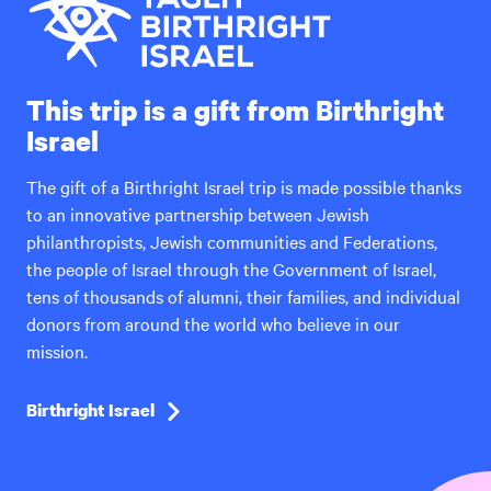
This trip is a gift from Birthright
Israel
The gift of a Birthright Israel trip is made possible thanks
to an innovative partnership between Jewish
philanthropists, Jewish communities and Federations,
the people of Israel through the Government of Israel,
tens of thousands of alumni, their families, and individual
donors from around the world who believe in our
mission.
Birthright Israel