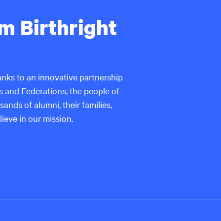
rom Birthright
thanks to an innovative partnership
 and Federations, the people of
ands of alumni, their families,
ieve in our mission.