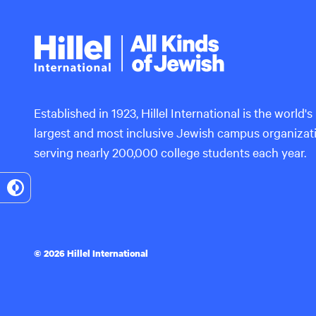
Hillel
International
Established in 1923, Hillel International is the world's
largest and most inclusive Jewish campus organizat
serving nearly 200,000 college students each year.
Toggle
High
Contrast
© 2026 Hillel International