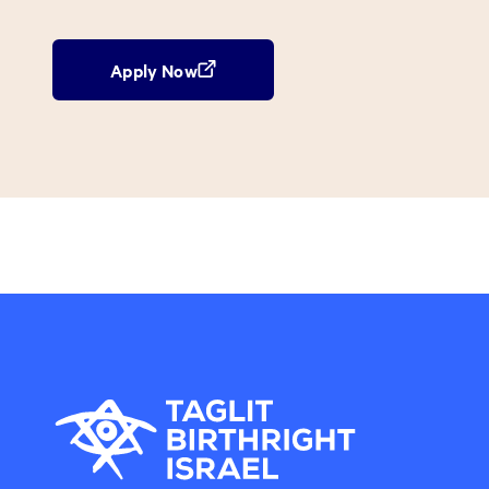
Apply Now