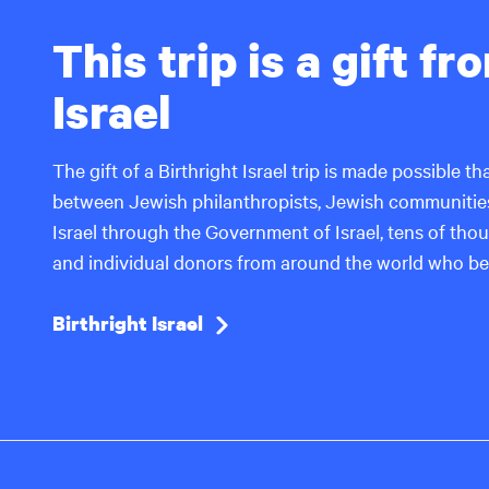
This trip is a gift f
Israel
The gift of a Birthright Israel trip is made possible 
between Jewish philanthropists, Jewish communities
Israel through the Government of Israel, tens of thous
and individual donors from around the world who bel
Birthright Israel