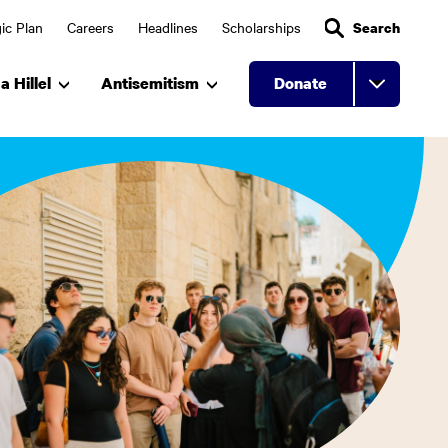
ic Plan
Careers
Headlines
Scholarships
Search
a Hillel
Antisemitism
Donate