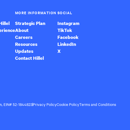
MORE INFORMATION
SOCIAL
illel
Strategic Plan
Instagram
erience
About
TikTok
Careers
Facebook
Resources
LinkedIn
Updates
X
Contact Hillel
ion, EIN# 52-1844823
Privacy Policy
Cookie Policy
Terms and Conditions