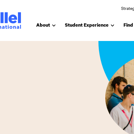
Strateg
About
Student Experience
Find 