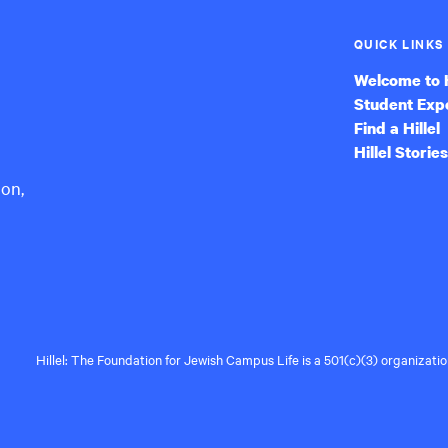
QUICK LINKS
Welcome to H
Student Exp
Find a Hillel
Hillel Stories
ion,
Hillel: The Foundation for Jewish Campus Life is a 501(c)(3) organizat