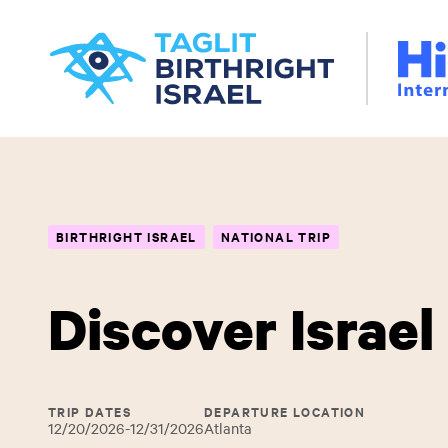
Skip
Hillel
to
International
main
content
BIRTHRIGHT ISRAEL
NATIONAL TRIP
Discover Israel
TRIP DATES
DEPARTURE LOCATION
12/20/2026-12/31/2026
Atlanta