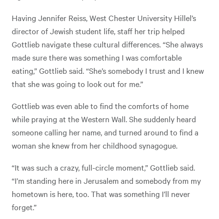
Having Jennifer Reiss, West Chester University Hillel’s
director of Jewish student life, staff her trip helped
Gottlieb navigate these cultural differences. “She always
made sure there was something I was comfortable
eating,” Gottlieb said. “She’s somebody I trust and I knew
that she was going to look out for me.”
Gottlieb was even able to find the comforts of home
while praying at the Western Wall. She suddenly heard
someone calling her name, and turned around to find a
woman she knew from her childhood synagogue.
“It was such a crazy, full-circle moment,” Gottlieb said.
“I’m standing here in Jerusalem and somebody from my
hometown is here, too. That was something I’ll never
forget.”