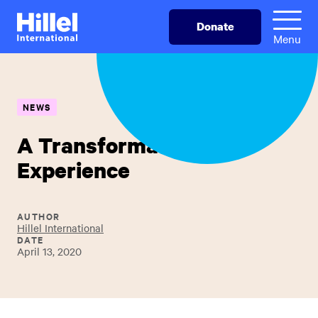
Skip
Hillel
Donate
to
International
Menu
main
content
NEWS
A Transformative
Experience
AUTHOR
Hillel International
DATE
April 13, 2020