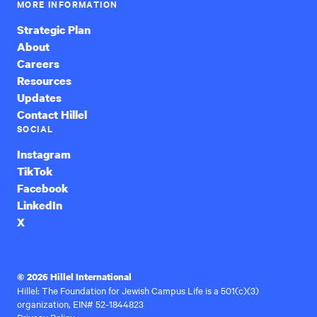
MORE INFORMATION
Strategic Plan
About
Careers
Resources
Updates
Contact Hillel
SOCIAL
Instagram
TikTok
Facebook
LinkedIn
X
© 2026 Hillel International
Hillel: The Foundation for Jewish Campus Life is a 501(c)(3)
organization, EIN# 52-1844823
Privacy Policy