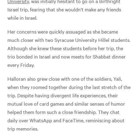
University
, was initially hesitant to go on a Birthright
Israel trip, fearing that she wouldn’t make any friends
while in Israel.
Her concerns were quickly assuaged as she became
much closer with two Syracuse University Hillel students.
Although she knew these students before her trip, the
trio bonded in Israel and now meets for Shabbat dinner
every Friday.
Halloran also grew close with one of the soldiers, Yali,
when they roomed together during the last stretch of the
trip. Despite having divergent life experiences, their
mutual love of card games and similar senses of humor
helped them form such a close friendship. They chat
daily over WhatsApp and FaceTime, reminiscing about
trip memories.