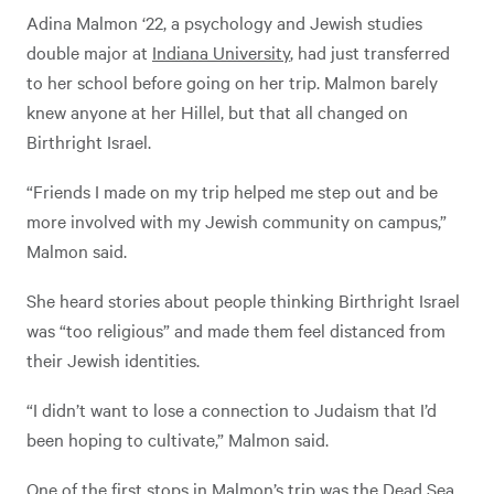
Adina Malmon ‘22, a psychology and Jewish studies
double major at
Indiana University
, had just transferred
to her school before going on her trip. Malmon barely
knew anyone at her Hillel, but that all changed on
Birthright Israel.
“Friends I made on my trip helped me step out and be
more involved with my Jewish community on campus,”
Malmon said.
She heard stories about people thinking Birthright Israel
was “too religious” and made them feel distanced from
their Jewish identities.
“I didn’t want to lose a connection to Judaism that I’d
been hoping to cultivate,” Malmon said.
One of the first stops in Malmon’s trip was the Dead Sea.