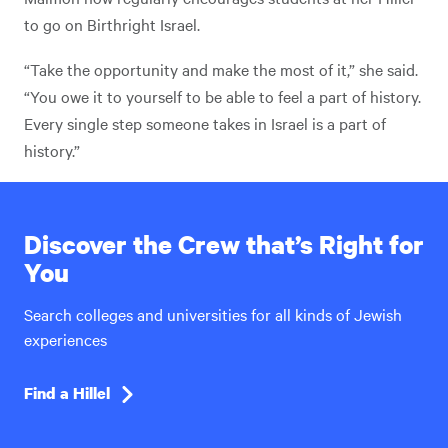
to go on Birthright Israel.
“Take the opportunity and make the most of it,” she said.
“You owe it to yourself to be able to feel a part of history.
Every single step someone takes in Israel is a part of
history.”
Discover the Crew that’s Right for
You
Search colleges and universities for all kinds of Jewish
experiences
Find a Hillel