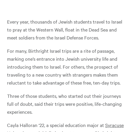
Every year, thousands of Jewish students travel to Israel
to pray at the Western Wall, float in the Dead Sea and
meet soldiers from the Israel Defense Forces.
For many, Birthright Israel trips are a rite of passage,
marking one’s entrance into Jewish university life and
introducing them to Israel. For others, the prospect of
traveling to a new country with strangers makes them
reluctant to take advantage of these free, ten-day trips.
Three of those students, who started out their journeys
full of doubt, said their trips were positive, life-changing
experiences.
Cayla Halloran ‘22, a special education major at
Syracuse