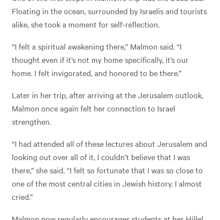
Floating in the ocean, surrounded by Israelis and tourists
alike, she took a moment for self-reflection.
“I felt a spiritual awakening there,” Malmon said. “I
thought even if it’s not my home specifically, it’s our
home. I felt invigorated, and honored to be there.”
Later in her trip, after arriving at the Jerusalem outlook,
Malmon once again felt her connection to Israel
strengthen.
“I had attended all of these lectures about Jerusalem and
looking out over all of it, I couldn’t believe that I was
there,” she said. “I felt so fortunate that I was so close to
one of the most central cities in Jewish history. I almost
cried.”
Malmon now regularly encourages students at her Hillel