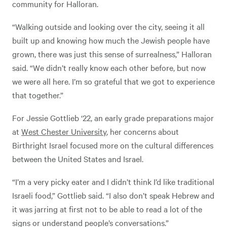
community for Halloran.
“Walking outside and looking over the city, seeing it all
built up and knowing how much the Jewish people have
grown, there was just this sense of surrealness,” Halloran
said. “We didn’t really know each other before, but now
we were all here. I’m so grateful that we got to experience
that together.”
For Jessie Gottlieb ‘22, an early grade preparations major
at
West Chester University
, her concerns about
Birthright Israel focused more on the cultural differences
between the United States and Israel.
“I’m a very picky eater and I didn’t think I’d like traditional
Israeli food,” Gottlieb said. “I also don’t speak Hebrew and
it was jarring at first not to be able to read a lot of the
signs or understand people’s conversations.”