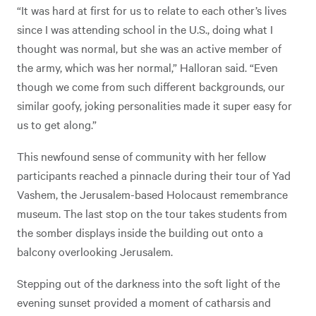
“It was hard at first for us to relate to each other’s lives
since I was attending school in the U.S., doing what I
thought was normal, but she was an active member of
the army, which was her normal,” Halloran said. “Even
though we come from such different backgrounds, our
similar goofy, joking personalities made it super easy for
us to get along.”
This newfound sense of community with her fellow
participants reached a pinnacle during their tour of Yad
Vashem, the Jerusalem-based Holocaust remembrance
museum. The last stop on the tour takes students from
the somber displays inside the building out onto a
balcony overlooking Jerusalem.
Stepping out of the darkness into the soft light of the
evening sunset provided a moment of catharsis and