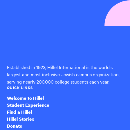
Hillel
International
Established in 1923, Hillel International is the world's
largest and most inclusive Jewish campus organization,
serving nearly 200,000 college students each year.
QUICK LINKS
Welcome to Hillel
Student Experience
Find a Hillel
Hillel Stories
Donate