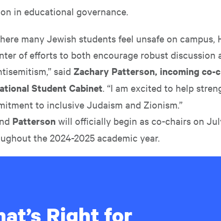
ion in educational governance.
where many Jewish students feel unsafe on campus, H
nter of efforts to both encourage robust discussion 
ntisemitism,” said
Zachary Patterson, incoming co-ch
rnational Student Cabinet
. “I am excited to help stre
mmitment to inclusive Judaism and Zionism.”
nd
Patterson
will officially begin as co-chairs on Jul
oughout the 2024-2025 academic year.
at’s Right for