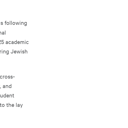
s following
nal
025 academic
ering Jewish
cross-
, and
tudent
o the lay