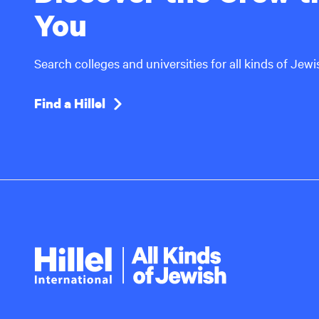
You
Search colleges and universities for all kinds of Jew
Find a Hillel
Hillel
International