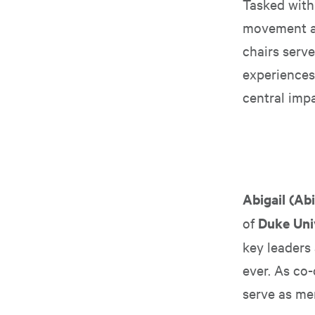
Tasked with 
movement at
chairs serve
experiences
central impac
Abigail (Ab
of
Duke Uni
key leaders
ever. As co-
serve as mem