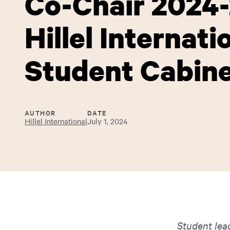
Co-Chair 2024
Hillel Internati
Student Cabin
AUTHOR
DATE
Hillel International
July 1, 2024
Student lea