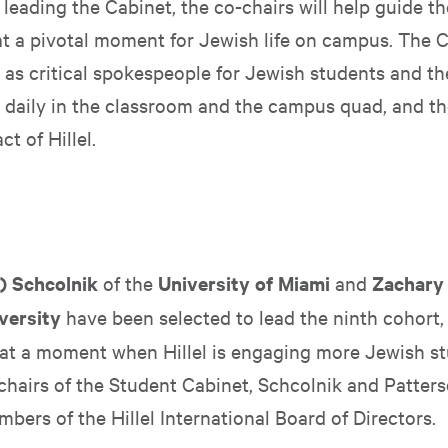
leading the Cabinet, the co-chairs will help guide the
 a pivotal moment for Jewish life on campus. The C
 as critical spokespeople for Jewish students and th
 daily in the classroom and the campus quad, and the
t of Hillel.
i) Schcolnik
of the
University of Miami
and
Zachary
versity
have been selected to lead the ninth cohort,
 at a moment when Hillel is engaging more Jewish s
chairs of the Student Cabinet, Schcolnik and Patters
bers of the Hillel International Board of Directors.