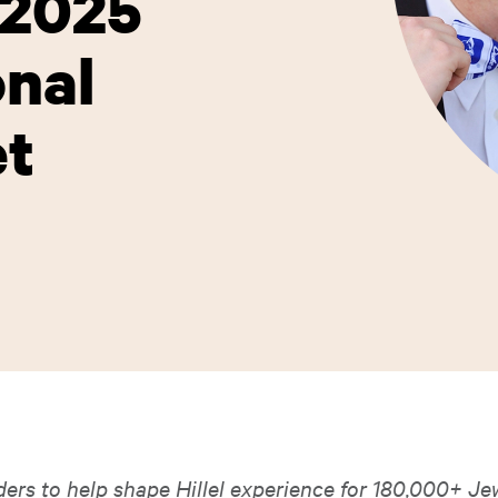
-2025
onal
et
ders to help shape Hillel experience for 180,000+ Je