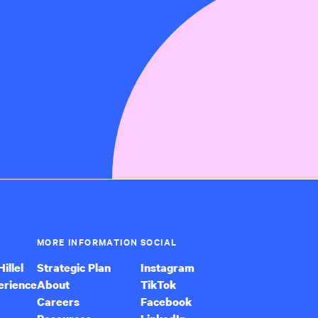
MORE INFORMATION
SOCIAL
illel
Strategic Plan
Instagram
erience
About
TikTok
Careers
Facebook