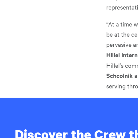
representat
“At a time 
be at the ce
pervasive a
Hillel Inte
Hillel’s co
Schcolnik
a
serving thr
Discover the Crew th