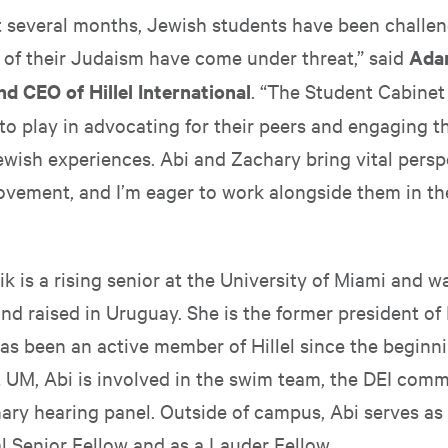
st several months, Jewish students have been challe
 of their Judaism have come under threat,” said
Ada
nd CEO of Hillel International
. “The Student Cabinet
e to play in advocating for their peers and engaging t
ewish experiences. Abi and Zachary bring vital persp
movement, and I’m eager to work alongside them in th
k is a rising senior at the University of Miami and w
nd raised in Uruguay. She is the former president of 
as been an active member of Hillel since the beginni
At UM, Abi is involved in the swim team, the DEI comm
nary hearing panel. Outside of campus, Abi serves as 
l Senior Fellow and as a Lauder Fellow.