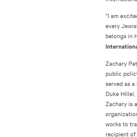
“I am excit
every Jewis
belongs in H
Internation
Zachary Patt
public poli
served as a
Duke Hillel
Zachary is a
organizatio
works to tra
recipient o