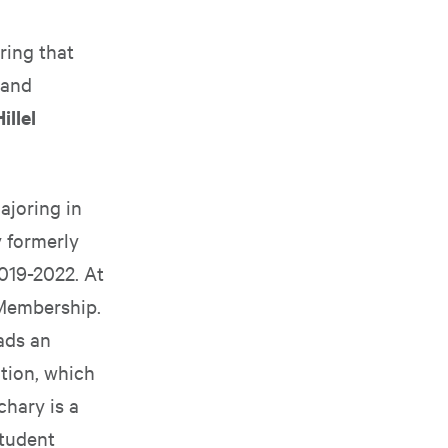
ring that
 and
illel
ajoring in
 formerly
019-2022. At
 Membership.
ads an
tion, which
chary is a
student