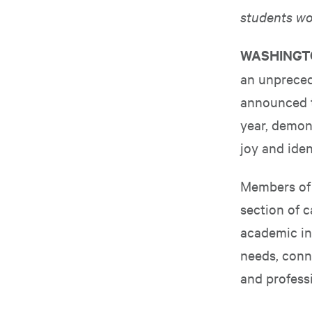
students wo
WASHING
an unprecede
announced t
year, demons
joy and iden
Members of t
section of 
academic in
needs, conn
and professi