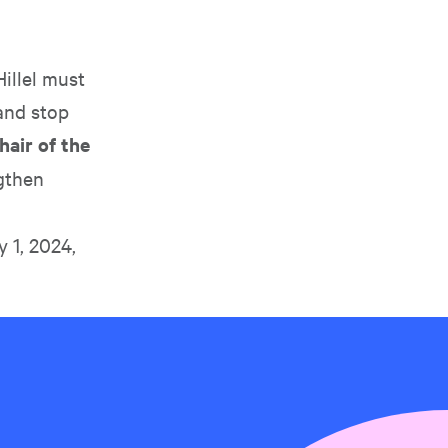
illel must
and stop
air of the
ngthen
y 1, 2024,