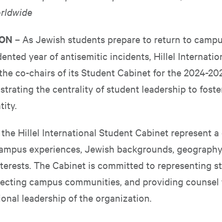
rldwide
TON
– As Jewish students prepare to return to campu
nted year of antisemitic incidents, Hillel Internatio
he co-chairs of its Student Cabinet for the 2024-2
trating the centrality of student leadership to fost
tity.
he Hillel International Student Cabinet represent a 
campus experiences, Jewish backgrounds, geography
terests. The Cabinet is committed to representing s
ecting campus communities, and providing counsel t
onal leadership of the organization.