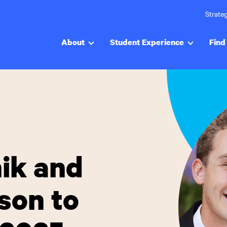
Strateg
About
Student Experience
Find 
nik and
son to