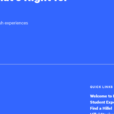
ish experiences
QUICK LINKS
Welcome to H
Student Exp
Find a Hillel