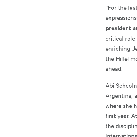
“For the la
expressions
president a
critical rol
enriching J
the Hillel 
ahead.”
Abi Schcolni
Argentina, a
where she h
first year. 
the discipli
Internationa