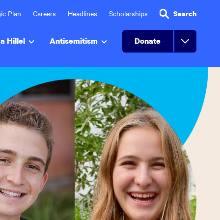
ic Plan
Careers
Headlines
Scholarships
Search
a Hillel
Antisemitism
Donate