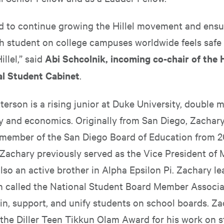
ed to continue growing the Hillel movement and ensu
h student on college campuses worldwide feels safe
illel,” said
Abi Schcolnik, incoming co-chair of the H
al Student Cabinet
.
erson is a rising junior at Duke University, double m
cy and economics. Originally from San Diego, Zachary
 member of the San Diego Board of Education from 2
, Zachary previously served as the Vice President of
lso an active brother in Alpha Epsilon Pi. Zachary le
n called the National Student Board Member Associa
in, support, and unify students on school boards. Za
f the Diller Teen Tikkun Olam Award for his work on 