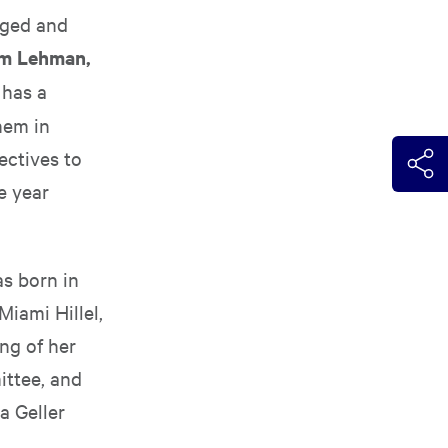
nged and
m Lehman,
 has a
hem in
ectives to
e year
as born in
Miami Hillel,
ng of her
ittee, and
a Geller