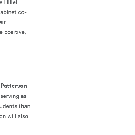
 Hillel
abinet co-
eir
 positive,
 Patterson
 serving as
tudents than
on will also