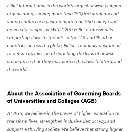
Hillel International is the world’s largest Jewish campus
organization, serving more than 180,000 students and
young adults each year on more than 850 college and
university campuses. With 1,200 Hillel professionals
supporting Jewish students in the U.S. and 15 other
countries across the globe, Hillel is uniquely positioned
to pursue its mission of enriching the lives of Jewish
students so that they may enrich the Jewish future, and
the world.
About the Association of Governing Boards
of Universities and Colleges (AGB)
At AGB, we believe in the power of higher education to
transform lives, strengthen inclusive democracy, and
support a thriving society. We believe that strong higher