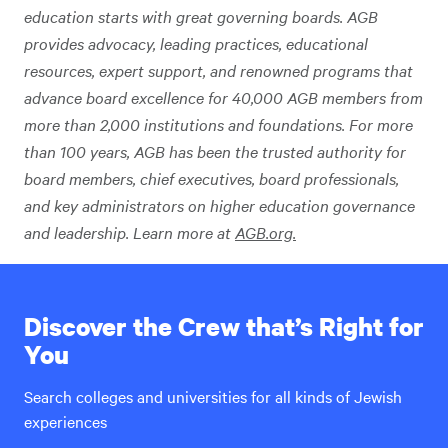
education starts with great governing boards. AGB
provides advocacy, leading practices, educational
resources, expert support, and renowned programs that
advance board excellence for 40,000 AGB members from
more than 2,000 institutions and foundations. For more
than 100 years, AGB has been the trusted authority for
board members, chief executives, board professionals,
and key administrators on higher education governance
and leadership. Learn more at
AGB.org.
Discover the Crew that’s Right for
You
Search colleges and universities for all kinds of Jewish
experiences