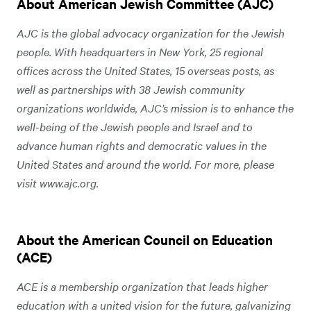
About American Jewish Committee (AJC)
AJC is the global advocacy organization for the Jewish
people. With headquarters in New York, 25 regional
offices across the United States, 15 overseas posts, as
well as partnerships with 38 Jewish community
organizations worldwide, AJC’s mission is to enhance the
well-being of the Jewish people and Israel and to
advance human rights and democratic values in the
United States and around the world. For more, please
visit www.ajc.org.
About the American Council on Education
(ACE)
ACE is a membership organization that leads higher
education with a united vision for the future, galvanizing