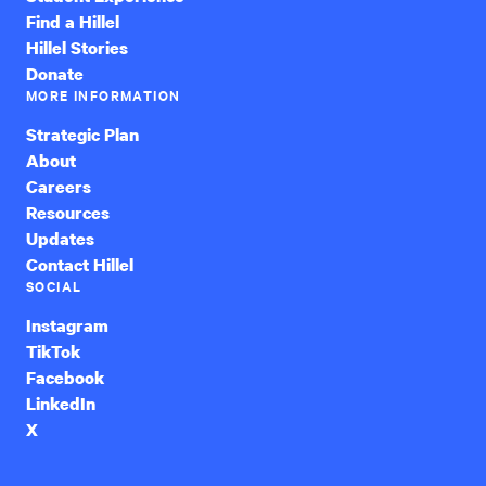
Find a Hillel
Hillel Stories
Donate
MORE INFORMATION
Strategic Plan
About
Careers
Resources
Updates
Contact Hillel
SOCIAL
Instagram
TikTok
Facebook
LinkedIn
X