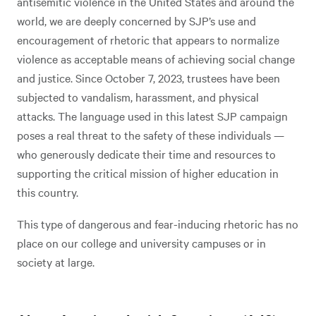
antisemitic violence in the United States and around the
world, we are deeply concerned by SJP’s use and
encouragement of rhetoric that appears to normalize
violence as acceptable means of achieving social change
and justice. Since October 7, 2023, trustees have been
subjected to vandalism, harassment, and physical
attacks. The language used in this latest SJP campaign
poses a real threat to the safety of these individuals —
who generously dedicate their time and resources to
supporting the critical mission of higher education in
this country.
This type of dangerous and fear-inducing rhetoric has no
place on our college and university campuses or in
society at large.