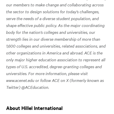
our members to make change and collaborating across
the sector to design solutions for today’s challenges,
serve the needs of a diverse student population, and
shape effective public policy. As the major coordinating
body for the nation’s colleges and universities, our
strength lies in our diverse membership of more than
1,600 colleges and universities, related associations, and
other organizations in America and abroad. ACE is the
only major higher education association to represent all
types of U.S. accredited, degree-granting colleges and
universities. For more information, please visit
www.acenet.edu or follow ACE on X (formerly known as
Twitter) @ACEducation.
About Hillel International