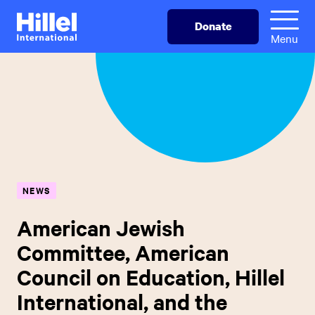
Skip
Hillel
Donate
to
International
Menu
main
content
NEWS
American Jewish
Committee, American
Council on Education, Hillel
International, and the