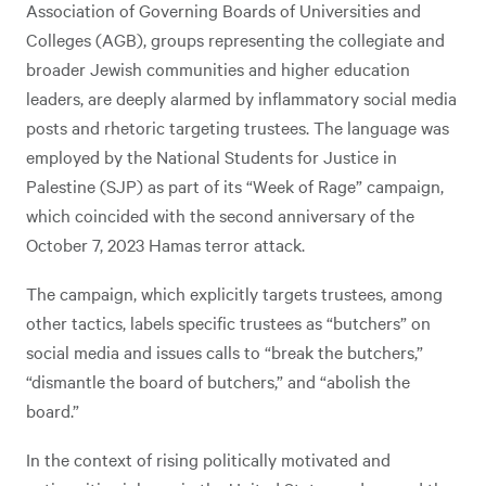
Association of Governing Boards of Universities and
Colleges (AGB), groups representing the collegiate and
broader Jewish communities and higher education
leaders, are deeply alarmed by inflammatory social media
posts and rhetoric targeting trustees. The language was
employed by the National Students for Justice in
Palestine (SJP) as part of its “Week of Rage” campaign,
which coincided with the second anniversary of the
October 7, 2023 Hamas terror attack.
The campaign, which explicitly targets trustees, among
other tactics, labels specific trustees as “butchers” on
social media and issues calls to “break the butchers,”
“dismantle the board of butchers,” and “abolish the
board.”
In the context of rising politically motivated and