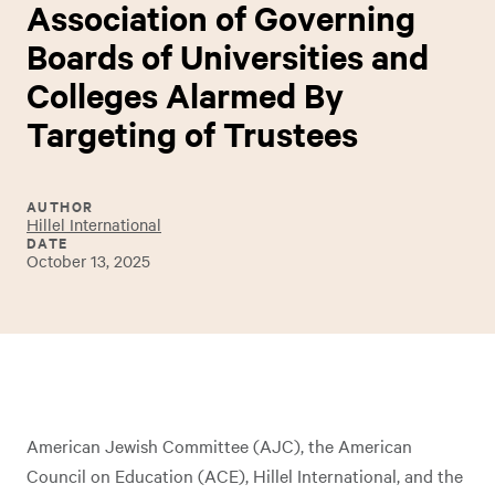
Association of Governing
Boards of Universities and
Colleges Alarmed By
Targeting of Trustees
AUTHOR
Hillel International
DATE
October 13, 2025
American Jewish Committee (AJC), the American
Council on Education (ACE), Hillel International, and the