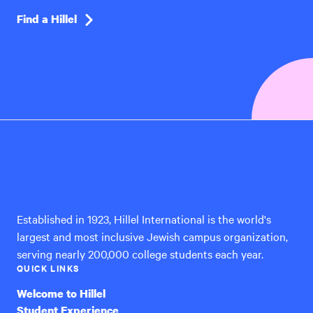
Find a Hillel
Hillel
International
Established in 1923, Hillel International is the world's
largest and most inclusive Jewish campus organization,
serving nearly 200,000 college students each year.
QUICK LINKS
Welcome to Hillel
Student Experience