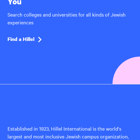
You
Search colleges and universities for all kinds of Jewish
experiences
Find a Hillel
Hillel
International
Established in 1923, Hillel International is the world's
largest and most inclusive Jewish campus organization,