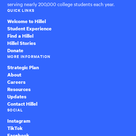
serving nearly 200,000 college students each year.
QUICK LINKS
Welcome to Hillel
Student Experience
Find a Hillel
Hillel Stories
Donate
MORE INFORMATION
Strategic Plan
About
Careers
Resources
Updates
Contact Hillel
SOCIAL
Instagram
TikTok
Facebook