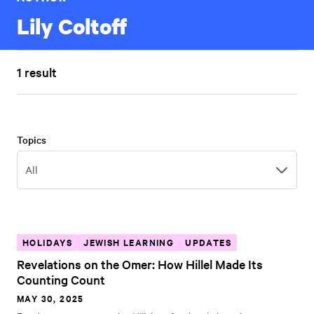
Lily Coltoff
1 result
Topics
Topics
All
HOLIDAYS
JEWISH LEARNING
UPDATES
Revelations on the Omer: How Hillel Made Its
Counting Count
MAY 30, 2025