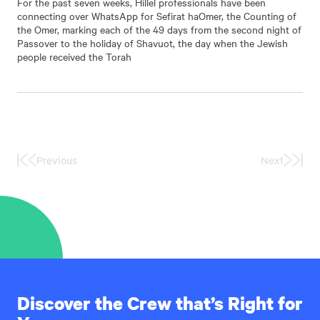
For the past seven weeks, Hillel professionals have been
connecting over WhatsApp for Sefirat haOmer, the Counting of
the Omer, marking each of the 49 days from the second night of
Passover to the holiday of Shavuot, the day when the Jewish
people received the Torah
Previous
Next
First
Last
Page
Page
Discover the Crew that’s Right for