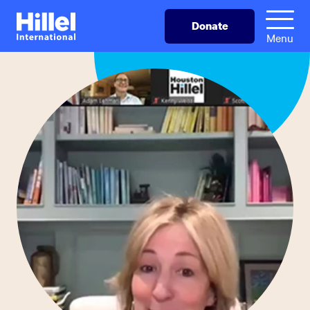
Skip
Hillel
Donate
to
International
Menu
main
content