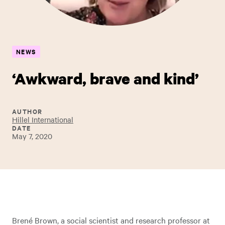
NEWS
‘Awkward, brave and kind’
AUTHOR
Hillel International
DATE
May 7, 2020
Brené Brown, a social scientist and research professor at