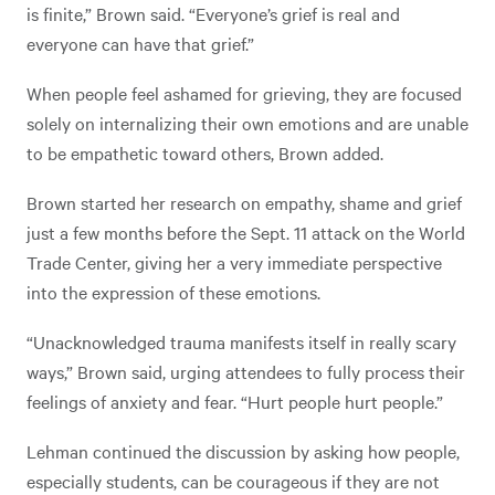
is finite,” Brown said. “Everyone’s grief is real and
everyone can have that grief.”
When people feel ashamed for grieving, they are focused
solely on internalizing their own emotions and are unable
to be empathetic toward others, Brown added.
Brown started her research on empathy, shame and grief
just a few months before the Sept. 11 attack on the World
Trade Center, giving her a very immediate perspective
into the expression of these emotions.
“Unacknowledged trauma manifests itself in really scary
ways,” Brown said, urging attendees to fully process their
feelings of anxiety and fear. “Hurt people hurt people.”
Lehman continued the discussion by asking how people,
especially students, can be courageous if they are not