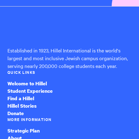
Hillel
International
Established in 1923, Hillel International is the world's
largest and most inclusive Jewish campus organization,
serving nearly 200,000 college students each year.
QUICK LINKS
Welcome to Hillel
Student Experience
Find a Hillel
Hillel Stories
Donate
MORE INFORMATION
Strategic Plan
About