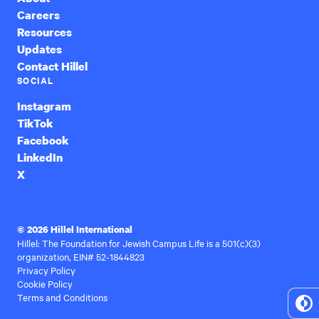
Careers
Resources
Updates
Contact Hillel
SOCIAL
Instagram
TikTok
Facebook
LinkedIn
X
© 2026 Hillel International
Hillel: The Foundation for Jewish Campus Life is a 501(c)(3)
organization, EIN# 52-1844823
Privacy Policy
Cookie Policy
Terms and Conditions
To