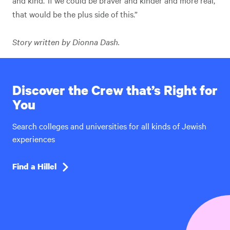
and kind.’ If we could be braver and kinder and more real,
that would be the plus side of this.”
Story written by Dionna Dash.
Discover the Crew that’s Right for
You
Search colleges and universities for all kinds of Jewish
experiences
Find a Hillel