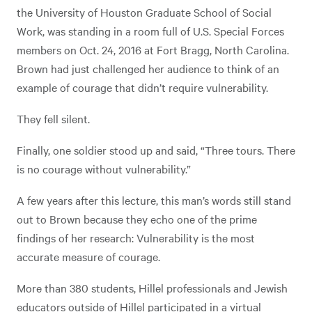
the University of Houston Graduate School of Social
Work, was standing in a room full of U.S. Special Forces
members on Oct. 24, 2016 at Fort Bragg, North Carolina.
Brown had just challenged her audience to think of an
example of courage that didn’t require vulnerability.
They fell silent.
Finally, one soldier stood up and said, “Three tours. There
is no courage without vulnerability.”
A few years after this lecture, this man’s words still stand
out to Brown because they echo one of the prime
findings of her research: Vulnerability is the most
accurate measure of courage.
More than 380 students, Hillel professionals and Jewish
educators outside of Hillel participated in a virtual