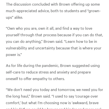
The discussion concluded with Brown offering up some
much-appreciated advice, both to students and “grown-
ups” alike.
“Own who you are, own it all, and find a way to love
yourself through that process because if you can do that,
you can do anything,” Brown said. “Learn how to be in
vulnerability and uncertainty because that is where your
power is.”
As for life during the pandemic, Brown suggested using
self-care to reduce stress and anxiety and prepare
oneself to offer empathy to others.
“We don’t need you today and tomorrow, we need you for
the long haul,” Brown said. “I used to say ‘courage over
comfort,’ but what I’m choosing now is ‘awkward, brave