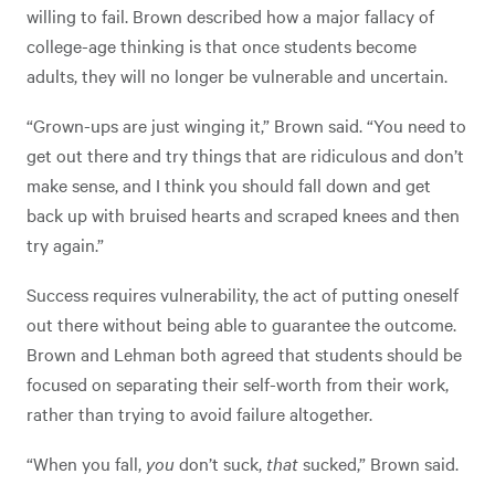
willing to fail. Brown described how a major fallacy of
college-age thinking is that once students become
adults, they will no longer be vulnerable and uncertain.
“Grown-ups are just winging it,” Brown said. “You need to
get out there and try things that are ridiculous and don’t
make sense, and I think you should fall down and get
back up with bruised hearts and scraped knees and then
try again.”
Success requires vulnerability, the act of putting oneself
out there without being able to guarantee the outcome.
Brown and Lehman both agreed that students should be
focused on separating their self-worth from their work,
rather than trying to avoid failure altogether.
“When you fall,
you
don’t suck,
that
sucked,” Brown said.