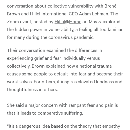
conversation about collective vulnerability with Brené
Brown and Hillel International CEO Adam Lehman. The
Zoom event, hosted by
Hillel@Home
on May 5, explored
the hidden power in vulnerability, a feeling all too familiar
for many during the coronavirus pandemic.
Their conversation examined the differences in
experiencing grief and fear individually versus
collectively. Brown explained how a national trauma
causes some people to default into fear and become their
worst selves. For others, it inspires elevated kindness and
thoughtfulness in others.
She said a major concern with rampant fear and pain is
that it leads to comparative suffering.
“It’s a dangerous idea based on the theory that empathy