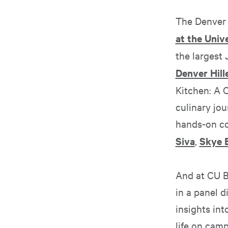
The Denver 
at the Univ
the largest
Denver Hille
Kitchen: A 
culinary jou
hands-on co
Siva
,
Skye E
And at CU B
in a panel 
insights int
life on camp