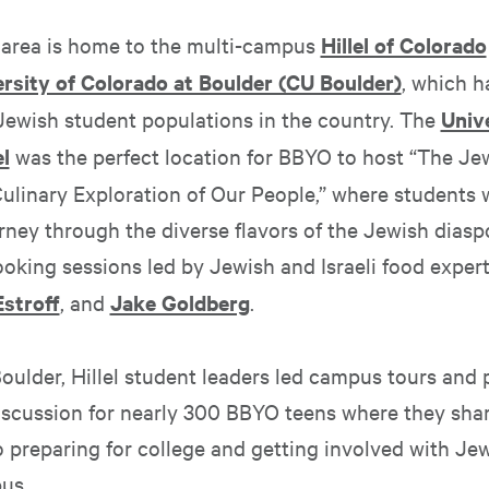
area is home to the multi-campus
Hillel of Colorado
ersity of Colorado at Boulder (CU Boulder)
, which h
 Jewish student populations in the country. The
Unive
l
was the perfect location for BBYO to host “The Je
Culinary Exploration of Our People,” where students 
rney through the diverse flavors of the Jewish diasp
oking sessions led by Jewish and Israeli food exper
stroff
, and
Jake Goldberg
.
oulder, Hillel student leaders led campus tours and 
discussion for nearly 300 BBYO teens where they shar
o preparing for college and getting involved with Je
us.