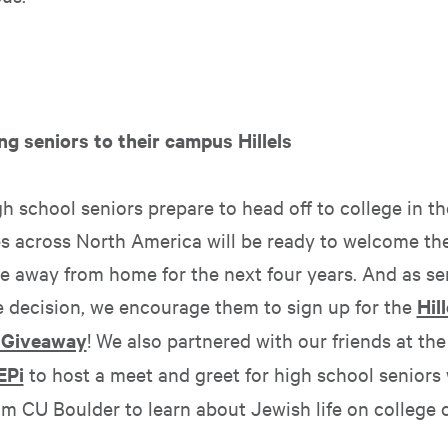
ng seniors to their campus Hillels
 school seniors prepare to head off to college in the 
 across North America will be ready to welcome the
 away from home for the next four years. And as s
ge decision, we encourage them to sign up for the
Hill
 Giveaway
! We also partnered with our friends at th
EPi
to host a meet and greet for high school seniors
om CU Boulder to learn about Jewish life on college