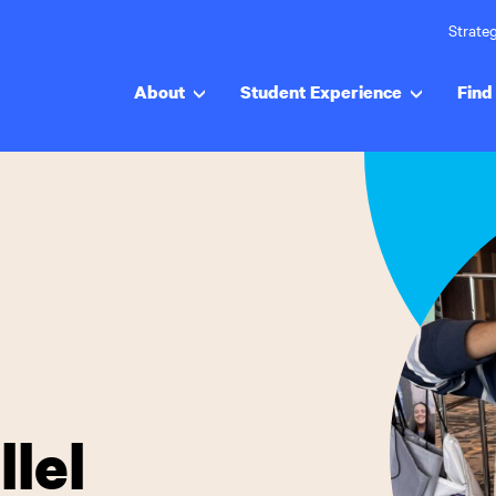
Strateg
About
Student Experience
Find 
lel