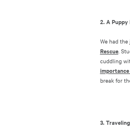
2. A Puppy
We had the 
Rescue
. St
cuddling wit
importance 
break for t
3. Travelin