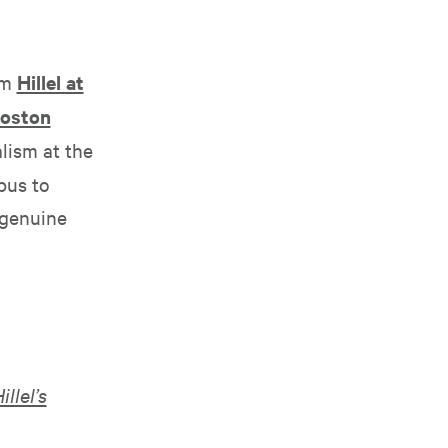
om
Hillel at
oston
lism at the
pus to
 genuine
illel’s