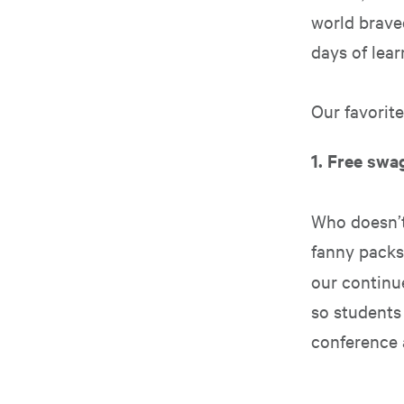
world brave
days of lear
Our favorit
1. Free swa
Who doesn’t
fanny packs
our contin
so students 
conference