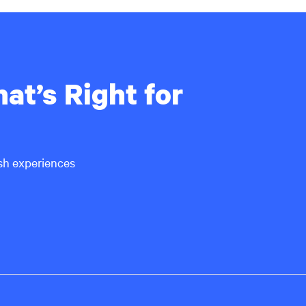
at’s Right for
ish experiences