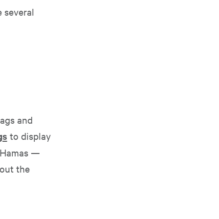
 several
bags and
gs
to display
y Hamas —
hout the