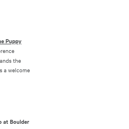
ine Puppy
erence
tands the
as a welcome
o at Boulder