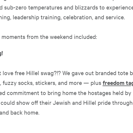
d sub-zero temperatures and blizzards to experience
ning, leadership training, celebration, and service.
e moments from the weekend included:
g!
 love free Hillel swag?!? We gave out branded tote 
, fuzzy socks, stickers, and more — plus
freedom ta
ued commitment to bring home the hostages held b
could show off their Jewish and Hillel pride throug
 and back home.