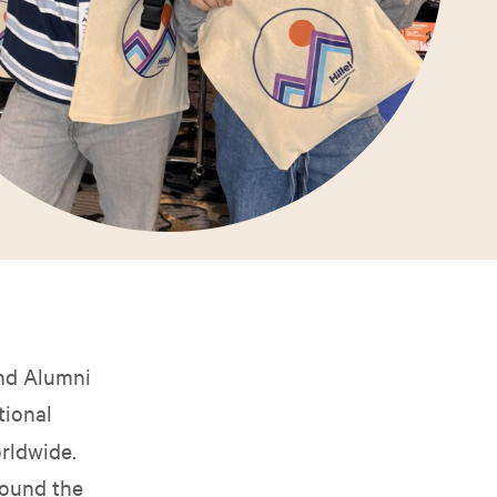
and Alumni
tional
rldwide.
round the