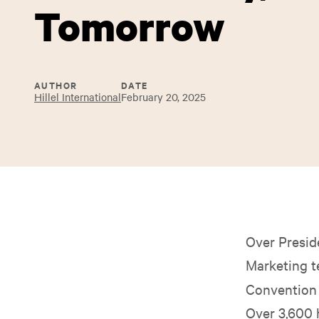
Tomorrow
AUTHOR
DATE
Hillel International
February 20, 2025
Over Presid
Marketing t
Convention (
Over 3,600 