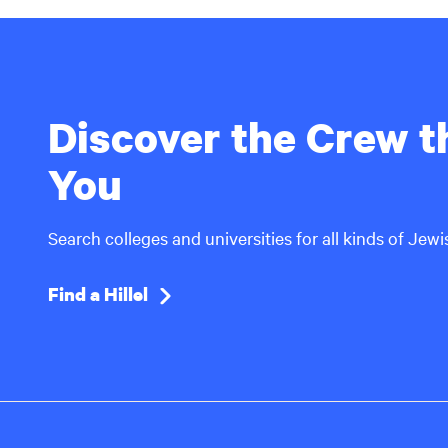
Discover the Crew th
You
Search colleges and universities for all kinds of Jew
Find a Hillel