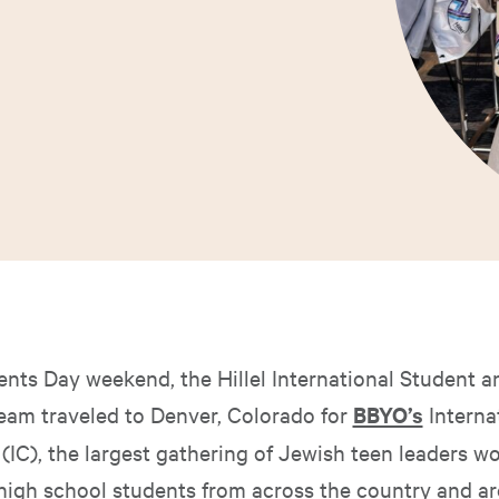
ents Day weekend, the Hillel International Student 
eam traveled to Denver, Colorado for
BBYO’s
Interna
IC), the largest gathering of Jewish teen leaders wo
high school students from across the country and a