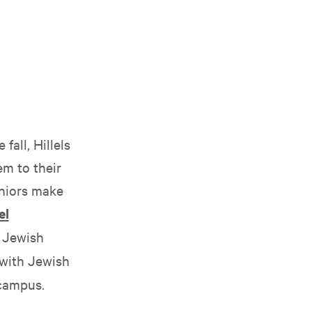
fall, Hillels
m to their
eniors make
el
e Jewish
 with Jewish
 campus.