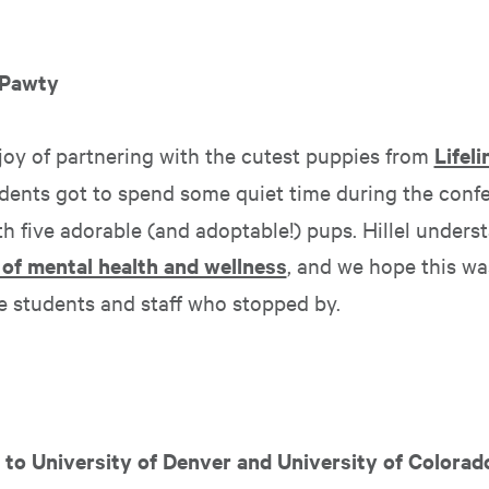
 Pawty
joy of partnering with the cutest puppies from
Lifel
udents got to spend some quiet time during the conf
h five adorable (and adoptable!) pups. Hillel unders
of mental health and wellness
, and we hope this w
he students and staff who stopped by.
g to University of Denver and University of Colorad