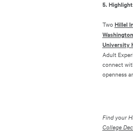
5. Highlight
Two
Hillel 
Washington 
University H
Adult Exper
connect with
openness and
Find your H
College Dec