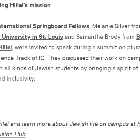
ing Hillel’s mission
International Springboard Fellows
, Melanie Silver fr
University in St. Louis
and Samantha Brody from
B
illel
, were invited to speak during a summit on plura
ience Track of IC. They discussed their work on cam
 all kinds of Jewish students by bringing a spirit of
 inclusivity.
illel and learn more about Jewish life on campus at
H
ision Hub
.