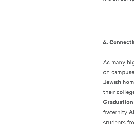
4. Connecti
As many high
on campuses
Jewish home
their colle
Graduation
fraternity
A
students fr