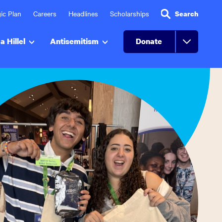
ic Plan
Careers
Headlines
Scholarships
Search
a Hillel
Antisemitism
Donate