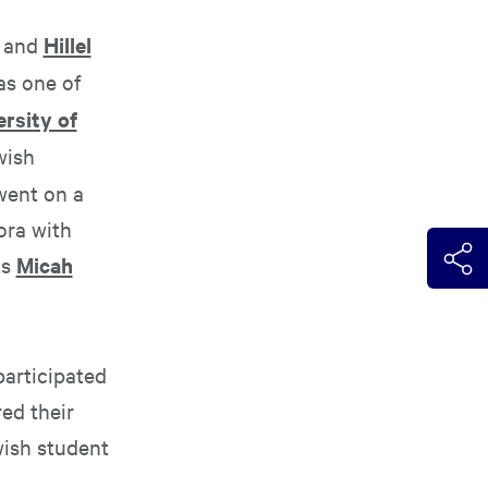
and
Hillel
as one of
rsity of
wish
went on a
ora with
ts
Micah
participated
ed their
wish student