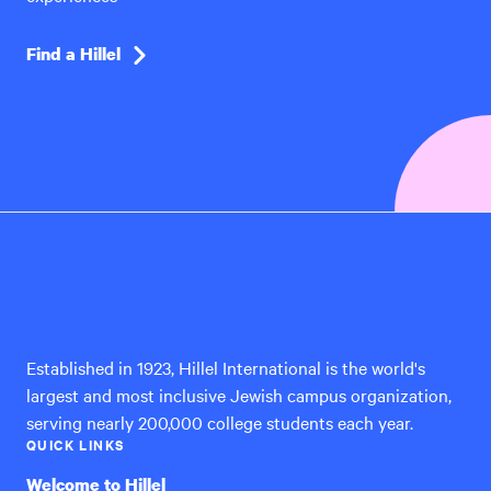
Find a Hillel
Hillel
International
Established in 1923, Hillel International is the world's
largest and most inclusive Jewish campus organization,
serving nearly 200,000 college students each year.
QUICK LINKS
Welcome to Hillel