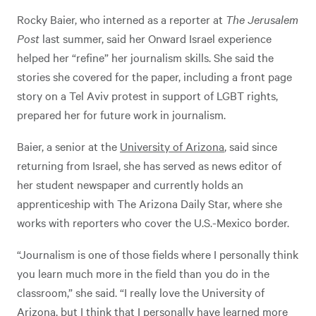
Rocky Baier, who interned as a reporter at
The Jerusalem
Post
last summer, said her Onward Israel experience
helped her “refine” her journalism skills. She said the
stories she covered for the paper, including a front page
story on a Tel Aviv protest in support of LGBT rights,
prepared her for future work in journalism.
Baier, a senior at the
University of Arizona
, said since
returning from Israel, she has served as news editor of
her student newspaper and currently holds an
apprenticeship with The Arizona Daily Star, where she
works with reporters who cover the U.S.-Mexico border.
“Journalism is one of those fields where I personally think
you learn much more in the field than you do in the
classroom,” she said. “I really love the University of
Arizona, but I think that I personally have learned more