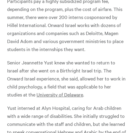
Participants pay a highly subsidized program fee,
depending on the program, plus the cost of airfare. This
summer, there were over 200 interns cosponsored by
Hillel International. Onward Israel works with dozens of
organizations and companies such as Deloitte, Magen
David Adom and various government ministries to place
students in the internships they want.
Senior Jeannette Yust knew she wanted to return to
Israel after she went on a Birthright Israel trip. The
Onward Israel experience, she said, allowed her to work in
child psychology, a field that was applicable to her
studies at the
University of Delaware
.
Yust interned at Alyn Hospital, caring for Arab children
with a wide range of disabilities. She initially struggled to
communicate with the staff and children, but she learned
to speak conversational Hebrew and Arabic by the end of