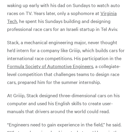
waking up early with his dad on Sundays to watch auto
races on TV. Years later, only a sophomore at
Virginia
Tech
, he spent his Sundays building and designing
professional race cars for an Israeli startup in Tel Aviv.
Stack, a mechanical engineering major, never thought
he’d intern for a company like Griiip, which builds cars for
international race competitions. His participation in the
Formula Society of Automotive Engineers
, a collegiate-
level competition that challenges teams to design race
cars, prepared him for the summer internship.
At Griiip, Stack designed three-dimensional cars on his
computer and used his English skills to create user-
manuals that drivers around the world could read.
“Engineers need to gain experience in the field,” he said.