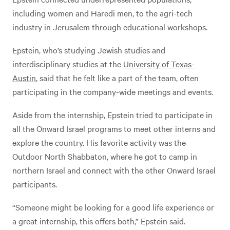
including women and Haredi men, to the agri-tech
industry in Jerusalem through educational workshops.
Epstein, who’s studying Jewish studies and
interdisciplinary studies at the
University of Texas-
Austin
, said that he felt like a part of the team, often
participating in the company-wide meetings and events.
Aside from the internship, Epstein tried to participate in
all the Onward Israel programs to meet other interns and
explore the country. His favorite activity was the
Outdoor North Shabbaton, where he got to camp in
northern Israel and connect with the other Onward Israel
participants.
“Someone might be looking for a good life experience or
a great internship, this offers both,” Epstein said.