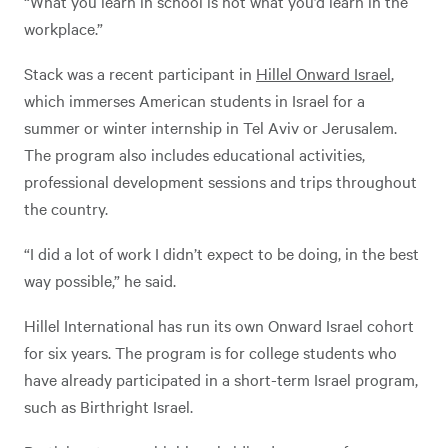
“What you learn in school is not what you’d learn in the
workplace.”
Stack was a recent participant in
Hillel Onward Israel
,
which immerses American students in Israel for a
summer or winter internship in Tel Aviv or Jerusalem.
The program also includes educational activities,
professional development sessions and trips throughout
the country.
“I did a lot of work I didn’t expect to be doing, in the best
way possible,” he said.
Hillel International has run its own Onward Israel cohort
for six years. The program is for college students who
have already participated in a short-term Israel program,
such as Birthright Israel.