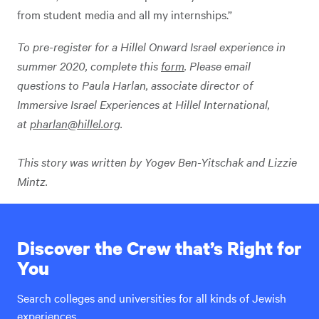
from student media and all my internships.”
To pre-register for a Hillel Onward Israel experience in
summer 2020, complete this
form
. Please email
questions
to Paula Harlan, associate director of
Immersive Israel Experiences at Hillel International,
at
pharlan@hillel.org
.
This story was written by Yogev Ben-Yitschak and Lizzie
Mintz.
Discover the Crew that’s Right for
You
Search colleges and universities for all kinds of Jewish
experiences