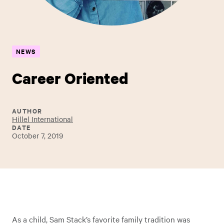
NEWS
Career Oriented
AUTHOR
Hillel International
DATE
October 7, 2019
As a child, Sam Stack’s favorite family tradition was