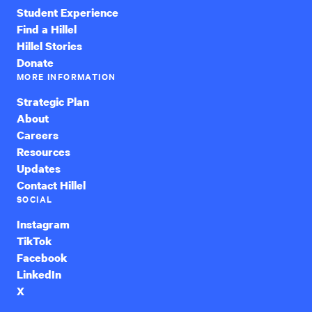
Student Experience
Find a Hillel
Hillel Stories
Donate
MORE INFORMATION
Strategic Plan
About
Careers
Resources
Updates
Contact Hillel
SOCIAL
Instagram
TikTok
Facebook
LinkedIn
X