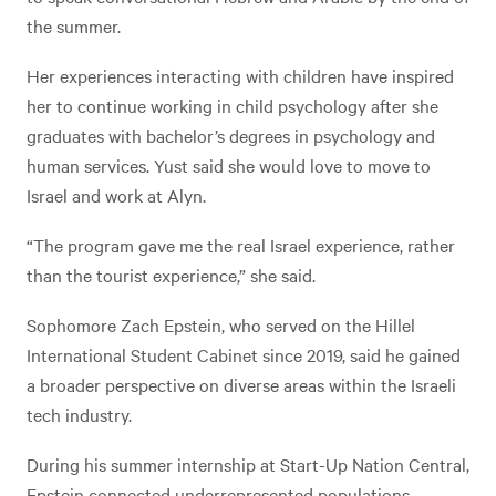
the summer.
Her experiences interacting with children have inspired
her to continue working in child psychology after she
graduates with bachelor’s degrees in psychology and
human services. Yust said she would love to move to
Israel and work at Alyn.
“The program gave me the real Israel experience, rather
than the tourist experience,” she said.
Sophomore Zach Epstein, who served on the Hillel
International Student Cabinet since 2019, said he gained
a broader perspective on diverse areas within the Israeli
tech industry.
During his summer internship at Start-Up Nation Central,
Epstein connected underrepresented populations,