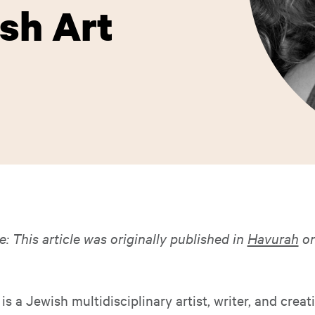
ish Art
e: This article was originally published in
Havurah
on
is a Jewish multidisciplinary artist, writer, and creat