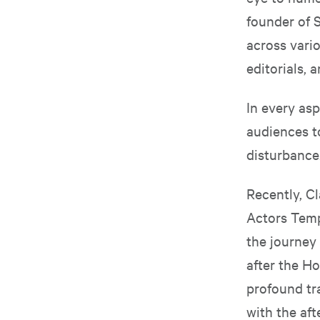
founder of S
across vario
editorials, 
In every asp
audiences t
disturbance
Recently, C
Actors Temp
the journey
after the Ho
profound tr
with the af