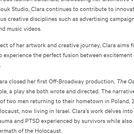
ouk Studio, Clara continues to contribute to innovat
us creative disciplines such as advertising campaign
and music videos.
ect of her artwork and creative journey, Clara aims f
o experience the perfect fusion between excitement
.
lara closed her first Off-Broadway production,
The O
le, a play she both wrote and directed. The narrativ
 of two men returning to their hometown in Poland, 
locaust, now living in Israel. Clara’s work delves into
auma and PTSD experienced by survivors while also
termath of the Holocaust.