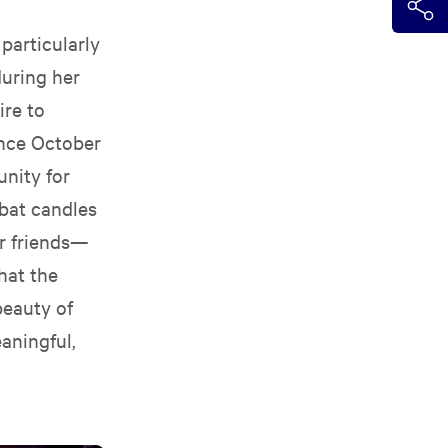
particularly
uring her
ire to
ince October
unity for
bbat candles
er friends—
hat the
beauty of
eaningful,