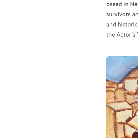
based in Ne
survivors an
and histori
the Actor’s 