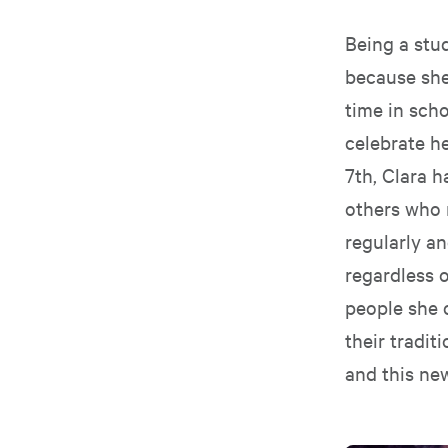
Being a stud
because she
time in scho
celebrate he
7th, Clara h
others who 
regularly a
regardless o
people she 
their tradit
and this ne