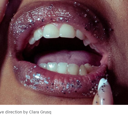
ve direction by Clara Grusq