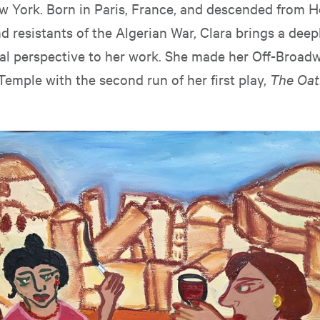
w York. Born in Paris, France, and descended from 
d resistants of the Algerian War, Clara brings a deep
cal perspective to her work. She made her Off-Broad
Temple with the second run of her first play,
The Oat