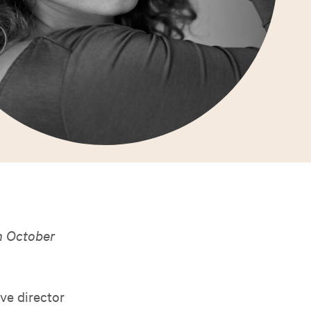
 October
ive director