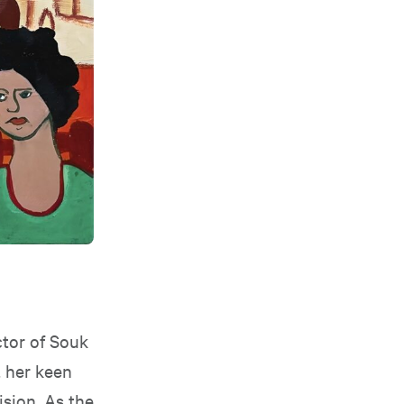
ctor of Souk
t her keen
ision. As the