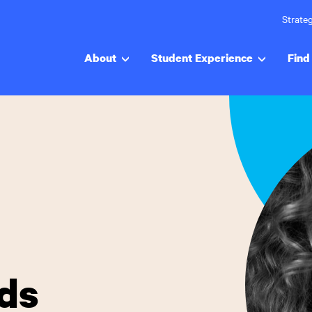
Strateg
About
Student Experience
Find 
nds