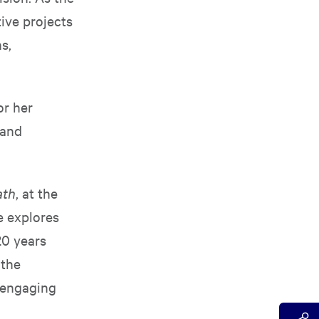
ive projects
s,
or her
 and
ath
, at the
e explores
20 years
 the
 engaging