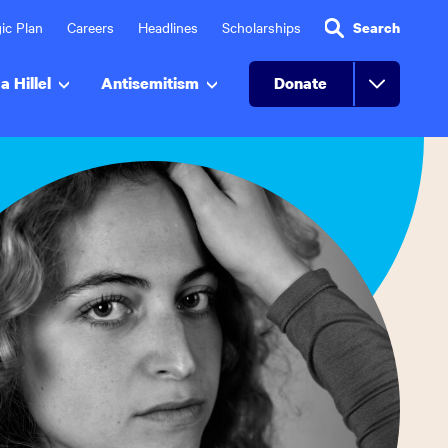
ic Plan
Careers
Headlines
Scholarships
Search
a Hillel
Antisemitism
Donate