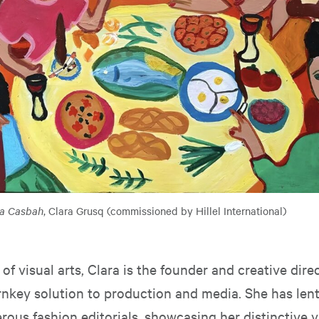
la Casbah
, Clara Grusq (commissioned by Hillel International)
 of visual arts, Clara is the founder and creative dire
urnkey solution to production and media. She has len
ous fashion editorials, showcasing her distinctive v