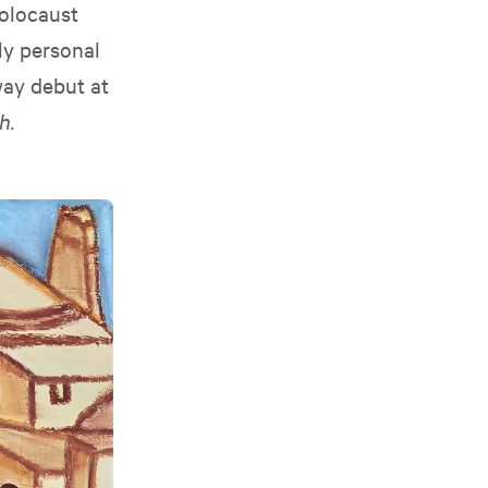
Holocaust
ly personal
way debut at
h.