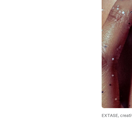
EXTASE, creati