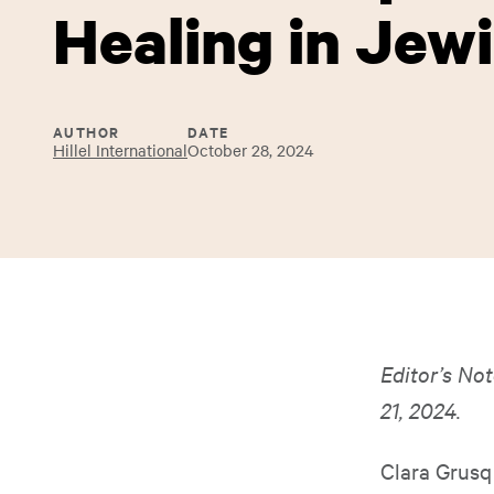
Healing in Jew
AUTHOR
DATE
Hillel International
October 28, 2024
Editor’s Not
21, 2024.
Clara Grusq 