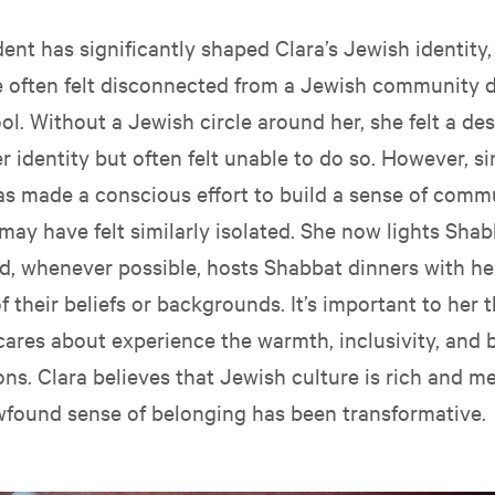
ent has significantly shaped Clara’s Jewish identity, 
 often felt disconnected from a Jewish community d
ol. Without a Jewish circle around her, she felt a des
r identity but often felt unable to do so. However, s
as made a conscious effort to build a sense of comm
may have felt similarly isolated. She now lights Sha
nd, whenever possible, hosts Shabbat dinners with h
f their beliefs or backgrounds. It’s important to her t
cares about experience the warmth, inclusivity, and 
ions. Clara believes that Jewish culture is rich and m
wfound sense of belonging has been transformative.