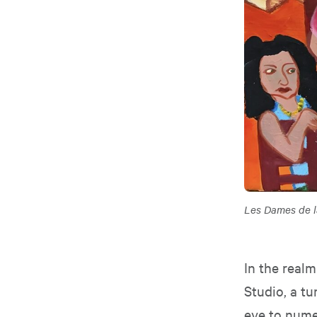
Les Dames de 
In the realm
Studio, a t
eye to numer