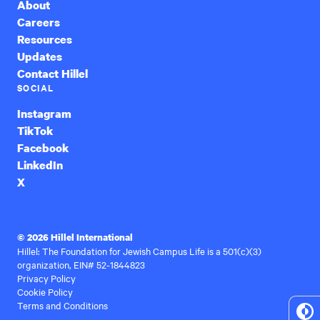
About
Careers
Resources
Updates
Contact Hillel
SOCIAL
Instagram
TikTok
Facebook
LinkedIn
X
© 2026 Hillel International
Hillel: The Foundation for Jewish Campus Life is a 501(c)(3)
organization, EIN# 52-1844823
Privacy Policy
Cookie Policy
Terms and Conditions
To