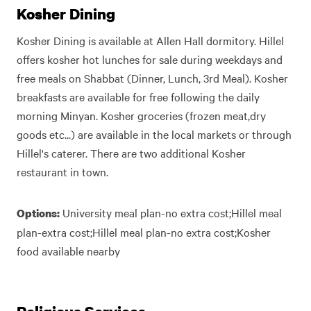
Kosher Dining
Kosher Dining is available at Allen Hall dormitory. Hillel
offers kosher hot lunches for sale during weekdays and
free meals on Shabbat (Dinner, Lunch, 3rd Meal). Kosher
breakfasts are available for free following the daily
morning Minyan. Kosher groceries (frozen meat,dry
goods etc...) are available in the local markets or through
Hillel's caterer. There are two additional Kosher
restaurant in town.
University meal plan-no extra cost;Hillel meal
Options:
plan-extra cost;Hillel meal plan-no extra cost;Kosher
food available nearby