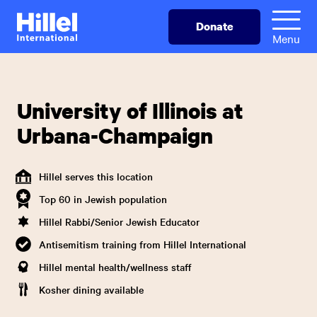
Skip
Hillel
Donate
to
International
Menu
main
content
University of Illinois at
Urbana-Champaign
Hillel serves this location
Top 60 in Jewish population
Hillel Rabbi/Senior Jewish Educator
Antisemitism training from Hillel International
Hillel mental health/wellness staff
Kosher dining available