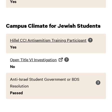
Yes
Campus Climate for Jewish Students
Hillel CCI Antisemitism Training Participant
Yes
Open Title VI Investigation
No
Anti-Israel Student Government or BDS
Resolution
Passed