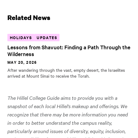
Related News
HOLIDAYS
UPDATES
Lessons from Shavuot: Finding a Path Through the
Wilderness
MAY 20, 2026
After wandering through the vast, empty desert, the Israelites
arrived at Mount Sinai to receive the Torah.
The Hillel College Guide aims to provide you with a
snapshot of each local Hillel’s makeup and offerings. We
recognize that there may be more information you need
in order to better understand the campus reality,
particularly around issues of diversity, equity, inclusion,