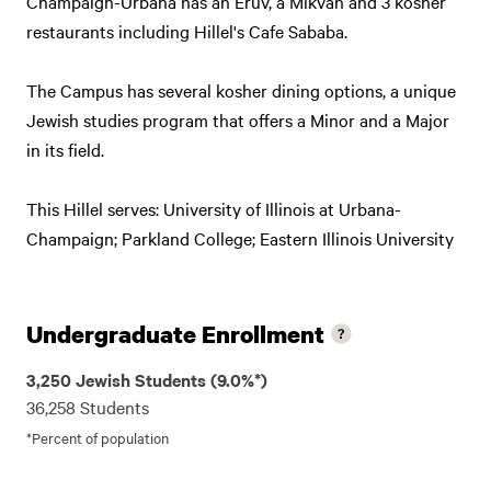
Champaign-Urbana has an Eruv, a Mikvah and 3 kosher
restaurants including Hillel's Cafe Sababa.
The Campus has several kosher dining options, a unique
Jewish studies program that offers a Minor and a Major
in its field.
This Hillel serves: University of Illinois at Urbana-
Champaign; Parkland College; Eastern Illinois University
Undergraduate Enrollment
3,250 Jewish Students (9.0%*)
36,258 Students
*Percent of population