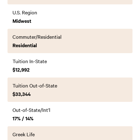
U.S. Region
Midwest
Commuter/Residential
Residential
Tuition In-State
$12,992
Tuition Out-of-State
$33,344
Out-of-State/Int’l
17% / 14%
Greek Life