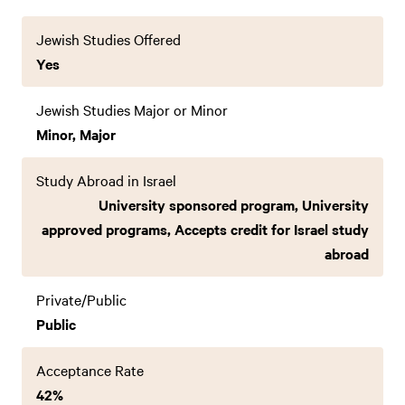
Jewish Studies Offered
Yes
Jewish Studies Major or Minor
Minor, Major
Study Abroad in Israel
University sponsored program, University
approved programs, Accepts credit for Israel study
abroad
Private/Public
Public
Acceptance Rate
42%