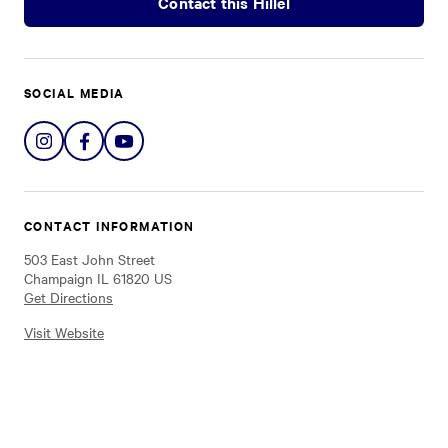
Contact this Hillel
SOCIAL MEDIA
Share
Share
Share
on
on
on
Instagram
Facebook
YouTube
CONTACT INFORMATION
503 East John Street
Champaign IL 61820 US
Get Directions
Visit Website