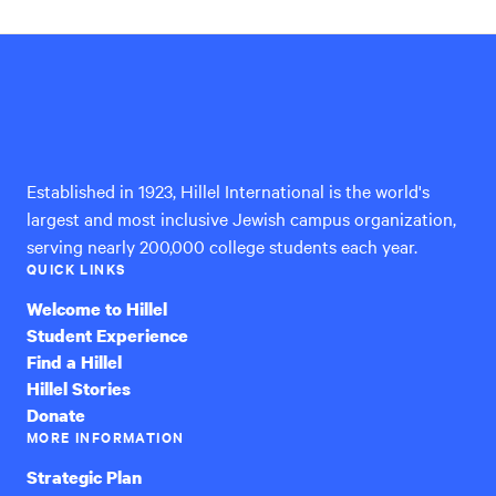
Hillel
International
Established in 1923, Hillel International is the world's
largest and most inclusive Jewish campus organization,
serving nearly 200,000 college students each year.
QUICK LINKS
Welcome to Hillel
Student Experience
Find a Hillel
Hillel Stories
Donate
MORE INFORMATION
Strategic Plan