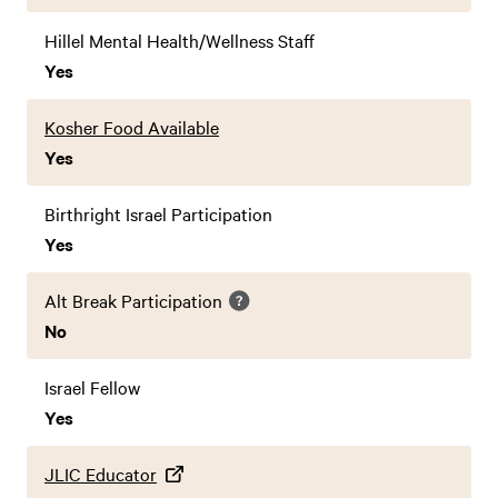
Hillel Mental Health/Wellness Staff
Yes
Kosher Food Available
Yes
Birthright Israel Participation
Yes
Alt Break Participation
No
Israel Fellow
Yes
JLIC Educator