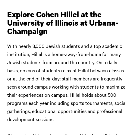
Explore Cohen Hillel at the
University of Illinois at Urbana-
Champaign
With nearly 3,000 Jewish students and a top academic
institution, Hillel is a home-away-from-home for many
Jewish students from around the country. On a daily
basis, dozens of students relax at Hillel between classes
or at the end of their day; staff members are frequently
seen around campus working with students to maximize
their experiences on campus. Hillel holds about 500
programs each year including sports tournaments, social
gatherings, educational opportunities and professional
development sessions.