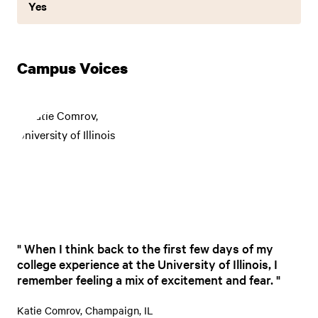
Yes
Campus Voices
When I think back to the first few days of my
college experience at the University of Illinois, I
remember feeling a mix of excitement and fear.
Katie Comrov, Champaign, IL