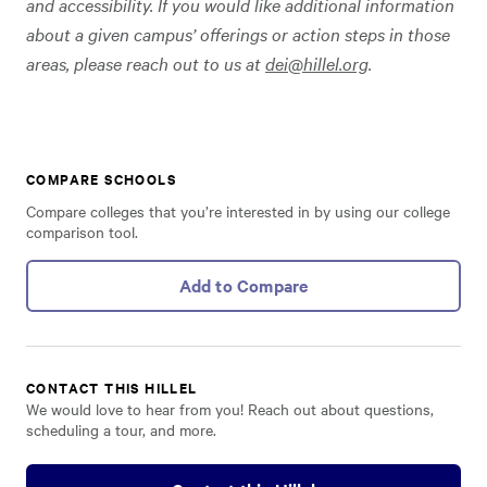
and accessibility. If you would like additional information
about a given campus’ offerings or action steps in those
areas, please reach out to us at
dei@hillel.org
.
COMPARE SCHOOLS
Compare colleges that you’re interested in by using our college
comparison tool.
Add to Compare
CONTACT THIS HILLEL
We would love to hear from you! Reach out about questions,
scheduling a tour, and more.