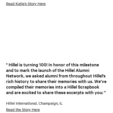
Read Katie’s Story Here
Hillel is turning 100! In honor of this milestone
and to mark the launch of the Hillel Alumni
Network, we asked alumni from throughout Hillel’s
rich history to share their memories with us. We’ve
compiled their memories into a Hillel Scrapbook
and are excited to share these excerpts with you:
Hillel International, Champaign, IL
Read the Story Here