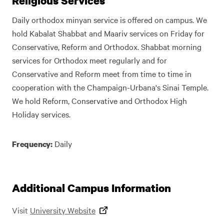
Religious Services
Daily orthodox minyan service is offered on campus. We
hold Kabalat Shabbat and Maariv services on Friday for
Conservative, Reform and Orthodox. Shabbat morning
services for Orthodox meet regularly and for
Conservative and Reform meet from time to time in
cooperation with the Champaign-Urbana's Sinai Temple.
We hold Reform, Conservative and Orthodox High
Holiday services.
Daily
Frequency:
Additional Campus Information
Visit
University Website