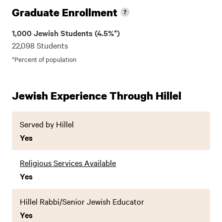
Graduate Enrollment
1,000 Jewish Students (4.5%*)
22,098 Students
*Percent of population
Jewish Experience Through Hillel
Served by Hillel
Yes
Religious Services Available
Yes
Hillel Rabbi/Senior Jewish Educator
Yes