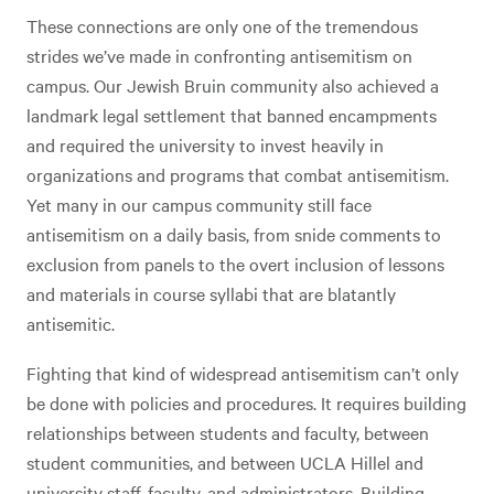
These connections are only one of the tremendous
strides we’ve made in confronting antisemitism on
campus. Our Jewish Bruin community also achieved a
landmark legal settlement that banned encampments
and required the university to invest heavily in
organizations and programs that combat antisemitism.
Yet many in our campus community still face
antisemitism on a daily basis, from snide comments to
exclusion from panels to the overt inclusion of lessons
and materials in course syllabi that are blatantly
antisemitic.
Fighting that kind of widespread antisemitism can’t only
be done with policies and procedures. It requires building
relationships between students and faculty, between
student communities, and between UCLA Hillel and
university staff, faculty, and administrators. Building