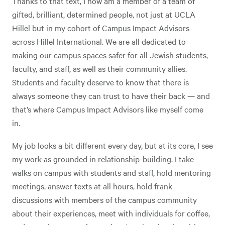
Thanks to that text, I now am a member of a team of
gifted, brilliant, determined people, not just at UCLA
Hillel but in my cohort of Campus Impact Advisors
across Hillel International. We are all dedicated to
making our campus spaces safer for all Jewish students,
faculty, and staff, as well as their community allies.
Students and faculty deserve to know that there is
always someone they can trust to have their back — and
that’s where Campus Impact Advisors like myself come
in.
My job looks a bit different every day, but at its core, I see
my work as grounded in relationship-building. I take
walks on campus with students and staff, hold mentoring
meetings, answer texts at all hours, hold frank
discussions with members of the campus community
about their experiences, meet with individuals for coffee,