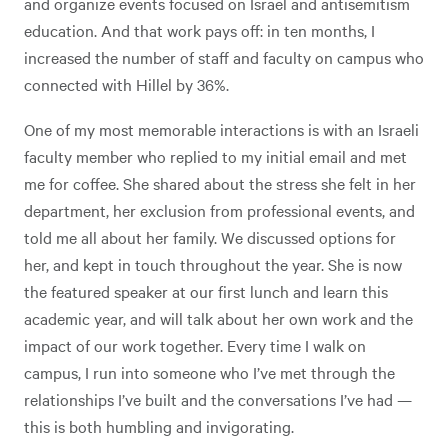
and organize events focused on Israel and antisemitism
education. And that work pays off: in ten months, I
increased the number of staff and faculty on campus who
connected with Hillel by 36%.
One of my most memorable interactions is with an Israeli
faculty member who replied to my initial email and met
me for coffee. She shared about the stress she felt in her
department, her exclusion from professional events, and
told me all about her family. We discussed options for
her, and kept in touch throughout the year. She is now
the featured speaker at our first lunch and learn this
academic year, and will talk about her own work and the
impact of our work together. Every time I walk on
campus, I run into someone who I’ve met through the
relationships I’ve built and the conversations I’ve had —
this is both humbling and invigorating.