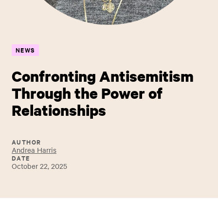
NEWS
Confronting Antisemitism
Through the Power of
Relationships
AUTHOR
Andrea Harris
DATE
October 22, 2025