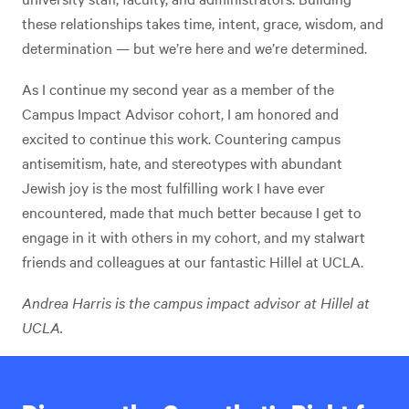
these relationships takes time, intent, grace, wisdom, and
determination — but we’re here and we’re determined.
As I continue my second year as a member of the
Campus Impact Advisor cohort, I am honored and
excited to continue this work. Countering campus
antisemitism, hate, and stereotypes with abundant
Jewish joy is the most fulfilling work I have ever
encountered, made that much better because I get to
engage in it with others in my cohort, and my stalwart
friends and colleagues at our fantastic Hillel at UCLA.
Andrea Harris is the campus impact advisor at Hillel at
UCLA.