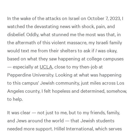
In the wake of the attacks on Israel on October 7, 2023, I
watched the devastating news with shock, pain, and
disbelief. Oddly, what stunned me the most was that, in
the aftermath of this violent massacre, my Israeli family
would text me from their shelters to ask if
I
was okay,
based on what they saw happening at college campuses
— especially at
UCLA
, close to my then-job at
Pepperdine University. Looking at what was happening
to this campus’ Jewish community, just miles across Los
Angeles county, I felt hopeless and determined, somehow,
to help.
It was clear — not just to me, but to my friends, family,
and Jews around the world — that Jewish students
needed more support. Hillel International, which serves