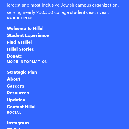
largest and most inclusive Jewish campus organization,
serving nearly 200,000 college students each year.
QUICK LINKS
Welcome to Hillel
Student Experience
Find a Hillel
Hillel Stories
Donate
MORE INFORMATION
Strategic Plan
About
Careers
Resources
Updates
Contact Hillel
SOCIAL
Instagram