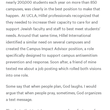
nearly 200,000 students each year on more than 850
campuses, was clearly in the best position to make that
happen. At UCLA, Hillel professionals recognized that
they needed to increase their capacity to care for and
support Jewish faculty and staff to best meet students’
needs. Around that same time, Hillel International
identified a similar need on several campuses and
created the Campus Impact Advisor position, a role
specifically designed to support campus antisemitism
prevention and response. Soon after, a friend of mine
texted me about a job posting which rolled both visions
into one role.
Some say that when people plan, God laughs. I would
argue that when people pray, sometimes, God organizes
a text message.