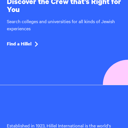
Discover the Crew that’s Right for
You
Search colleges and universities for all kinds of Jewish
experiences
Find a Hillel
Hillel
International
Established in 1923, Hillel International is the world's