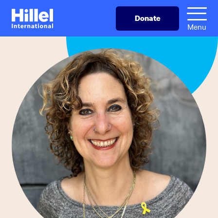
Skip
Hillel
Donate
to
International
Menu
main
content