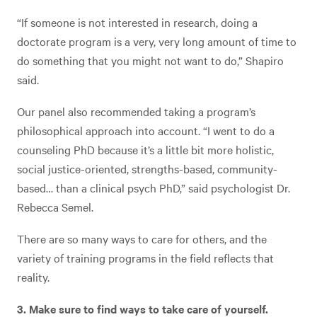
“If someone is not interested in research, doing a
doctorate program is a very, very long amount of time to
do something that you might not want to do,” Shapiro
said.
Our panel also recommended taking a program’s
philosophical approach into account. “I went to do a
counseling PhD because it’s a little bit more holistic,
social justice-oriented, strengths-based, community-
based… than a clinical psych PhD,” said psychologist Dr.
Rebecca Semel.
There are so many ways to care for others, and the
variety of training programs in the field reflects that
reality.
3. Make sure to find ways to take care of yourself.