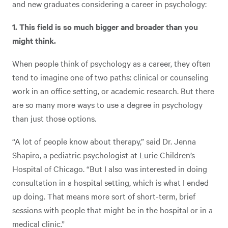
and new graduates considering a career in psychology:
1. This field is so much bigger and broader than you
might think.
When people think of psychology as a career, they often
tend to imagine one of two paths: clinical or counseling
work in an office setting, or academic research. But there
are so many more ways to use a degree in psychology
than just those options.
“A lot of people know about therapy,” said Dr. Jenna
Shapiro, a pediatric psychologist at Lurie Children’s
Hospital of Chicago. “But I also was interested in doing
consultation in a hospital setting, which is what I ended
up doing. That means more sort of short-term, brief
sessions with people that might be in the hospital or in a
medical clinic.”