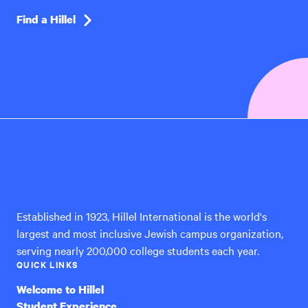
Find a Hillel
Hillel
International
Established in 1923, Hillel International is the world's
largest and most inclusive Jewish campus organization,
serving nearly 200,000 college students each year.
QUICK LINKS
Welcome to Hillel
Student Experience