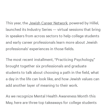
This year, the
Jewish Career Network
, powered by Hillel,
launched its Industry Series — virtual sessions that bring
in speakers from across sectors to help college students
and early career professionals learn more about Jewish
professionals’ experiences in those fields.
The most recent installment, “Practicing Psychology,”
brought together six professionals and graduate
students to talk about choosing a path in the field, what
a day in the life can look like, and how Jewish values can
add another layer of meaning to their work.
As we recognize Mental Health Awareness Month this
May, here are three top takeaways for college students