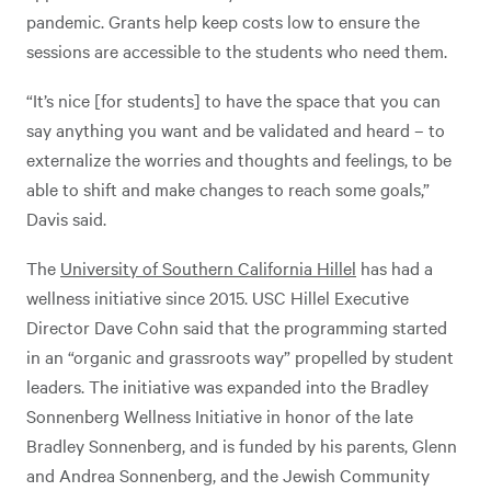
pandemic. Grants help keep costs low to ensure the
sessions are accessible to the students who need them.
“It’s nice [for students] to have the space that you can
say anything you want and be validated and heard – to
externalize the worries and thoughts and feelings, to be
able to shift and make changes to reach some goals,”
Davis said.
The
University of Southern California Hillel
has had a
wellness initiative since 2015. USC Hillel Executive
Director Dave Cohn said that the programming started
in an “organic and grassroots way” propelled by student
leaders. The initiative was expanded into the Bradley
Sonnenberg Wellness Initiative in honor of the late
Bradley Sonnenberg, and is funded by his parents, Glenn
and Andrea Sonnenberg, and the Jewish Community