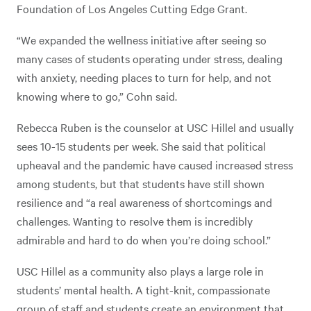
Foundation of Los Angeles Cutting Edge Grant.
“We expanded the wellness initiative after seeing so
many cases of students operating under stress, dealing
with anxiety, needing places to turn for help, and not
knowing where to go,” Cohn said.
Rebecca Ruben is the counselor at USC Hillel and usually
sees 10-15 students per week. She said that political
upheaval and the pandemic have caused increased stress
among students, but that students have still shown
resilience and “a real awareness of shortcomings and
challenges. Wanting to resolve them is incredibly
admirable and hard to do when you’re doing school.”
USC Hillel as a community also plays a large role in
students’ mental health. A tight-knit, compassionate
group of staff and students create an environment that