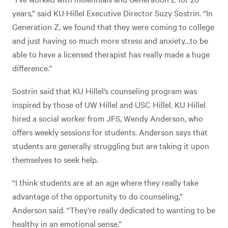
years,” said KU Hillel Executive Director Suzy Sostrin. “In
Generation Z, we found that they were coming to college
and just having so much more stress and anxiety…to be
able to have a licensed therapist has really made a huge
difference.”
Sostrin said that KU Hillel’s counseling program was
inspired by those of UW Hillel and USC Hillel. KU Hillel
hired a social worker from JFS, Wendy Anderson, who
offers weekly sessions for students. Anderson says that
students are generally struggling but are taking it upon
themselves to seek help.
“I think students are at an age where they really take
advantage of the opportunity to do counseling,”
Anderson said. “They’re really dedicated to wanting to be
healthy in an emotional sense.”