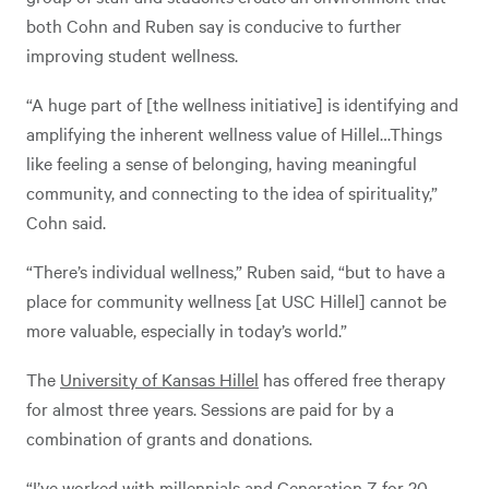
both Cohn and Ruben say is conducive to further
improving student wellness.
“A huge part of [the wellness initiative] is identifying and
amplifying the inherent wellness value of Hillel…Things
like feeling a sense of belonging, having meaningful
community, and connecting to the idea of spirituality,”
Cohn said.
“There’s individual wellness,” Ruben said, “but to have a
place for community wellness [at USC Hillel] cannot be
more valuable, especially in today’s world.”
The
University of Kansas Hillel
has offered free therapy
for almost three years. Sessions are paid for by a
combination of grants and donations.
“I’ve worked with millennials and Generation Z for 20