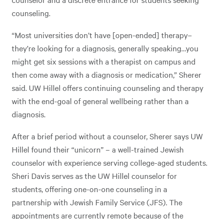
counseling.
“Most universities don’t have [open-ended] therapy–
they’re looking for a diagnosis, generally speaking…you
might get six sessions with a therapist on campus and
then come away with a diagnosis or medication,” Sherer
said. UW Hillel offers continuing counseling and therapy
with the end-goal of general wellbeing rather than a
diagnosis.
After a brief period without a counselor, Sherer says UW
Hillel found their “unicorn” – a well-trained Jewish
counselor with experience serving college-aged students.
Sheri Davis serves as the UW Hillel counselor for
students, offering one-on-one counseling in a
partnership with Jewish Family Service (JFS). The
appointments are currently remote because of the