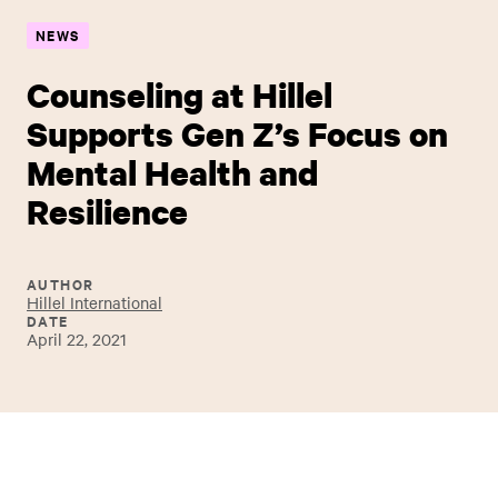
NEWS
Counseling at Hillel
Supports Gen Z’s Focus on
Mental Health and
Resilience
AUTHOR
Hillel International
DATE
April 22, 2021