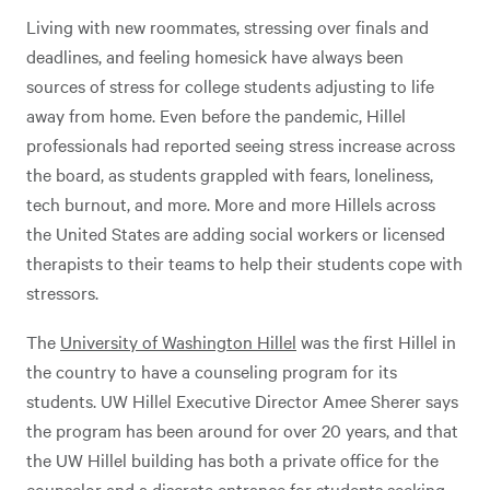
Living with new roommates, stressing over finals and
deadlines, and feeling homesick have always been
sources of stress for college students adjusting to life
away from home. Even before the pandemic, Hillel
professionals had reported seeing stress increase across
the board, as students grappled with fears, loneliness,
tech burnout, and more. More and more Hillels across
the United States are adding social workers or licensed
therapists to their teams to help their students cope with
stressors.
The
University of Washington Hillel
was the first Hillel in
the country to have a counseling program for its
students. UW Hillel Executive Director Amee Sherer says
the program has been around for over 20 years, and that
the UW Hillel building has both a private office for the
counselor and a discrete entrance for students seeking