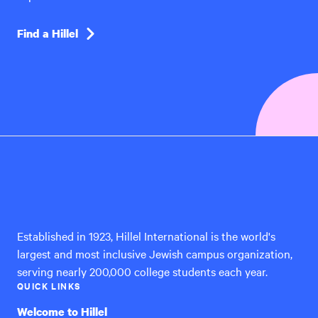
Find a Hillel
Hillel
International
Established in 1923, Hillel International is the world's
largest and most inclusive Jewish campus organization,
serving nearly 200,000 college students each year.
QUICK LINKS
Welcome to Hillel