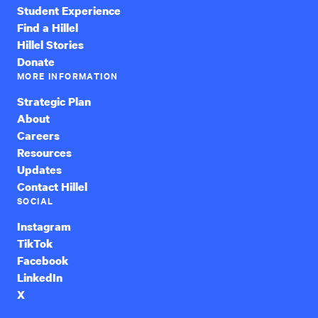
Student Experience
Find a Hillel
Hillel Stories
Donate
MORE INFORMATION
Strategic Plan
About
Careers
Resources
Updates
Contact Hillel
SOCIAL
Instagram
TikTok
Facebook
LinkedIn
X