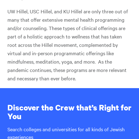
UW Hillel, USC Hillel, and KU Hillel are only three out of
many that offer extensive mental health programming
and/or counseling. These types of clinical offerings are
part of a holistic approach to wellness that has taken
root across the Hillel movement, complemented by
virtual and in-person programmatic offerings like
mindfulness, meditation, yoga, and more. As the
pandemic continues, these programs are more relevant
and necessary than ever before.
Discover the Crew that’s Right for
You
Search colleges and universities for all kinds of Jewish
experiences