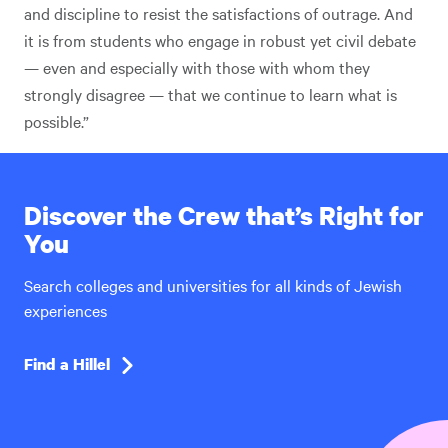
and discipline to resist the satisfactions of outrage. And
it is from students who engage in robust yet civil debate
— even and especially with those with whom they
strongly disagree — that we continue to learn what is
possible.”
Discover the Crew that’s Right for
You
Search colleges and universities for all kinds of Jewish
experiences
Find a Hillel