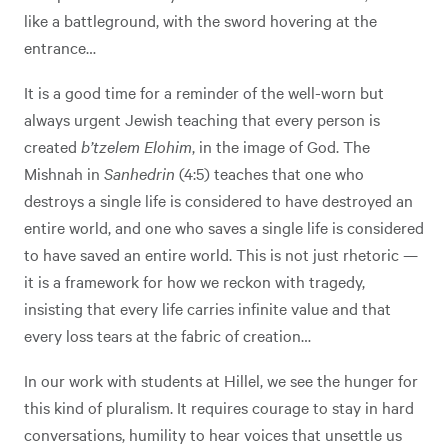
like a battleground, with the sword hovering at the
entrance…
It is a good time for a reminder of the well-worn but
always urgent Jewish teaching that every person is
created
b’tzelem Elohim
, in the image of God. The
Mishnah in
Sanhedrin
(4:5) teaches that one who
destroys a single life is considered to have destroyed an
entire world, and one who saves a single life is considered
to have saved an entire world. This is not just rhetoric —
it is a framework for how we reckon with tragedy,
insisting that every life carries infinite value and that
every loss tears at the fabric of creation…
In our work with students at Hillel, we see the hunger for
this kind of pluralism. It requires courage to stay in hard
conversations, humility to hear voices that unsettle us