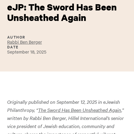
eJP: The Sword Has Been
Unsheathed Again
AUTHOR
Rabbi Ben Berger
DATE
September 18, 2025
Originally published on September 12, 2025 in eJewish
Philanthropy, “
The Sword Has Been Unsheathed Again
,
”
written by Rabbi Ben Berger,
Hillel International’s senior
vice president of Jewish education, community and
culture
,
shares the importance of respectful, vibrant