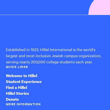
Hillel
International
Established in 1923, Hillel International is the world's
largest and most inclusive Jewish campus organization,
serving nearly 200,000 college students each year.
QUICK LINKS
Welcome to Hillel
Student Experience
Find a Hillel
Hillel Stories
Donate
MORE INFORMATION