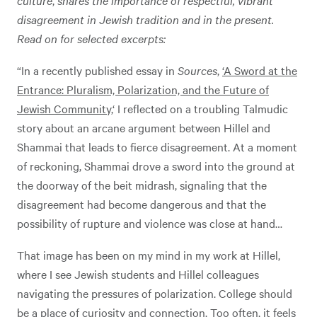
disagreement in Jewish tradition and in the present.
Read on for selected excerpts:
“In a recently published essay in
Sources
,
‘A Sword at the
Entrance: Pluralism, Polarization, and the Future of
Jewish Community,
‘ I reflected on a troubling Talmudic
story about an arcane argument between Hillel and
Shammai that leads to fierce disagreement. At a moment
of reckoning, Shammai drove a sword into the ground at
the doorway of the beit midrash, signaling that the
disagreement had become dangerous and that the
possibility of rupture and violence was close at hand…
That image has been on my mind in my work at Hillel,
where I see Jewish students and Hillel colleagues
navigating the pressures of polarization. College should
be a place of curiosity and connection. Too often, it feels