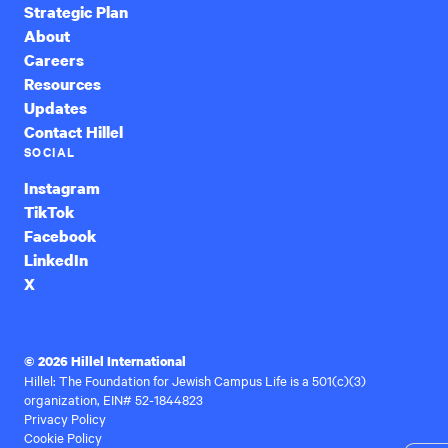
Strategic Plan
About
Careers
Resources
Updates
Contact Hillel
SOCIAL
Instagram
TikTok
Facebook
LinkedIn
X
© 2026 Hillel International
Hillel: The Foundation for Jewish Campus Life is a 501(c)(3)
organization, EIN# 52-1844823
Privacy Policy
Cookie Policy