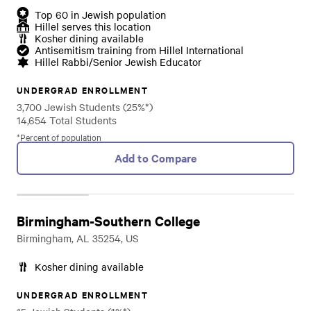
Top 60 in Jewish population
Hillel serves this location
Kosher dining available
Antisemitism training from Hillel International
Hillel Rabbi/Senior Jewish Educator
UNDERGRAD ENROLLMENT
3,700 Jewish Students (25%*)
14,654 Total Students
*Percent of population
Add to Compare
Birmingham-Southern College
Birmingham, AL 35254, US
Kosher dining available
UNDERGRAD ENROLLMENT