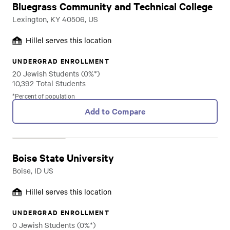
Bluegrass Community and Technical College
Lexington, KY 40506, US
Hillel serves this location
UNDERGRAD ENROLLMENT
20 Jewish Students (0%*)
10,392 Total Students
*Percent of population
Add to Compare
Boise State University
Boise, ID US
Hillel serves this location
UNDERGRAD ENROLLMENT
0 Jewish Students (0%*)