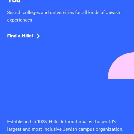
Search colleges and universities for all kinds of Jewish
experiences
Find a Hillel
Hillel
International
Established in 1923, Hillel International is the world's
largest and most inclusive Jewish campus organization,