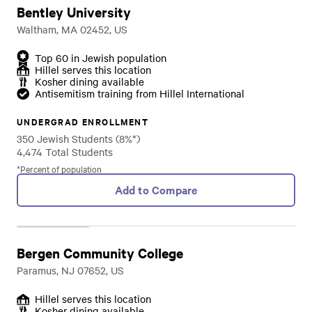
Bentley University
Waltham, MA 02452, US
Top 60 in Jewish population
Hillel serves this location
Kosher dining available
Antisemitism training from Hillel International
UNDERGRAD ENROLLMENT
350 Jewish Students (8%*)
4,474 Total Students
*Percent of population
Add to Compare
Bergen Community College
Paramus, NJ 07652, US
Hillel serves this location
Kosher dining available