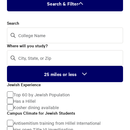
Search & Filter
Search
Where will you study?
Jewish Experience
Jewish
Experience
Top 60 by Jewish Population
Has a Hillel
Kosher dining available
Campus Climate for Jewish Students
Campus
Climate
Antisemitism training from Hillel International
Has open Title VI investigation
for