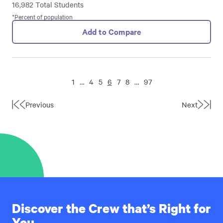
16,982 Total Students
*Percent of population
Add to Compare
1
…
4
5
6
7
8
…
97
Previous
Next
First
Last
Page
Page
Discover the Crew that’s Right for
You