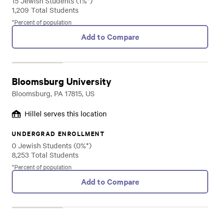
15 Jewish Students (1%*)
1,209 Total Students
*Percent of population
Add to Compare
Bloomsburg University
Bloomsburg, PA 17815, US
Hillel serves this location
UNDERGRAD ENROLLMENT
0 Jewish Students (0%*)
8,253 Total Students
*Percent of population
Add to Compare