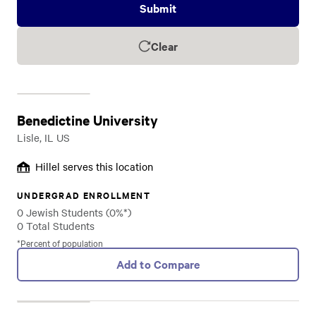
Submit
Clear
Benedictine University
Lisle, IL US
Hillel serves this location
UNDERGRAD ENROLLMENT
0 Jewish Students (0%*)
0 Total Students
*Percent of population
Add to Compare