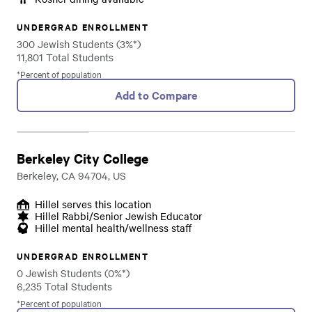
UNDERGRAD ENROLLMENT
300 Jewish Students (3%*)
11,801 Total Students
*Percent of population
Add to Compare
Berkeley City College
Berkeley, CA 94704, US
Hillel serves this location
Hillel Rabbi/Senior Jewish Educator
Hillel mental health/wellness staff
UNDERGRAD ENROLLMENT
0 Jewish Students (0%*)
6,235 Total Students
*Percent of population