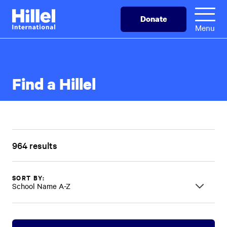
Skip
Hillel
Donate
to
International
Menu
main
content
Find a Hillel
964 results
SORT BY:
School Name A-Z