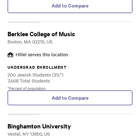
Add to Compare
Berklee College of Music
Boston, MA 02215, US
Hillel serves this location
UNDERGRAD ENROLLMENT
200 Jewish Students (3%*)
7,468 Total Students
*Percent of population
Add to Compare
Binghamton University
Vestal, NY 13850, US