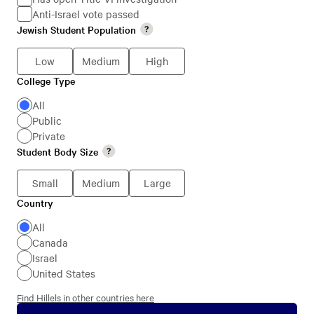
Anti-Israel vote passed
Jewish
Jewish Student Population
Jewish
Students
Student
Low
Medium
High
Population
College Type
College
Type
All
Public
Private
Student Body Size
Student
Body
Small
Medium
Large
Size
Country
Country
All
Canada
Israel
United States
Find Hillels in other countries here