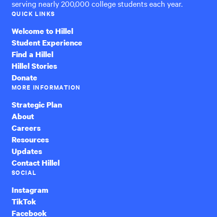
serving nearly 200,000 college students each year.
QUICK LINKS
Welcome to Hillel
Student Experience
Find a Hillel
Hillel Stories
Donate
MORE INFORMATION
Strategic Plan
About
Careers
Resources
Updates
Contact Hillel
SOCIAL
Instagram
TikTok
Facebook