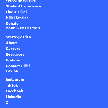
Welcome to Hillel
Student Experience
Find a Hillel
Hillel Stories
Donate
MORE INFORMATION
Strategic Plan
About
Careers
Resources
Updates
Contact Hillel
SOCIAL
Instagram
TikTok
Facebook
LinkedIn
X