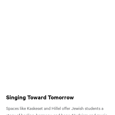
Singing Toward Tomorrow
Spaces like Kaskeset and Hillel offer Jewish students a
story of healing, harmony, and hope. “Judaism and music