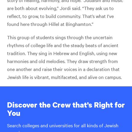
are both about evolving,” Jordi said. “They ask us to
reflect, to grow, to build community. That’s what I’ve
found here through Hillel at Binghamton.”
This group of students sings through the uncertain
rhythms of college life and the steady beats of ancient
tradition. They sing in Hebrew and English, using new
harmonies and old melodies. They draw strength from
one another and raise their voices in a declaration that
Jewish life is vibrant, multifaceted, and alive on campus.
Discover the Crew that’s Right for
You
Search colleges and universities for all kinds of Jewish