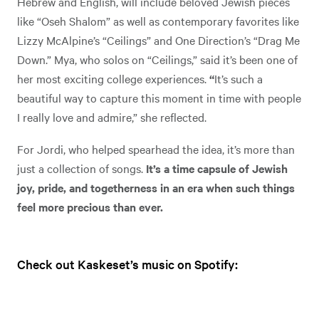
Hebrew and English, will include beloved Jewish pieces
like “Oseh Shalom” as well as contemporary favorites like
Lizzy McAlpine’s “Ceilings” and One Direction’s “Drag Me
Down.” Mya, who solos on “Ceilings,” said it’s been one of
her most exciting college experiences.
“
It’s such a
beautiful way to capture this moment in time with people
I really love and admire,” she reflected.
For Jordi, who helped spearhead the idea, it’s more than
just a collection of songs.
It’s a time capsule of Jewish
joy, pride, and togetherness in an era when such things
feel more precious than ever.
Check out Kaskeset’s music on Spotify: