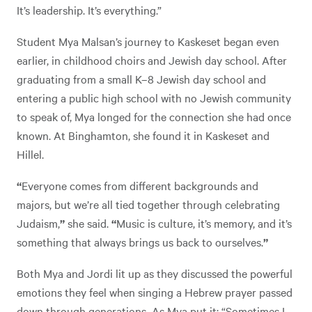
It’s leadership. It’s everything.”
Student Mya Malsan’s journey to Kaskeset began even
earlier, in childhood choirs and Jewish day school. After
graduating from a small K–8 Jewish day school and
entering a public high school with no Jewish community
to speak of,
Mya longed for the connection she had once
known. At Binghamton, she found it in Kaskeset and
Hillel.
“
Everyone comes from different backgrounds and
majors, but we’re all tied together through celebrating
Judaism,
”
she said.
“
Music is culture, it’s memory, and it’s
something that always brings us back to ourselves.
”
Both Mya and Jordi lit up as they discussed the powerful
emotions they feel when singing a Hebrew prayer passed
down through generations
.
As Mya put it: “Sometimes I