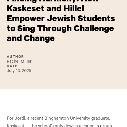
Kaskeset and Hillel
Empower Jewish Students
to Sing Through Challenge
and Change
AUTHOR
Rachel Miller
DATE
July 10, 2025
For Jordi, a recent
Binghamton University
graduate,
Kaskeset – the school’s only
Jewish a cappella group
–