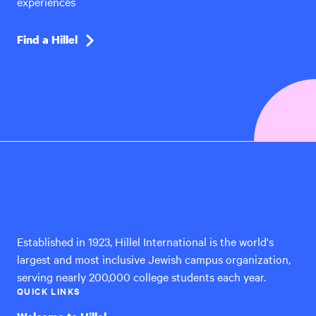
experiences
Find a Hillel
Hillel
International
Established in 1923, Hillel International is the world's
largest and most inclusive Jewish campus organization,
serving nearly 200,000 college students each year.
QUICK LINKS