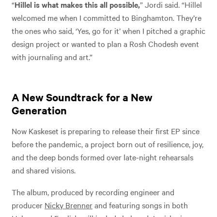
“
Hillel is what makes this all possible,
” Jordi said. “Hillel
welcomed me when I committed to Binghamton. They’re
the ones who said, ‘Yes, go for it’ when I pitched a graphic
design project or wanted to plan a Rosh Chodesh event
with journaling and art.”
A New Soundtrack for a New
Generation
Now Kaskeset is preparing to release their first EP since
before the pandemic, a project born out of resilience, joy,
and the deep bonds formed over late-night rehearsals
and shared visions.
The album, produced by recording engineer and
producer
Nicky Brenner
and featuring songs in both