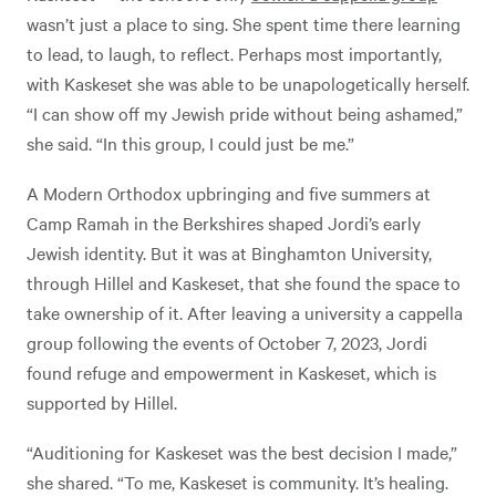
wasn’t just a place to sing. She spent time there learning
to lead, to laugh, to reflect. Perhaps most importantly,
with Kaskeset she was able to be unapologetically herself.
“I can show off my Jewish pride without being ashamed,”
she said. “In this group, I could just be me.”
A Modern Orthodox upbringing and five summers at
Camp Ramah in the Berkshires shaped Jordi’s early
Jewish identity.
But it was at Binghamton University,
through Hillel and Kaskeset, that she found the space to
take ownership of it. After leaving a university a cappella
group following the events of October 7, 2023, Jordi
found refuge and empowerment in Kaskeset, which is
supported by Hillel.
“Auditioning for Kaskeset was the best decision I made,”
she shared. “To me, Kaskeset is community. It’s healing.