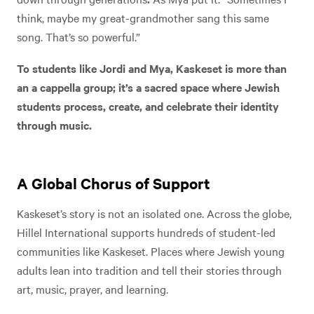
think, maybe my great-grandmother sang this same
song. That’s so powerful.”
To students like Jordi and Mya, Kaskeset is more than
an a cappella group; it’s a sacred space where Jewish
students process, create, and celebrate their identity
through music.
A Global Chorus of Support
Kaskeset’s story is not an isolated one. Across the globe,
Hillel International supports hundreds of student-led
communities like Kaskeset. Places where Jewish young
adults lean into tradition and tell their stories through
art, music, prayer, and learning.