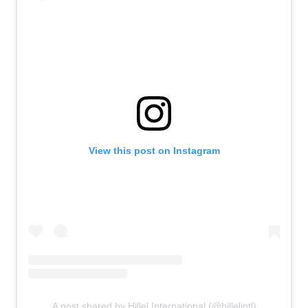
View this post on Instagram
A post shared by Hillel International (@hillelintl)