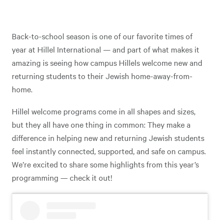
Back-to-school season is one of our favorite times of
year at Hillel International — and part of what makes it
amazing is seeing how campus Hillels welcome new and
returning students to their Jewish home-away-from-
home.
Hillel welcome programs come in all shapes and sizes,
but they all have one thing in common: They make a
difference in helping new and returning Jewish students
feel instantly connected, supported, and safe on campus.
We’re excited to share some highlights from this year’s
programming — check it out!