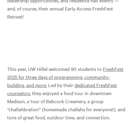
leadership opportunities, and residence hall events —
and, of course, their annual Early Access FreshFest
Retreat!
This year, UW Hillel welcomed 90 students to
FreshFest
2025 for three days of programming, community-
building, and more.
Led by their
dedicated FreshFest
counselors
, they enjoyed a food tour in downtown
Madison, a tour of Babcock Creamery, a group
“challahbration” (homemade challahs for everyone!), and
tons of great food, outdoor time, and connection.