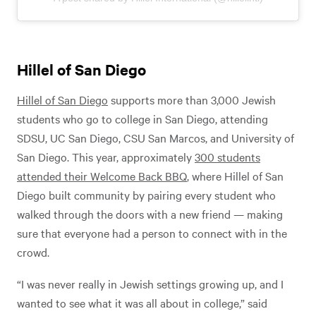
Hillel of San Diego
Hillel of San Diego
supports more than 3,000 Jewish
students who go to college in San Diego, attending
SDSU, UC San Diego, CSU San Marcos, and University of
San Diego. This year, approximately
300 students
attended their Welcome Back BBQ
, where Hillel of San
Diego built community by pairing every student who
walked through the doors with a new friend — making
sure that everyone had a person to connect with in the
crowd.
“I was never really in Jewish settings growing up, and I
wanted to see what it was all about in college,” said