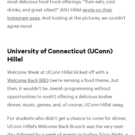
most delicious food truck offerings. “Yum eats, cool
drinks, and great vibes!!” ASU Hillel
wrote on their
Instagram page
. And looking at the pictures, we couldn’t
agree more!
University of Connecticut (UConn)
Hillel
Welcome Week at UConn Hillel kicked off with a
Welcome Back BBQ
(we’re sensing a food theme…but
then, it wouldn’t be Jewish programming without
opportunities to nosh!) offering a delicious kosher
dinner, music, games, and, of course, UConn Hillel swag.
For students who didn’t get a chance to come for dinner,
UConn Hillel’s Welcome Back Brunch was the very next
day, followed by a week of events including Trivia Night, a