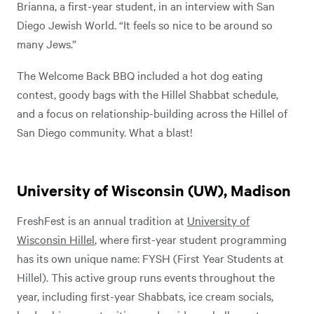
Brianna, a first-year student, in an interview with San
Diego Jewish World. “It feels so nice to be around so
many Jews.”
The Welcome Back BBQ included a hot dog eating
contest, goody bags with the Hillel Shabbat schedule,
and a focus on relationship-building across the Hillel of
San Diego community. What a blast!
University of Wisconsin (UW), Madison
FreshFest is an annual tradition at
University of
Wisconsin Hillel
, where first-year student programming
has its own unique name: FYSH (First Year Students at
Hillel). This active group runs events throughout the
year, including first-year Shabbats, ice cream socials,