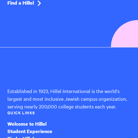
Find a Hillel
Hillel
International
Established in 1923, Hillel International is the world's
largest and most inclusive Jewish campus organization,
serving nearly 200,000 college students each year.
QUICK LINKS
Welcome to Hillel
Student Experience