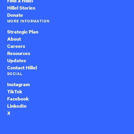
Find a Hillel
Hillel Stories
Donate
MORE INFORMATION
Strategic Plan
About
Careers
Resources
Updates
Contact Hillel
SOCIAL
Instagram
TikTok
Facebook
LinkedIn
X