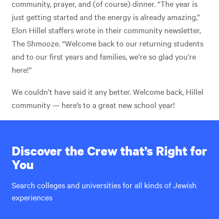
community, prayer, and (of course) dinner. “The year is
just getting started and the energy is already amazing,”
Elon Hillel staffers wrote in their community newsletter,
The Shmooze. “Welcome back to our returning students
and to our first years and families, we’re so glad you’re
here!”
We couldn’t have said it any better. Welcome back, Hillel
community — here’s to a great new school year!
Discover the Crew that’s Right for
You
Search colleges and universities for all kinds of Jewish
experiences