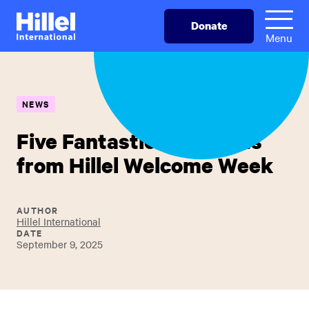
Skip
Hillel
Donate
to
International
Menu
main
content
NEWS
Five Fantastic Highlights
from Hillel Welcome Week
AUTHOR
Hillel International
DATE
September 9, 2025