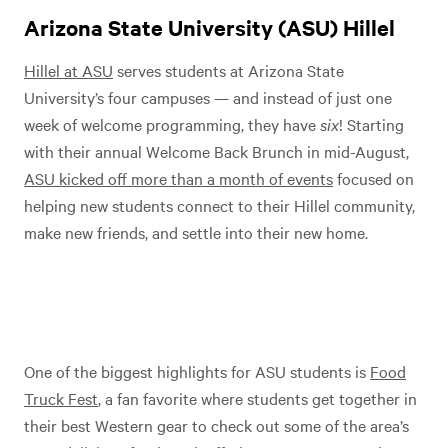
Arizona State University (ASU) Hillel
Hillel at ASU
serves students at Arizona State
University’s four campuses — and instead of just one
week of welcome programming, they have
six
! Starting
with their annual Welcome Back Brunch in mid-August,
ASU kicked off more than a month of events
focused on
helping new students connect to their Hillel community,
make new friends, and settle into their new home.
One of the biggest highlights for ASU students is
Food
Truck Fest
, a fan favorite where students get together in
their best Western gear to check out some of the area’s