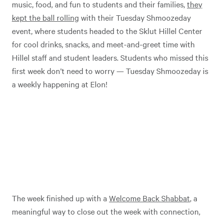
music, food, and fun to students and their families,
they
kept the ball rolling
with their Tuesday Shmoozeday
event, where students headed to the Sklut Hillel Center
for cool drinks, snacks, and meet-and-greet time with
Hillel staff and student leaders. Students who missed this
first week don’t need to worry — Tuesday Shmoozeday is
a weekly happening at Elon!
The week finished up with a
Welcome Back Shabbat
, a
meaningful way to close out the week with connection,