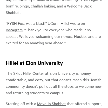
bonfire, bingo, challah baking, and a Welcome Back
Shabbat.
“FYSH Fest was a blast!”
UConn Hillel wrote on
Instagram.
“Thank you to everyone who made it so
special. We loved welcoming our newest Huskies and are
excited for an amazing year ahead!”
Hillel at Elon University
The Sklut Hillel Center at Elon University is homey,
comfortable, and cozy, but that doesn’t mean this Jewish
community doesn’t pull out all the stops to welcome new
and returning students to campus.
Starting off with a
Move-in Shabbat
that offered support,