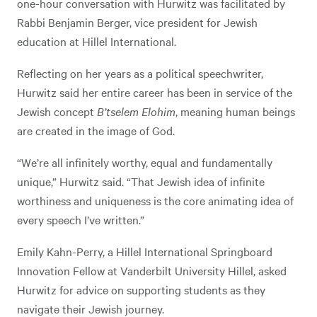
one-hour conversation with Hurwitz was facilitated by
Rabbi Benjamin Berger, vice president for Jewish
education at Hillel International.
Reflecting on her years as a political speechwriter,
Hurwitz said her entire career has been in service of the
Jewish concept
B’tselem Elohim
, meaning human beings
are created in the image of God.
“We’re all infinitely worthy, equal and fundamentally
unique,” Hurwitz said. “That Jewish idea of infinite
worthiness and uniqueness is the core animating idea of
every speech I’ve written.”
Emily Kahn-Perry, a Hillel International Springboard
Innovation Fellow at Vanderbilt University Hillel, asked
Hurwitz for advice on supporting students as they
navigate their Jewish journey.