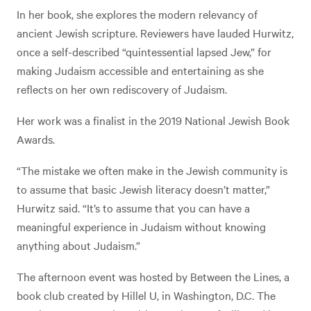
In her book, she explores the modern relevancy of
ancient Jewish scripture. Reviewers have lauded Hurwitz,
once a self-described “quintessential lapsed Jew,” for
making Judaism accessible and entertaining as she
reflects on her own rediscovery of Judaism.
Her work was a finalist in the 2019 National Jewish Book
Awards.
“The mistake we often make in the Jewish community is
to assume that basic Jewish literacy doesn’t matter,”
Hurwitz said. “It’s to assume that you can have a
meaningful experience in Judaism without knowing
anything about Judaism.”
The afternoon event was hosted by Between the Lines, a
book club created by Hillel U, in Washington, D.C. The