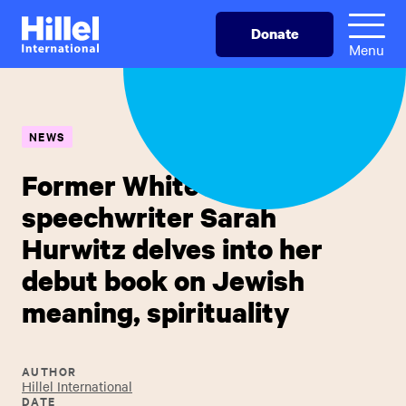
Skip
Hillel
Donate
to
International
Menu
main
content
NEWS
Former White House
speechwriter Sarah
Hurwitz delves into her
debut book on Jewish
meaning, spirituality
AUTHOR
Hillel International
DATE