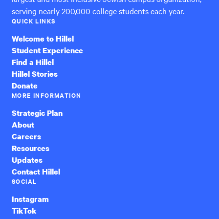
serving nearly 200,000 college students each year.
QUICK LINKS
Welcome to Hillel
Student Experience
Find a Hillel
Hillel Stories
Donate
MORE INFORMATION
Strategic Plan
About
Careers
Resources
Updates
Contact Hillel
SOCIAL
Instagram
TikTok