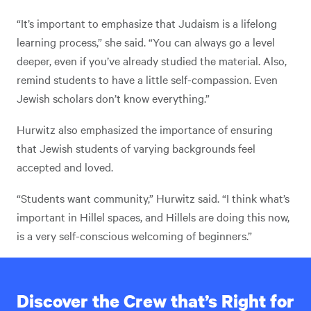
“It’s important to emphasize that Judaism is a lifelong
learning process,” she said. “You can always go a level
deeper, even if you’ve already studied the material. Also,
remind students to have a little self-compassion. Even
Jewish scholars don’t know everything.”
Hurwitz also emphasized the importance of ensuring
that Jewish students of varying backgrounds feel
accepted and loved.
“Students want community,” Hurwitz said. “I think what’s
important in Hillel spaces, and Hillels are doing this now,
is a very self-conscious welcoming of beginners.”
Discover the Crew that’s Right for