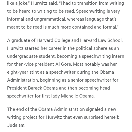
like a joke,” Hurwitz said. “I had to transition from writing
to be heard to writing to be read. Speechwriting is very
informal and ungrammatical, whereas language that’s
meant to be read is much more contained and formal.”
A graduate of Harvard College and Harvard Law School,
Hurwitz started her career in the political sphere as an
undergraduate student, becoming a speechwriting intern
for then-vice president Al Gore. Most notably was her
eight-year stint as a speechwriter during the Obama
Administration, beginning as a senior speechwriter for
President Barack Obama and then becoming head
speechwriter for first lady Michelle Obama.
The end of the Obama Administration signaled a new
writing project for Hurwitz that even surprised herself:
Judaism.