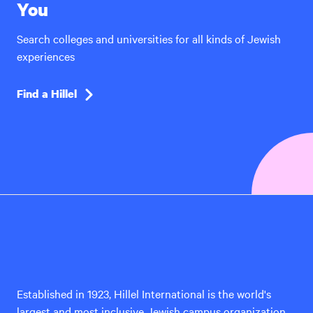
You
Search colleges and universities for all kinds of Jewish
experiences
Find a Hillel
Hillel
International
Established in 1923, Hillel International is the world's
largest and most inclusive Jewish campus organization,