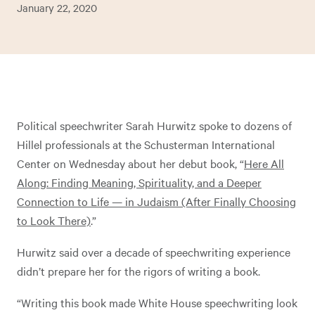
January 22, 2020
Political speechwriter Sarah Hurwitz spoke to dozens of
Hillel professionals at the Schusterman International
Center on Wednesday about her debut book, “
Here All
Along: Finding Meaning, Spirituality, and a Deeper
Connection to Life — in Judaism (After Finally Choosing
to Look There)
.”
Hurwitz said over a decade of speechwriting experience
didn’t prepare her for the rigors of writing a book.
“Writing this book made White House speechwriting look