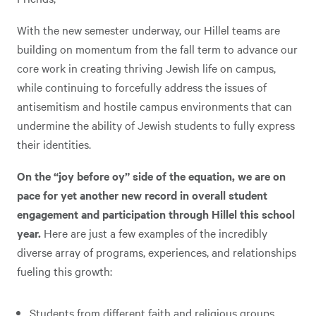
With the new semester underway, our Hillel teams are
building on momentum from the fall term to advance our
core work in creating thriving Jewish life on campus,
while continuing to forcefully address the issues of
antisemitism and hostile campus environments that can
undermine the ability of Jewish students to fully express
their identities.
On the “joy before oy” side of the equation, we are on
pace for yet another new record in overall student
engagement and participation through Hillel this school
year.
Here are just a few examples of the incredibly
diverse array of programs, experiences, and relationships
fueling this growth:
Students from different faith and religious groups,