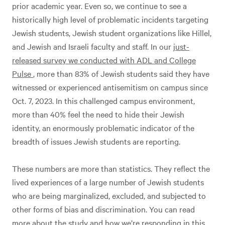
prior academic year. Even so, we continue to see a
historically high level of problematic incidents targeting
Jewish students, Jewish student organizations like Hillel,
and Jewish and Israeli faculty and staff. In our
just-
released survey we conducted with ADL and College
Pulse
, more than 83% of Jewish students said they have
witnessed or experienced antisemitism on campus since
Oct. 7, 2023. In this challenged campus environment,
more than 40% feel the need to hide their Jewish
identity, an enormously problematic indicator of the
breadth of issues Jewish students are reporting.
These numbers are more than statistics. They reflect the
lived experiences of a large number of Jewish students
who are being marginalized, excluded, and subjected to
other forms of bias and discrimination. You can read
more about the study and how we’re responding in
this