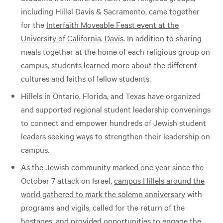
including Hillel Davis & Sacramento, came together
for the
Interfaith Moveable Feast event at the
University of California, Davis
. In addition to sharing
meals together at the home of each religious group on
campus, students learned more about the different
cultures and faiths of fellow students.
Hillels in Ontario, Florida, and Texas have organized
and supported regional student leadership convenings
to connect and empower hundreds of Jewish student
leaders seeking ways to strengthen their leadership on
campus.
As the Jewish community marked one year since the
October 7 attack on Israel,
campus Hillels around the
world gathered to mark the solemn anniversary
with
programs and vigils, called for the return of the
hostages, and provided opportunities to engage the