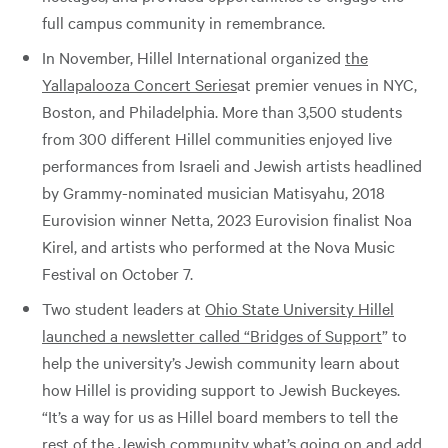
full campus community in remembrance.
In November, Hillel International organized
the
Yallapalooza Concert Series
at premier venues in NYC,
Boston, and Philadelphia. More than 3,500 students
from 300 different Hillel communities enjoyed live
performances from Israeli and Jewish artists headlined
by Grammy-nominated musician Matisyahu, 2018
Eurovision winner Netta, 2023 Eurovision finalist Noa
Kirel, and artists who performed at the Nova Music
Festival on October 7.
Two student leaders at
Ohio State University Hillel
launched a newsletter called “Bridges of Support
” to
help the university’s Jewish community learn about
how Hillel is providing support to Jewish Buckeyes.
“It’s a way for us as Hillel board members to tell the
rest of the Jewish community what’s going on and add