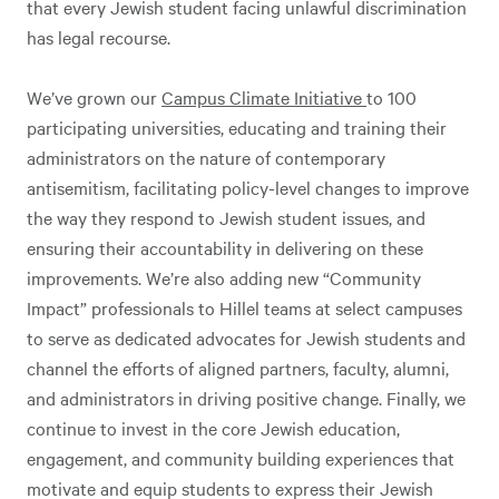
that every Jewish student facing unlawful discrimination
has legal recourse.
We’ve grown our
Campus Climate Initiative
to 100
participating universities, educating and training their
administrators on the nature of contemporary
antisemitism, facilitating policy-level changes to improve
the way they respond to Jewish student issues, and
ensuring their accountability in delivering on these
improvements. We’re also adding new “Community
Impact” professionals to Hillel teams at select campuses
to serve as dedicated advocates for Jewish students and
channel the efforts of aligned partners, faculty, alumni,
and administrators in driving positive change. Finally, we
continue to invest in the core Jewish education,
engagement, and community building experiences that
motivate and equip students to express their Jewish