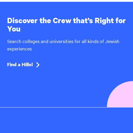
Discover the Crew that’s Right for
You
Search colleges and universities for all kinds of Jewish
experiences
Find a Hillel
Hillel