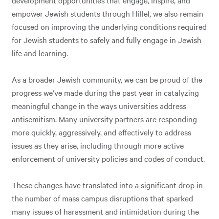
empower Jewish students through Hillel, we also remain
focused on improving the underlying conditions required
for Jewish students to safely and fully engage in Jewish
life and learning.
As a broader Jewish community, we can be proud of the
progress we’ve made during the past year in catalyzing
meaningful change in the ways universities address
antisemitism. Many university partners are responding
more quickly, aggressively, and effectively to address
issues as they arise, including through more active
enforcement of university policies and codes of conduct.
These changes have translated into a significant drop in
the number of mass campus disruptions that sparked
many issues of harassment and intimidation during the