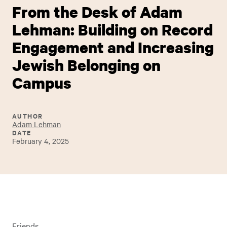
From the Desk of Adam
Lehman: Building on Record
Engagement and Increasing
Jewish Belonging on
Campus
AUTHOR
Adam Lehman
DATE
February 4, 2025
Friends,