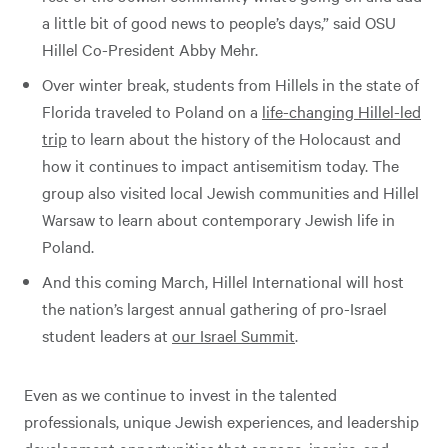
a little bit of good news to people’s days,” said OSU
Hillel Co-President Abby Mehr.
Over winter break, students from Hillels in the state of
Florida traveled to Poland on a
life-changing Hillel-led
trip
to learn about the history of the Holocaust and
how it continues to impact antisemitism today. The
group also visited local Jewish communities and Hillel
Warsaw to learn about contemporary Jewish life in
Poland.
And this coming March, Hillel International will host
the nation’s largest annual gathering of pro-Israel
student leaders at
our Israel Summit
.
Even as we continue to invest in the talented
professionals, unique Jewish experiences, and leadership
development opportunities that engage, inspire, and