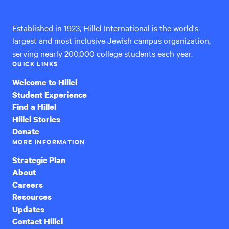
International
Established in 1923, Hillel International is the world's
largest and most inclusive Jewish campus organization,
serving nearly 200,000 college students each year.
QUICK LINKS
Welcome to Hillel
Student Experience
Find a Hillel
Hillel Stories
Donate
MORE INFORMATION
Strategic Plan
About
Careers
Resources
Updates
Contact Hillel