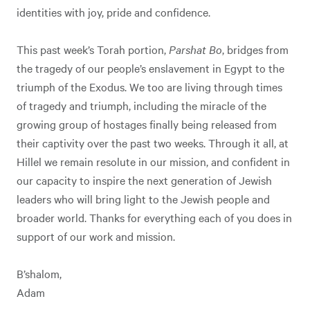
identities with joy, pride and confidence.
This past week’s Torah portion,
Parshat Bo
, bridges from
the tragedy of our people’s enslavement in Egypt to the
triumph of the Exodus. We too are living through times
of tragedy and triumph, including the miracle of the
growing group of hostages finally being released from
their captivity over the past two weeks. Through it all, at
Hillel we remain resolute in our mission, and confident in
our capacity to inspire the next generation of Jewish
leaders who will bring light to the Jewish people and
broader world. Thanks for everything each of you does in
support of our work and mission.
B’shalom,
Adam