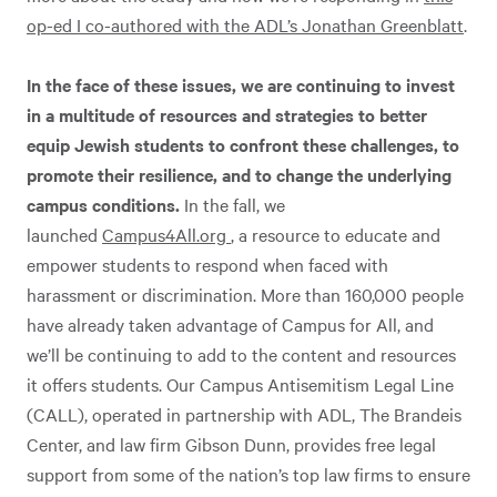
op-ed I co-authored with the ADL’s Jonathan Greenblatt
.
In the face of these issues, we are continuing to invest
in a multitude of resources and strategies to better
equip Jewish students to confront these challenges, to
promote their resilience, and to change the underlying
campus conditions.
In the fall, we
launched
Campus4All.org
, a resource to educate and
empower students to respond when faced with
harassment or discrimination. More than 160,000 people
have already taken advantage of Campus for All, and
we’ll be continuing to add to the content and resources
it offers students. Our Campus Antisemitism Legal Line
(CALL), operated in partnership with ADL, The Brandeis
Center, and law firm Gibson Dunn, provides free legal
support from some of the nation’s top law firms to ensure