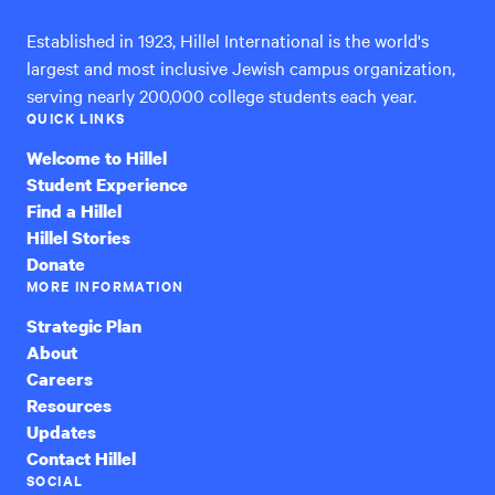
Established in 1923, Hillel International is the world's
largest and most inclusive Jewish campus organization,
serving nearly 200,000 college students each year.
QUICK LINKS
Welcome to Hillel
Student Experience
Find a Hillel
Hillel Stories
Donate
MORE INFORMATION
Strategic Plan
About
Careers
Resources
Updates
Contact Hillel
SOCIAL