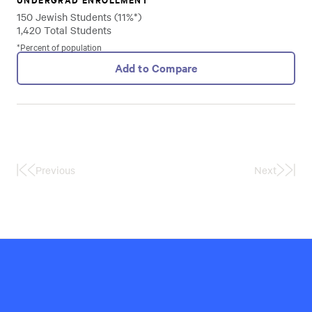
150 Jewish Students (11%*)
1,420 Total Students
*Percent of population
Add to Compare
Previous
Next
First
Last
Page
Page
Hillel
International