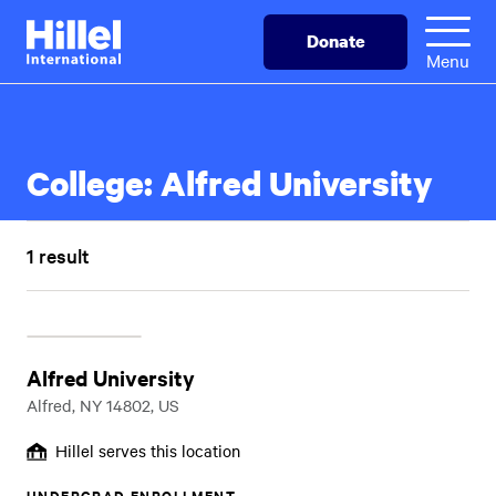
Skip
Hillel
Donate
to
International
Menu
main
content
College:
Alfred University
1 result
Alfred University
Alfred, NY 14802, US
Hillel serves this location
UNDERGRAD ENROLLMENT