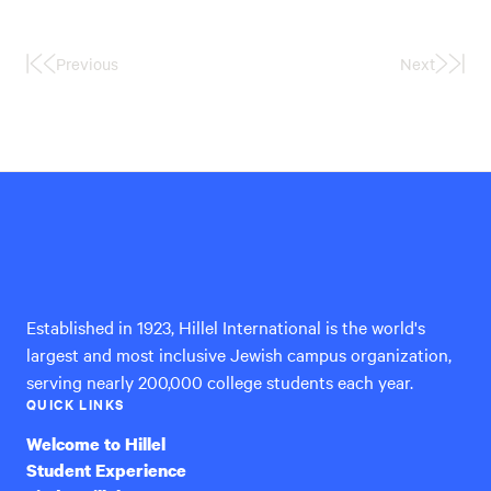
Previous
Next
First
Last
Page
Page
Hillel
International
Established in 1923, Hillel International is the world's
largest and most inclusive Jewish campus organization,
serving nearly 200,000 college students each year.
QUICK LINKS
Welcome to Hillel
Student Experience