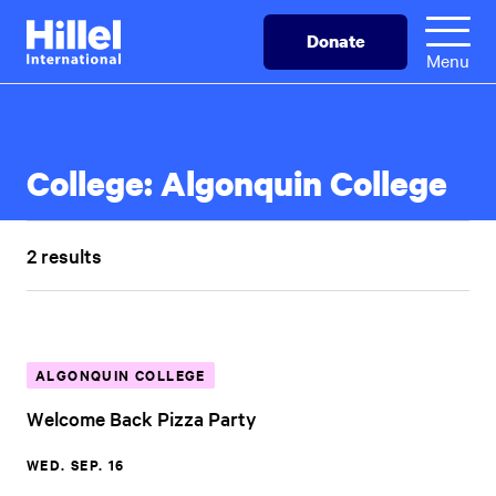
Skip
Hillel
Donate
to
International
Menu
main
content
College:
Algonquin College
2 results
ALGONQUIN COLLEGE
Welcome Back Pizza Party
WED. SEP. 16