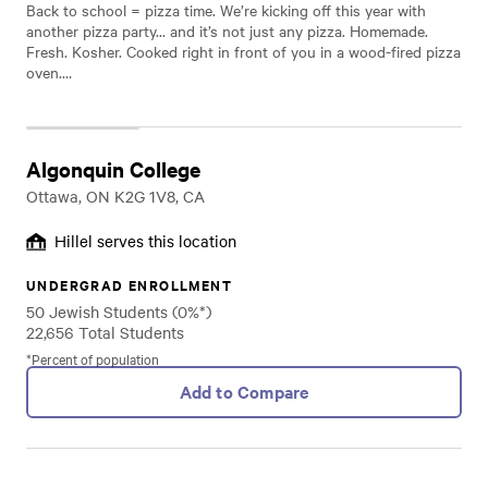
Back to school = pizza time. We’re kicking off this year with
another pizza party... and it’s not just any pizza. Homemade.
Fresh. Kosher. Cooked right in front of you in a wood-fired pizza
oven.…
Algonquin College
Ottawa, ON K2G 1V8, CA
Hillel serves this location
UNDERGRAD ENROLLMENT
50 Jewish Students (0%*)
22,656 Total Students
*Percent of population
Add to Compare