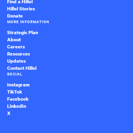
Find a Hillel
Hillel Stories
Donate
MORE INFORMATION
Strategic Plan
About
Careers
Resources
Updates
Contact Hillel
SOCIAL
Instagram
TikTok
Facebook
LinkedIn
X