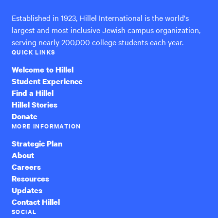
Established in 1923, Hillel International is the world's
largest and most inclusive Jewish campus organization,
serving nearly 200,000 college students each year.
QUICK LINKS
Welcome to Hillel
Student Experience
Find a Hillel
Hillel Stories
Donate
MORE INFORMATION
Strategic Plan
About
Careers
Resources
Updates
Contact Hillel
SOCIAL