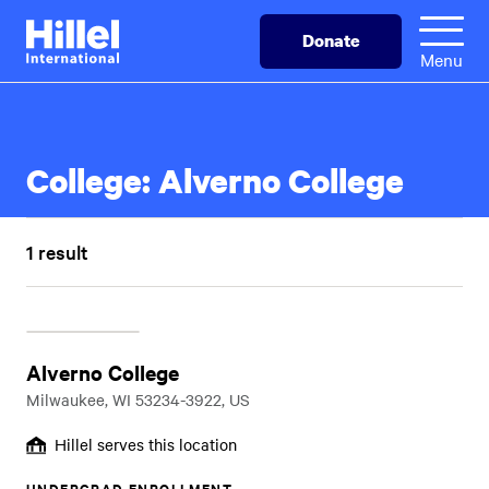
Skip
Hillel
Donate
to
International
Menu
main
content
College:
Alverno College
1 result
Alverno College
Milwaukee, WI 53234-3922, US
Hillel serves this location
UNDERGRAD ENROLLMENT