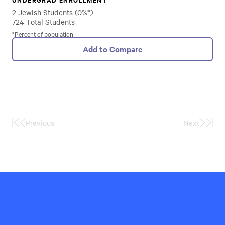
2 Jewish Students (0%*)
724 Total Students
*Percent of population
Add to Compare
Previous
Next
First
Last
Page
Page
Hillel
International