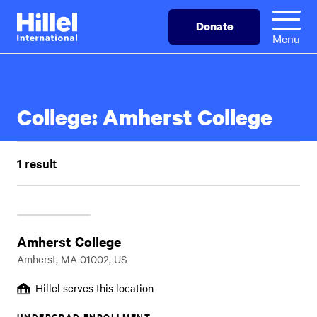
Skip
Hillel
Donate
to
International
Menu
main
content
College:
Amherst College
1 result
Amherst College
Amherst, MA 01002, US
Hillel serves this location
UNDERGRAD ENROLLMENT