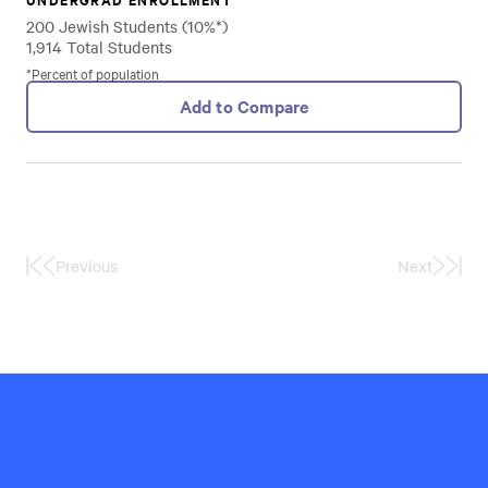
200 Jewish Students (10%*)
1,914 Total Students
*Percent of population
Add to Compare
Previous
Next
First
Last
Page
Page
Hillel
International