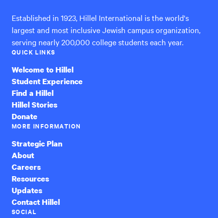
Established in 1923, Hillel International is the world's
largest and most inclusive Jewish campus organization,
serving nearly 200,000 college students each year.
QUICK LINKS
Welcome to Hillel
Student Experience
Find a Hillel
Hillel Stories
Donate
MORE INFORMATION
Strategic Plan
About
Careers
Resources
Updates
Contact Hillel
SOCIAL