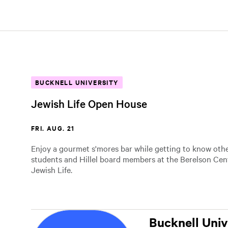
BUCKNELL UNIVERSITY
Jewish Life Open House
FRI. AUG. 21
Enjoy a gourmet s'mores bar while getting to know other
students and Hillel board members at the Berelson Cent
Jewish Life.
Bucknell Univ