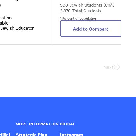
300 Jewish Students (8%*)
S
3,876 Total Students
ocation
*Percent of population
lable
r Jewish Educator
Add to Compare
Next
Last
Page
MORE INFORMATION
SOCIAL
illel
Strategic Plan
Instagram