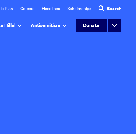
ic Plan
Careers
Headlines
Scholarships
Search
a Hillel
Antisemitism
Donate