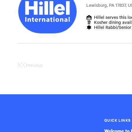
Lewisburg, PA 17837, U
Hillel serves this l
Kosher dining avai
Hillel Rabbi/Senio
Previous
First
Page
QUICK LINKS
Welcome to H