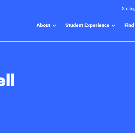
Strateg
About
Student Experience
Find 
ll