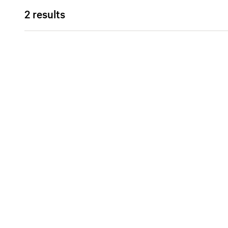
2 results