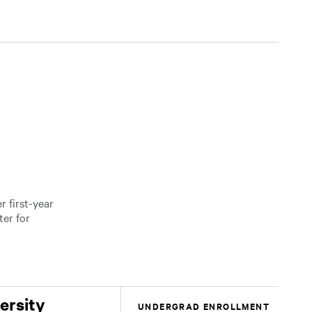
 first-year
er for
ersity
UNDERGRAD ENROLLMENT