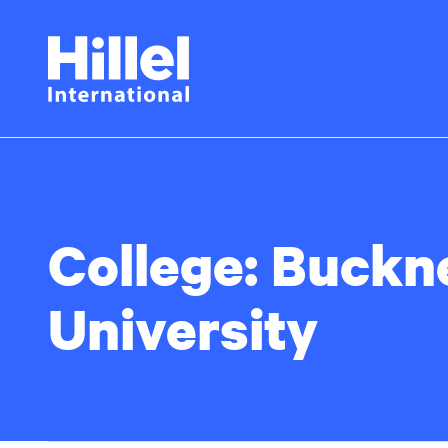
Skip
Hillel
to
main
International
content
College:
Buckne
University