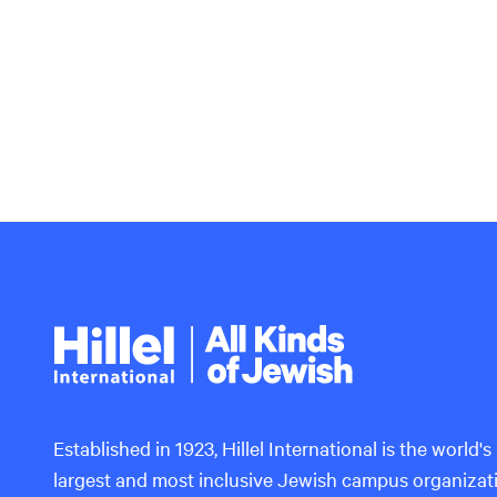
Hillel
International
Established in 1923, Hillel International is the world's
largest and most inclusive Jewish campus organizat