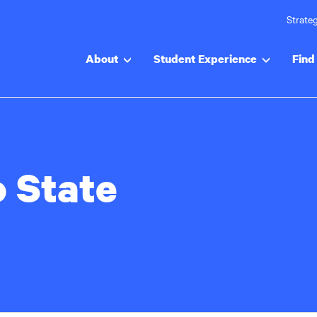
Strateg
About
Student Experience
Find 
o State