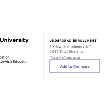
 University
UNDERGRAD ENROLLMENT
50 Jewish Students (1%*)
5,097 Total Students
ocation
*Percent of population
r Jewish Educator
Add to Compare