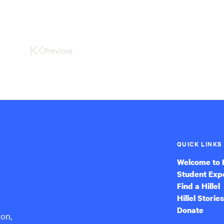
Previous
First
Page
QUICK LINKS
Welcome to H
Student Exp
Find a Hillel
Hillel Stories
Donate
ion,