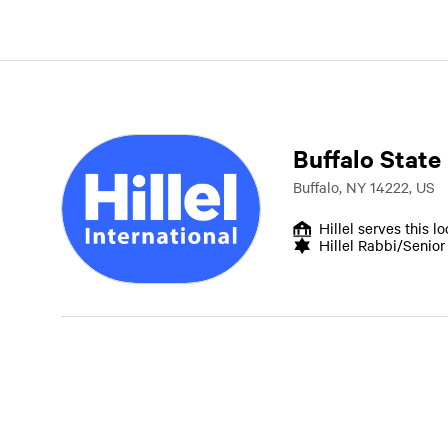
Buffalo State
Buffalo, NY 14222, US
Hillel serves this l
Hillel Rabbi/Senio