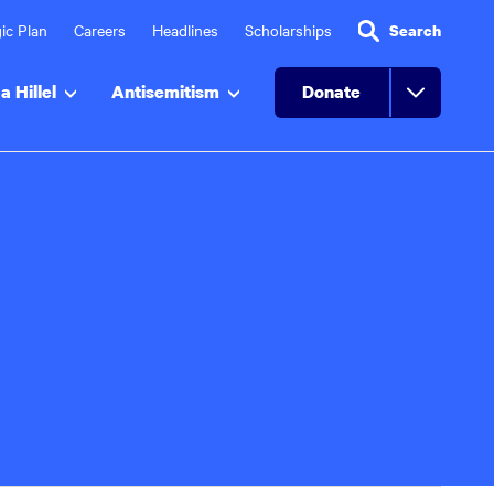
ic Plan
Careers
Headlines
Scholarships
Search
a Hillel
Antisemitism
Donate