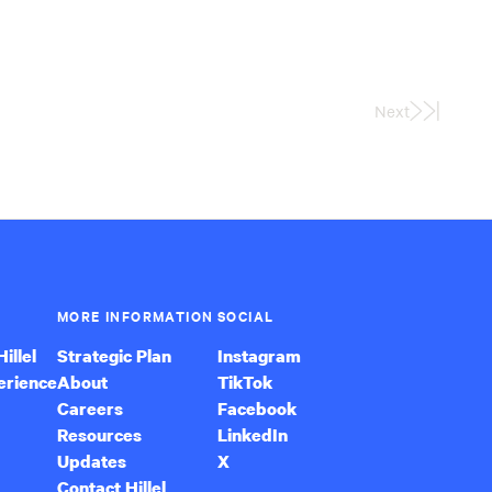
Next
Last
Page
MORE INFORMATION
SOCIAL
illel
Strategic Plan
Instagram
erience
About
TikTok
Careers
Facebook
Resources
LinkedIn
Updates
X
Contact Hillel