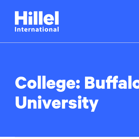
Skip
Hillel
to
main
International
content
College:
Buffal
University