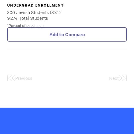
UNDERGRAD ENROLLMENT
300 Jewish Students (3%*)
9,274 Total Students
*Percent of population
Add to Compare
Previous
Next
First
Last
Page
Page
Hillel