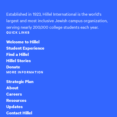
International
Established in 1923, Hillel International is the world's
largest and most inclusive Jewish campus organization,
serving nearly 200,000 college students each year.
QUICK LINKS
Welcome to Hillel
Student Experience
Find a Hillel
Hillel Stories
Donate
MORE INFORMATION
Strategic Plan
About
Careers
Resources
Updates
Contact Hillel