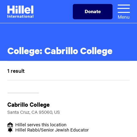
Skip
Hillel
Donate
to
International
Menu
main
content
College:
Cabrillo College
1 result
Cabrillo College
Santa Cruz, CA 95060, US
Hillel serves this location
Hillel Rabbi/Senior Jewish Educator