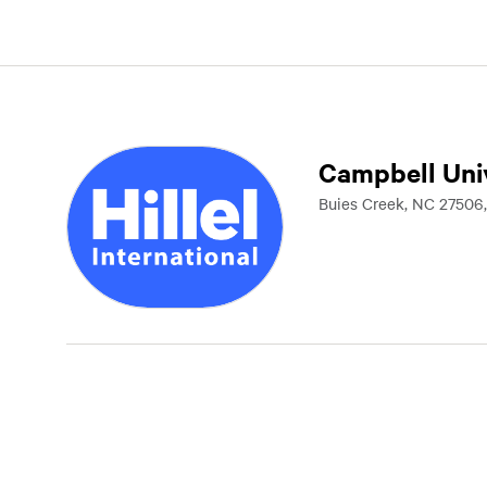
Campbell Uni
Buies Creek, NC 27506