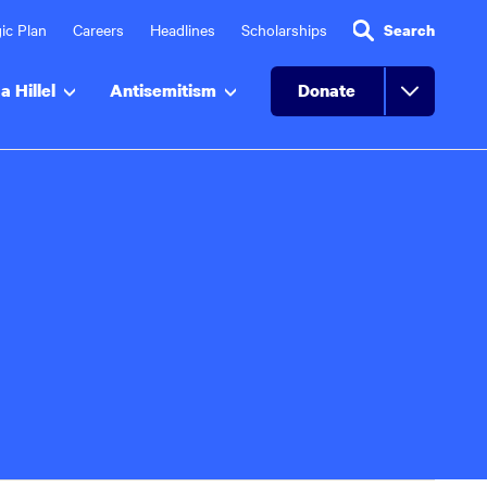
ic Plan
Careers
Headlines
Scholarships
Search
a Hillel
Antisemitism
Donate