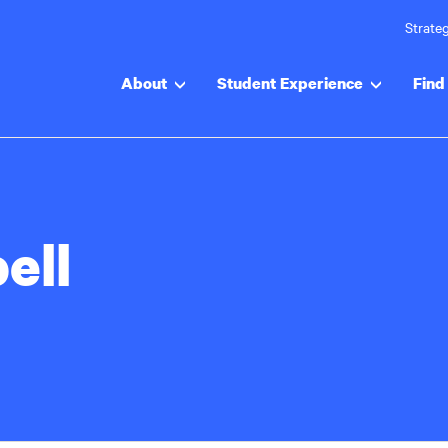
Strateg
About
Student Experience
Find 
ell