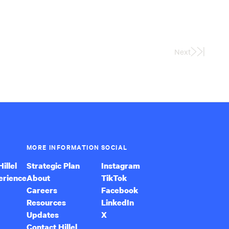
Next
Last
Page
MORE INFORMATION
SOCIAL
illel
Strategic Plan
Instagram
erience
About
TikTok
Careers
Facebook
Resources
LinkedIn
Updates
X
Contact Hillel