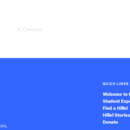
Previous
First
Page
QUICK LINKS
Welcome to H
Student Exp
Find a Hillel
Hillel Stories
Donate
ion,