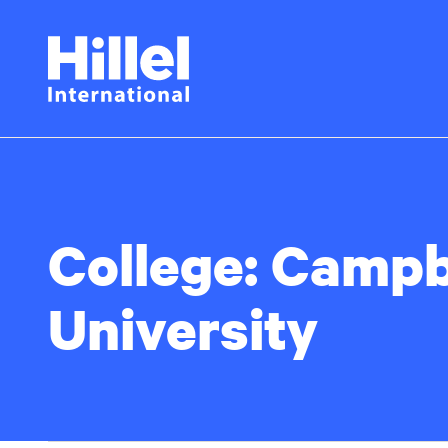
Skip
Hillel
to
main
International
content
College:
Campb
University