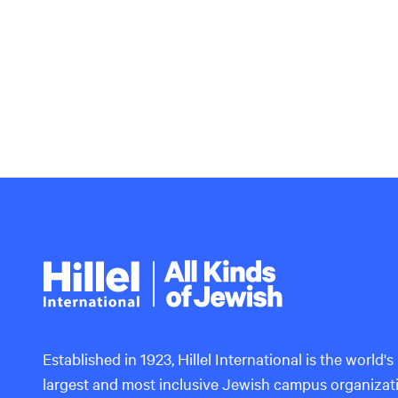
Hillel
International
Established in 1923, Hillel International is the world's
largest and most inclusive Jewish campus organizat