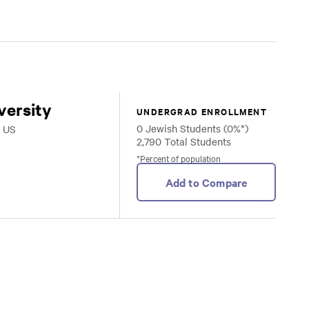
versity
UNDERGRAD ENROLLMENT
0 Jewish Students (0%*)
, US
2,790 Total Students
*Percent of population
Add to Compare