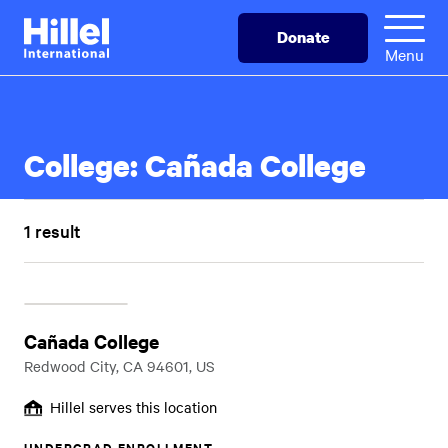
Skip
Hillel
Donate
to
International
Menu
main
content
College:
Cañada College
1 result
Cañada College
Redwood City, CA 94601, US
Hillel serves this location
UNDERGRAD ENROLLMENT