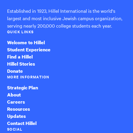
Established in 1923, Hillel International is the world's
largest and most inclusive Jewish campus organization,
serving nearly 200,000 college students each year.
QUICK LINKS
Welcome to Hillel
Student Experience
Find a Hillel
Hillel Stories
Donate
MORE INFORMATION
Strategic Plan
About
Careers
Resources
Updates
Contact Hillel
SOCIAL