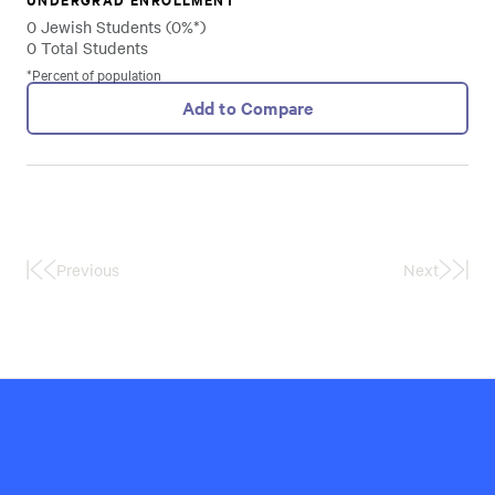
0 Jewish Students (0%*)
0 Total Students
*Percent of population
Add to Compare
Previous
Next
First
Last
Page
Page
Hillel
International