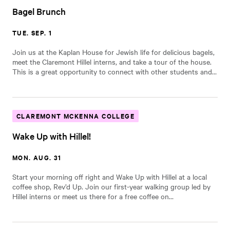
Bagel Brunch
TUE. SEP. 1
Join us at the Kaplan House for Jewish life for delicious bagels,
meet the Claremont Hillel interns, and take a tour of the house.
This is a great opportunity to connect with other students and…
CLAREMONT MCKENNA COLLEGE
Wake Up with Hillel!
MON. AUG. 31
Start your morning off right and Wake Up with Hillel at a local
coffee shop, Rev’d Up. Join our first-year walking group led by
Hillel interns or meet us there for a free coffee on…