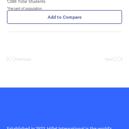
1,388 Total Students
*Percent of population
Add to Compare
Previous
Next
First
Last
Page
Page
Hillel
International
Established in 1923, Hillel International is the world's