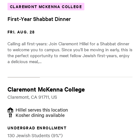
CLAREMONT MCKENNA COLLEGE
First-Year Shabbat Dinner
FRI. AUG. 28
Calling all first-years: Join Claremont Hillel for a Shabbat dinner
to welcome you to campus. Since you'll be moving in early, this is
the perfect opportunity to meet fellow Jewish first-years, enjoy
a delicious meal,…
Claremont McKenna College
Claremont, CA 91711, US
Hillel serves this location
Kosher dining available
UNDERGRAD ENROLLMENT
130 Jewish Students (9%*)