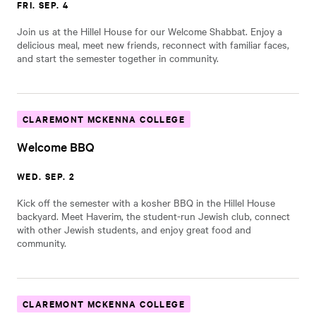
FRI. SEP. 4
Join us at the Hillel House for our Welcome Shabbat. Enjoy a
delicious meal, meet new friends, reconnect with familiar faces,
and start the semester together in community.
CLAREMONT MCKENNA COLLEGE
Welcome BBQ
WED. SEP. 2
Kick off the semester with a kosher BBQ in the Hillel House
backyard. Meet Haverim, the student-run Jewish club, connect
with other Jewish students, and enjoy great food and
community.
CLAREMONT MCKENNA COLLEGE