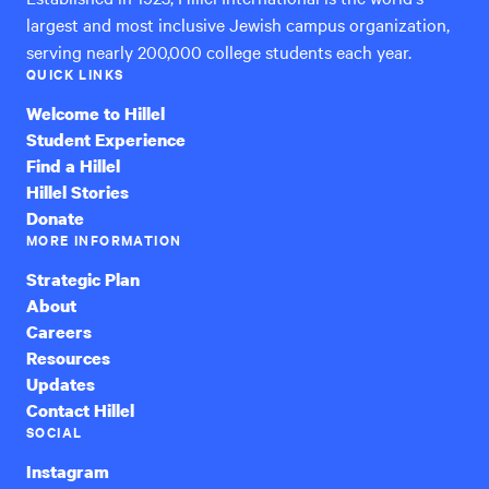
largest and most inclusive Jewish campus organization,
serving nearly 200,000 college students each year.
QUICK LINKS
Welcome to Hillel
Student Experience
Find a Hillel
Hillel Stories
Donate
MORE INFORMATION
Strategic Plan
About
Careers
Resources
Updates
Contact Hillel
SOCIAL
Instagram