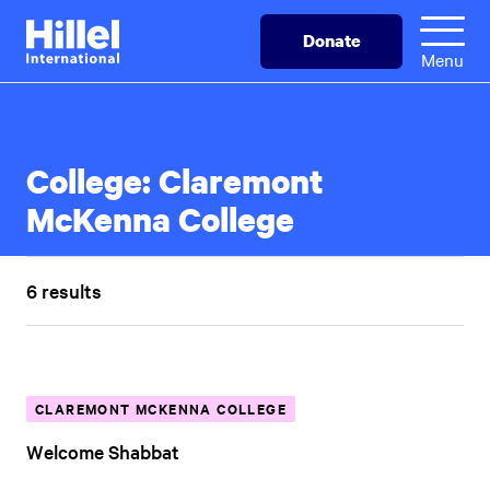
Skip
Hillel
Donate
to
International
Menu
main
content
College:
Claremont
McKenna College
6 results
CLAREMONT MCKENNA COLLEGE
Welcome Shabbat